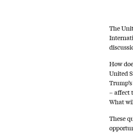
The Unit
Internat
discussi
How does
United S
Trump’s 
– affect
What wil
These qu
opportun