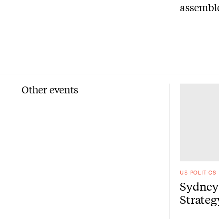
assemble
Other events
US POLITICS
Sydney 
Strate