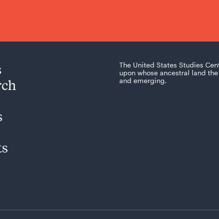
s
The United States Studies Cen
upon whose ancestral land the 
rch
and emerging.
s
ts