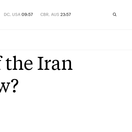
DC, USA
09:57
CBR, AUS
23:57
 the Iran
ow?