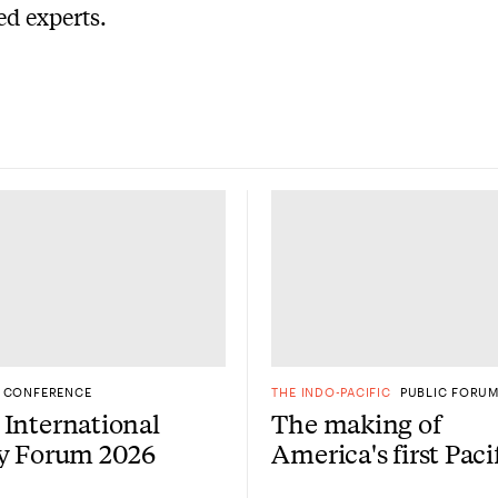
d experts.
CONFERENCE
THE INDO-PACIFIC
PUBLIC FORU
International
The making of
gy Forum 2026
America's first Paci
Century: A