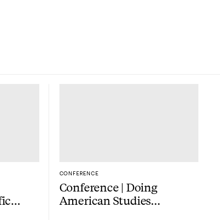
M
CONFERENCE
Conference | Doing
fic
American Studies
outside the US — now