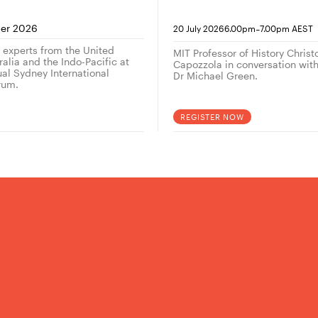
conversation with
historian Christop
-
er 2026
20 July 2026
6.00pm
7.00pm AEST
Capozzola
g experts from the United
MIT Professor of History Chris
alia and the Indo-Pacific at
Capozzola in conversation wi
ual Sydney International
Dr Michael Green.
rum.
REGISTER NOW