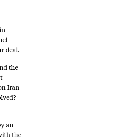
in
nel
r deal.
nd the
t
on Iran
olved?
by an
with the