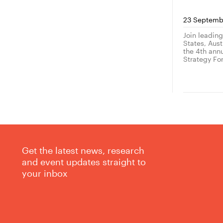
23 Septemb
Join leadin
States, Austr
the 4th ann
Strategy Fo
Get the latest news, research
and event updates straight to
your inbox