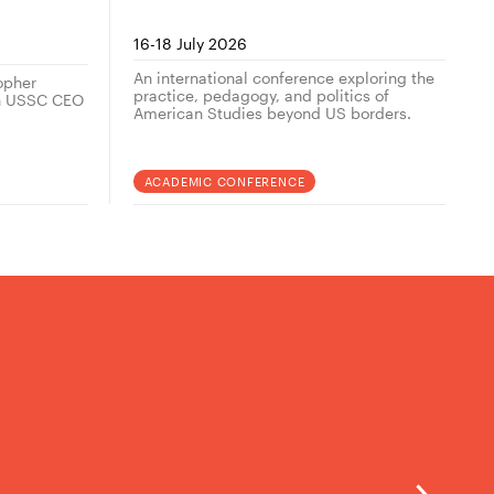
her
16-18 July 2026
An international conference exploring the
topher
practice, pedagogy, and politics of
th USSC CEO
American Studies beyond US borders.
ACADEMIC CONFERENCE