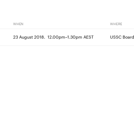
WHEN
WHERE
23 August 2018.  12.00pm–1.30pm AEST
USSC Boar