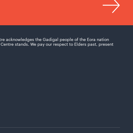
tre acknowledges the Gadigal people of the Eora nation
Centre stands. We pay our respect to Elders past, present