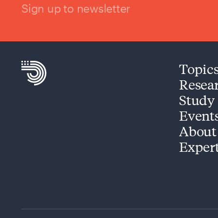
Sign up to newsletter
Topic
Resea
Study
Event
About
Exper