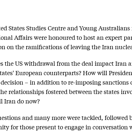
ed States Studies Centre and Young Australians 
ional Affairs were honoured to host an expert pa
on on the ramifications of leaving the Iran nuclea
 the US withdrawal from the deal impact Iran a
tates' European counterparts? How will Presiden
decision – in addition to re-imposing sanctions 
 the relationships fostered between the states inv
l Iran do now?
estions and many more were tackled, followed 
ity for those present to engage in conversation 