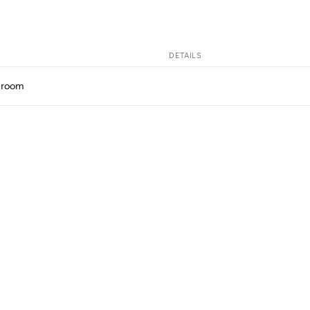
DETAILS
droom