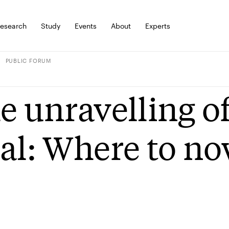
esearch
Study
Events
About
Experts
PUBLIC FORUM
e unravelling of
al: Where to n