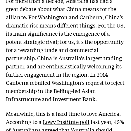
For more than a decade, Australia has had a
great debate about what China means for the
alliance. For Washington and Canberra, China’s
dramatic rise means different things. For the US,
its main significance is the emergence of a
potent strategic rival; for us, it’s the opportunity
for a rewarding trade and commercial
partnership. China is Australia’s largest trading
partner, and are enthusiastically welcoming its
further engagement in the region. In 2014
Canberra rebuffed Washington’s request to reject
membership in the Beijing-led Asian
Infrastructure and Investment Bank.
Meanwhile, this is a hard time to love America.
According to a
Lowy Institute poll
last year, 45%
of Australians agreed that ‘Australia should