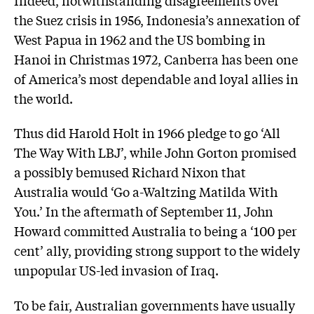
the Suez crisis in 1956, Indonesia’s annexation of
West Papua in 1962 and the US bombing in
Hanoi in Christmas 1972, Canberra has been one
of America’s most dependable and loyal allies in
the world.
Thus did Harold Holt in 1966 pledge to go ‘All
The Way With LBJ’, while John Gorton promised
a possibly bemused Richard Nixon that
Australia would ‘Go a-Waltzing Matilda With
You.’ In the aftermath of September 11, John
Howard committed Australia to being a ‘100 per
cent’ ally, providing strong support to the widely
unpopular US-led invasion of Iraq.
To be fair, Australian governments have usually