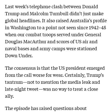
Last week’s telephone clash between Donald
Trump and Malcolm Turnbull didn’t just make
global headlines. It also raised Australia’s profile
in Washington to a point not seen since 1942–45
when our combat troops served under General
Douglas MacArthur and scores of US air and
naval bases and army camps were stationed
Down Under.
The consensus is that the US president emerged
from the call worse for wear. Certainly, Trump’s
tantrum—not to mention the media leak and
late-night tweet—was no way to treat a close
ally.
The episode has raised questions about