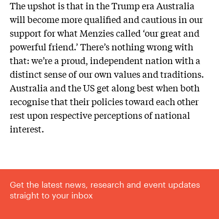
The upshot is that in the Trump era Australia
will become more qualified and cautious in our
support for what Menzies called ‘our great and
powerful friend.’ There’s nothing wrong with
that: we’re a proud, independent nation with a
distinct sense of our own values and traditions.
Australia and the US get along best when both
recognise that their policies toward each other
rest upon respective perceptions of national
interest.
Get the latest news, research and event updates
straight to your inbox