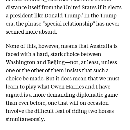
distance itself from the United States if it elects
a president like Donald Trump.’ In the Trump
era, the phrase “special relationship” has never
seemed more absurd.
None of this, however, means that Australia is
faced with a hard, stark choice between
Washington and Beijing—not, at least, unless
one or the other of them insists that such a
choice be made. But it does mean that we must
learn to play what Owen Harries and I
have
argued
is a more demanding diplomatic game
than ever before, one that will on occasion
involve the difficult feat of riding two horses
simultaneously.