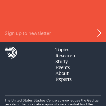
Sign up to newsletter
Topics
Research
Study
Events
About
Experts
The United States Studies Centre acknowledges the Gadigal
people of the Eora nation upon whose ancestral land the