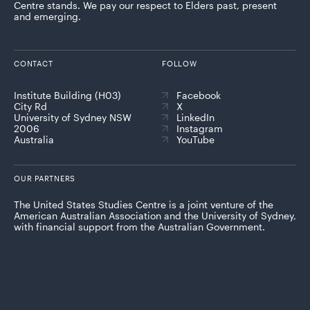
Centre stands. We pay our respect to Elders past, present
and emerging.
CONTACT
FOLLOW
Institute Building (H03)
Facebook
City Rd
X
University of Sydney NSW
LinkedIn
2006
Instagram
Australia
YouTube
OUR PARTNERS
The United States Studies Centre is a joint venture of the
American Australian Association and the University of Sydney,
with financial support from the Australian Government.