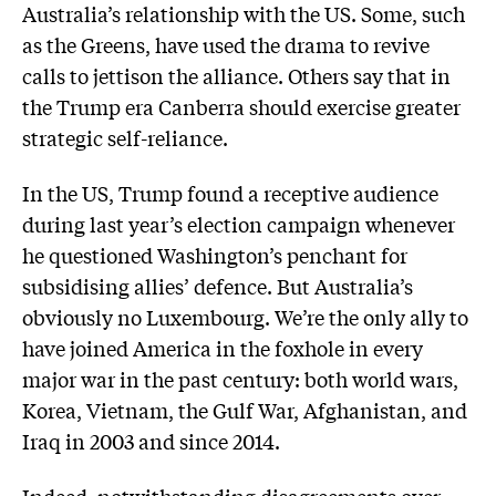
Australia’s relationship with the US. Some, such
as the Greens, have used the drama to revive
calls to jettison the alliance. Others say that in
the Trump era Canberra should exercise greater
strategic self-reliance.
In the US, Trump found a receptive audience
during last year’s election campaign whenever
he questioned Washington’s penchant for
subsidising allies’ defence. But Australia’s
obviously no Luxembourg. We’re the only ally to
have joined America in the foxhole in every
major war in the past century: both world wars,
Korea, Vietnam, the Gulf War, Afghanistan, and
Iraq in 2003 and since 2014.
Indeed, notwithstanding disagreements over