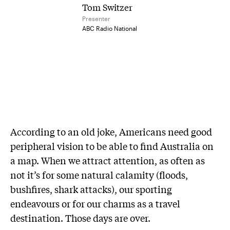
Tom Switzer
Presenter
ABC Radio National
A
ccording to an old joke, Americans need good
peripheral vision to be able to find Australia on
a map. When we attract attention, as often as
not it’s for some natural calamity (floods,
bushfires, shark attacks), our sporting
endeavours or for our charms as a travel
destination. Those days are over.