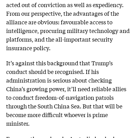
acted out of conviction as well as expediency.
From our perspective, the advantages of the
alliance are obvious: favourable access to
intelligence, procuring military technology and
platforms, and the all-important security
insurance policy.
It’s against this background that Trump’s
conduct should be recognised. If his
administration is serious about checking
China’s growing power, it’ll need reliable allies
to conduct freedom-of-navigation patrols
through the South China Sea. But that will be
become more difficult whoever is prime
minister.