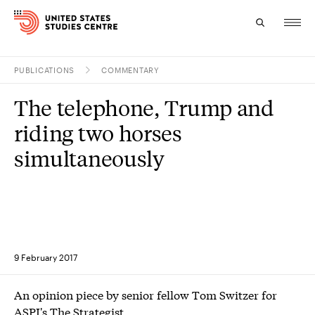
PUBLICATIONS
COMMENTARY
Topics
The telephone, Trump and
Research
riding two horses
Study
simultaneously
Events
About
Experts
9 February 2017
An opinion piece by senior fellow Tom Switzer for
ASPI's The Strategist.