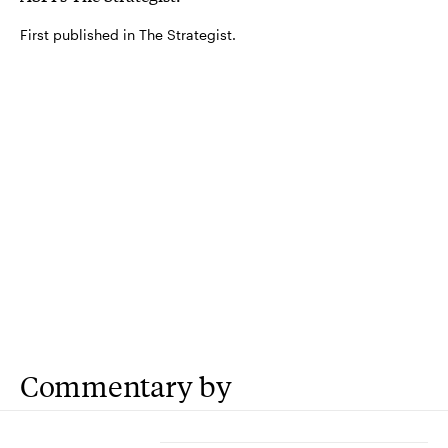
First published in The Strategist.
Commentary by