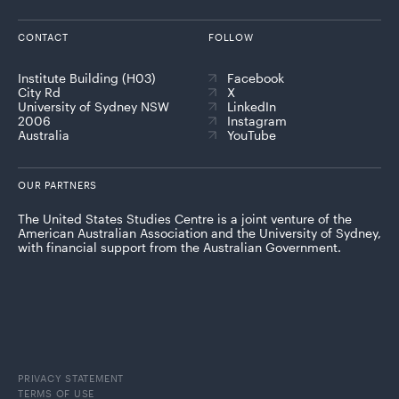
CONTACT
FOLLOW
Institute Building (H03)
Facebook
City Rd
X
University of Sydney NSW
LinkedIn
2006
Instagram
Australia
YouTube
OUR PARTNERS
The United States Studies Centre is a joint venture of the
American Australian Association and the University of Sydney,
with financial support from the Australian Government.
PRIVACY STATEMENT
TERMS OF USE