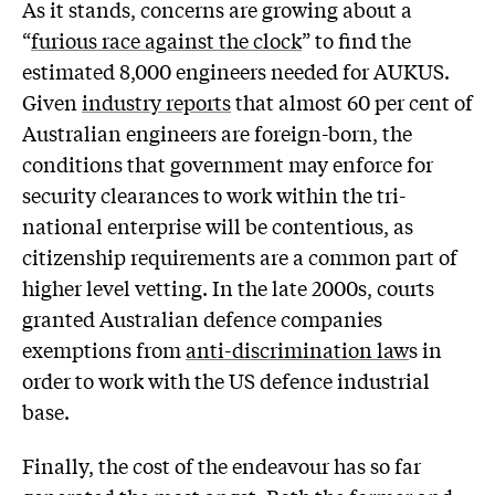
As it stands, concerns are growing about a
“
furious race against the clock
” to find the
estimated 8,000 engineers needed for AUKUS.
Given
industry reports
that almost 60 per cent of
Australian engineers are foreign-born, the
conditions that government may enforce for
security clearances to work within the tri-
national enterprise will be contentious, as
citizenship requirements are a common part of
higher level vetting. In the late 2000s, courts
granted Australian defence companies
exemptions from
anti-discrimination law
s in
order to work with the US defence industrial
base.
Finally, the cost of the endeavour has so far