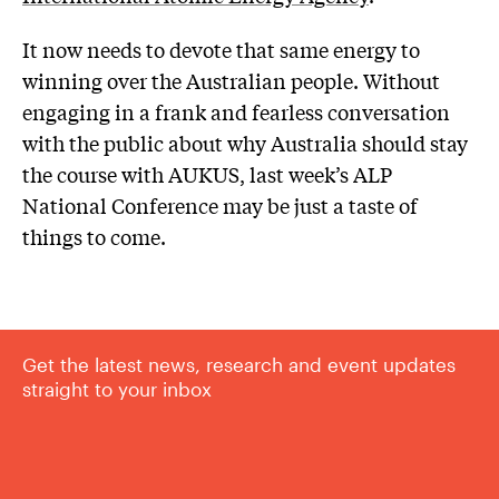
It now needs to devote that same energy to
winning over the Australian people. Without
engaging in a frank and fearless conversation
with the public about why Australia should stay
the course with AUKUS, last week’s ALP
National Conference may be just a taste of
things to come.
Get the latest news, research and event updates
straight to your inbox