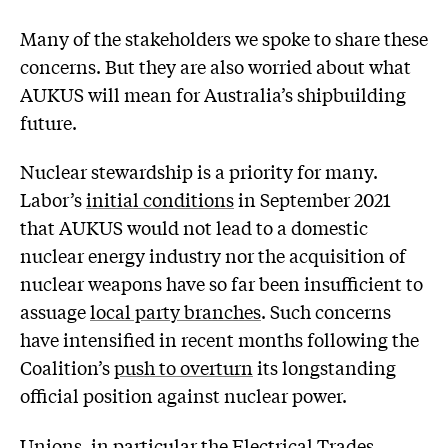
Many of the stakeholders we spoke to share these
concerns. But they are also worried about what
AUKUS will mean for Australia’s shipbuilding
future.
Nuclear stewardship is a priority for many.
Labor’s
initial conditions
in September 2021
that AUKUS would not lead to a domestic
nuclear energy industry nor the acquisition of
nuclear weapons have so far been insufficient to
assuage
local party branches
. Such concerns
have intensified in recent months following the
Coalition’s
push to overturn
its longstanding
official position against nuclear power.
Unions, in particular the
Electrical Trades