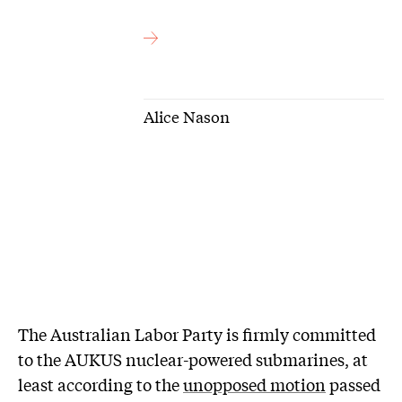
Alice Nason
The Australian Labor Party is firmly committed
to the AUKUS nuclear-powered submarines, at
least according to the
unopposed motion
passed