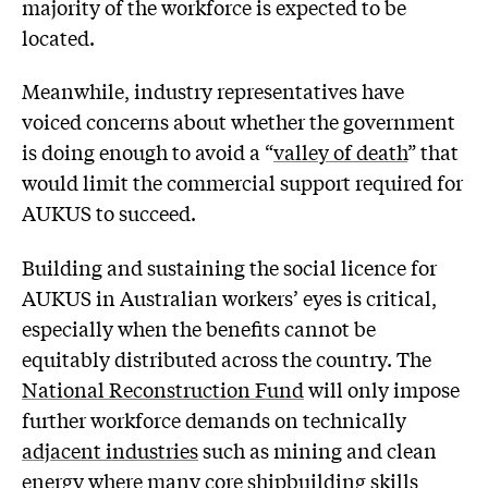
majority of the workforce is expected to be
located.
Meanwhile, industry representatives have
voiced concerns about whether the government
is doing enough to avoid a “
valley of death
” that
would limit the commercial support required for
AUKUS to succeed.
Building and sustaining the social licence for
AUKUS in Australian workers’ eyes is critical,
especially when the benefits cannot be
equitably distributed across the country. The
National Reconstruction Fund
will only impose
further workforce demands on technically
adjacent industries
such as mining and clean
energy where many core shipbuilding skills