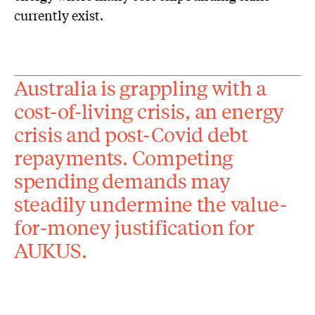
currently exist.
Australia is grappling with a
cost-of-living crisis, an energy
crisis and post-Covid debt
repayments. Competing
spending demands may
steadily undermine the value-
for-money justification for
AUKUS.