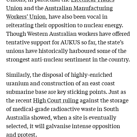
Union
and the
Australian Manufacturing
Workers’ Union
, have also been vocal in
reiterating their opposition to nuclear energy.
Though Western Australian workers have offered
tentative support for AUKUS so far, the state’s
unions have historically harboured some of the
strongest anti-nuclear sentiment in the country.
Similarly, the disposal of highly-enriched
uranium and construction of an east coast
submarine base are key sticking points. Just as
the recent
High Court ruling
against the storage
of medical-grade radioactive waste in South
Australia showed, when a site is eventually
selected, it will galvanise intense opposition
and protest.