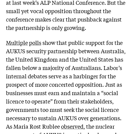
at last week’s ALP National Conference. But the
small yet vocal opposition throughout the
conference makes clear that pushback against
the partnership is only growing.
Multiple
polls
show that public support for the
AUKUS security partnership between Australia,
the United Kingdom and the United States has
fallen below a majority of Australians. Labor’s
internal debates serve as a harbinger for the
prospect of more concerted opposition. Just as
businesses must earn and maintain a “social
licence to operate” from their stakeholders,
governments too must seek the social licence
necessary to sustain AUKUS over generations.
As Maria Rost Rublee
observed
, the nuclear