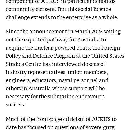
component of AUKUS in particular demands
community consent. But this social licence
challenge extends to the enterprise as a whole.
Since the announcement in March 2023 setting
out the expected pathway for Australia to
acquire the nuclear-powered boats, the Foreign
Policy and Defence Program at the United States
Studies Centre has interviewed dozens of
industry representatives, union members,
engineers, educators, naval personnel and
others in Australia whose support will be
necessary for the submarine endeavour’s
success.
Much of the front-page criticism of AUKUS to
date has focused on questions of sovereignty,