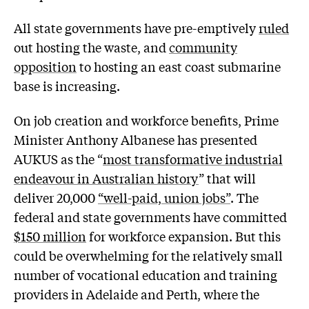
All state governments have pre-emptively
ruled
out hosting the waste, and
community
opposition
to hosting an east coast submarine
base is increasing.
On job creation and workforce benefits, Prime
Minister Anthony Albanese has presented
AUKUS as the “
most transformative industrial
endeavour in Australian history
” that will
deliver 20,000
“well-paid, union jobs”
. The
federal and state governments have committed
$150 million
for workforce expansion. But this
could be overwhelming for the relatively small
number of vocational education and training
providers in Adelaide and Perth, where the