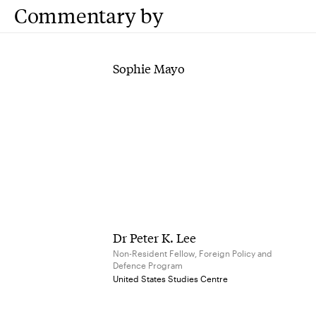
Commentary by
Sophie Mayo
Dr Peter K. Lee
Non-Resident Fellow, Foreign Policy and
Defence Program
United States Studies Centre