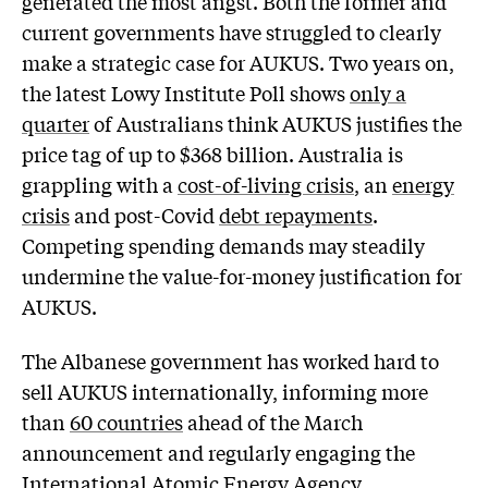
generated the most angst. Both the former and
current governments have struggled to clearly
make a strategic case for AUKUS. Two years on,
the latest Lowy Institute Poll shows
only a
quarter
of Australians think AUKUS justifies the
price tag of up to $368 billion. Australia is
grappling with a
cost-of-living crisis
, an
energy
crisis
and post-Covid
debt repayments
.
Competing spending demands may steadily
undermine the value-for-money justification for
AUKUS.
The Albanese government has worked hard to
sell AUKUS internationally, informing more
than
60 countries
ahead of the March
announcement and regularly engaging the
International Atomic Energy Agency
.