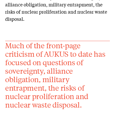
alliance obligation, military entrapment, the
risks of nuclear proliferation and nuclear waste
disposal.
Much of the front-page
criticism of AUKUS to date has
focused on questions of
sovereignty, alliance
obligation, military
entrapment, the risks of
nuclear proliferation and
nuclear waste disposal.