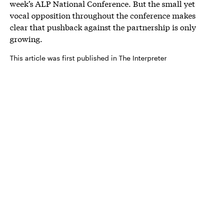
week’s ALP National Conference. But the small yet
vocal opposition throughout the conference makes
clear that pushback against the partnership is only
growing.
This article was first published in The Interpreter