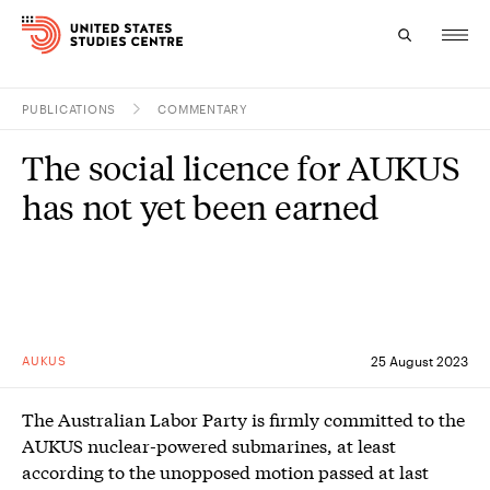
PUBLICATIONS
COMMENTARY
Topics
The social licence for AUKUS
Research
has not yet been earned
Study
Events
About
AUKUS
25 August 2023
Experts
The Australian Labor Party is firmly committed to the
AUKUS nuclear-powered submarines, at least
according to the unopposed motion passed at last