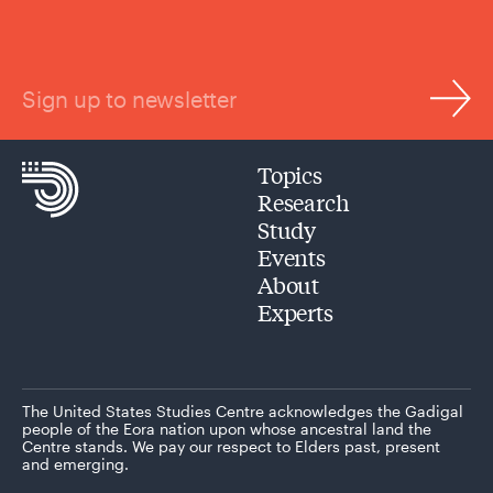
Sign up to newsletter
Topics
Research
Study
Events
About
Experts
The United States Studies Centre acknowledges the Gadigal
people of the Eora nation upon whose ancestral land the
Centre stands. We pay our respect to Elders past, present
and emerging.