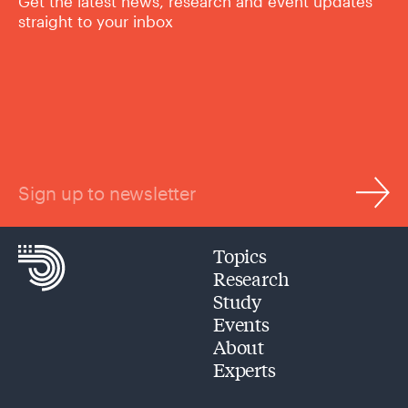
Get the latest news, research and event updates
straight to your inbox
Sign up to newsletter
Topics
Research
Study
Events
About
Experts