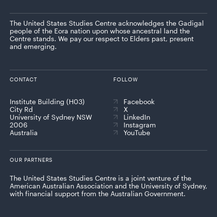
The United States Studies Centre acknowledges the Gadigal
people of the Eora nation upon whose ancestral land the
Centre stands. We pay our respect to Elders past, present
and emerging.
CONTACT
FOLLOW
Institute Building (H03)
Facebook
City Rd
X
University of Sydney NSW
LinkedIn
2006
Instagram
Australia
YouTube
OUR PARTNERS
The United States Studies Centre is a joint venture of the
American Australian Association and the University of Sydney,
with financial support from the Australian Government.