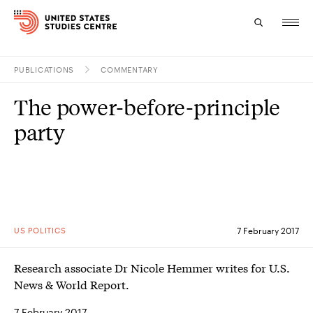
PUBLICATIONS
COMMENTARY
Topics
The power-before-principle
Research
party
Study
Events
About
US POLITICS
7 February 2017
Experts
Research associate Dr Nicole Hemmer writes for U.S.
News & World Report.
7 February 2017