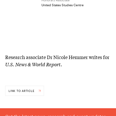
United States Studies Centre
Research associate Dr Nicole Hemmer writes for
U.S. News & World Report
.
LINK TO ARTICLE