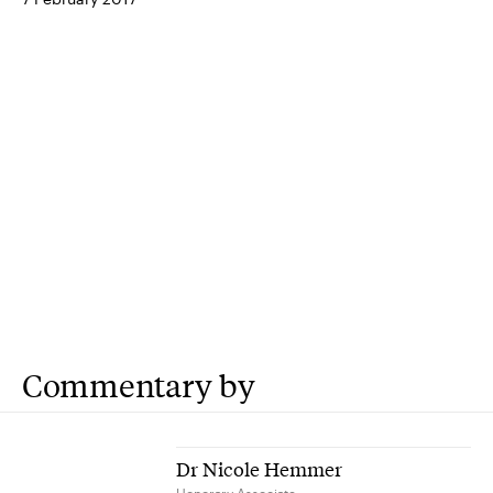
Commentary by
Dr Nicole Hemmer
Honorary Associate