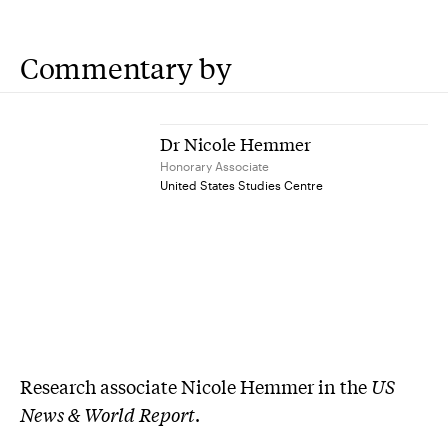
Commentary by
Dr Nicole Hemmer
Honorary Associate
United States Studies Centre
Research associate Nicole Hemmer in the
US
News & World Report
.