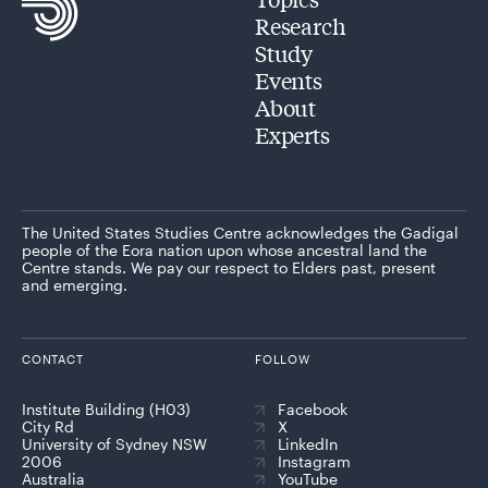
Research
Study
Events
About
Experts
The United States Studies Centre acknowledges the Gadigal
people of the Eora nation upon whose ancestral land the
Centre stands. We pay our respect to Elders past, present
and emerging.
CONTACT
FOLLOW
Institute Building (H03)
Facebook
City Rd
X
University of Sydney NSW
LinkedIn
2006
Instagram
Australia
YouTube