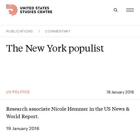
PUBLICATIONS
COMMENTARY
Topics
The New York populist
Research
Study
Events
US POLITICS
19 January 2016
About
Research associate Nicole Hemmer in the US News &
Experts
World Report.
19 January 2016