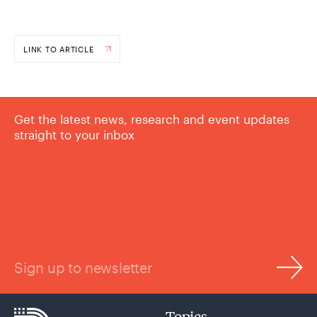
LINK TO ARTICLE
Get the latest news, research and event updates
straight to your inbox
Sign up to newsletter
Topics