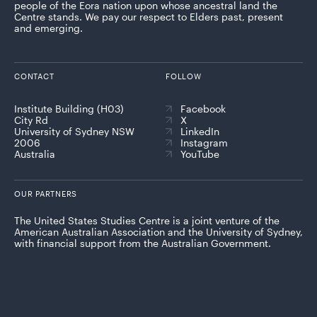
people of the Eora nation upon whose ancestral land the
Centre stands. We pay our respect to Elders past, present
and emerging.
CONTACT
FOLLOW
Institute Building (H03)
Facebook
City Rd
X
University of Sydney NSW
LinkedIn
2006
Instagram
Australia
YouTube
OUR PARTNERS
The United States Studies Centre is a joint venture of the
American Australian Association and the University of Sydney,
with financial support from the Australian Government.