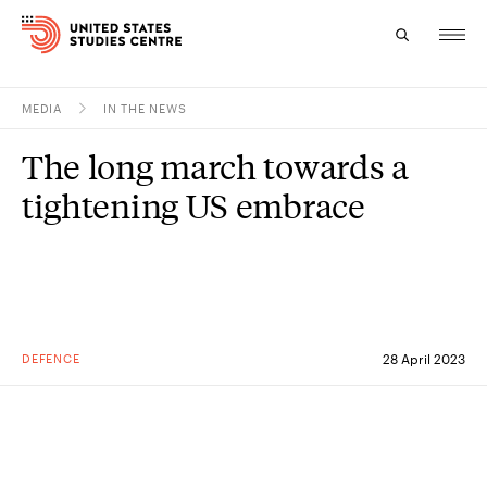
MEDIA
IN THE NEWS
Topics
The long march towards a
Research
tightening US embrace
Study
Events
About
DEFENCE
28 April 2023
Experts