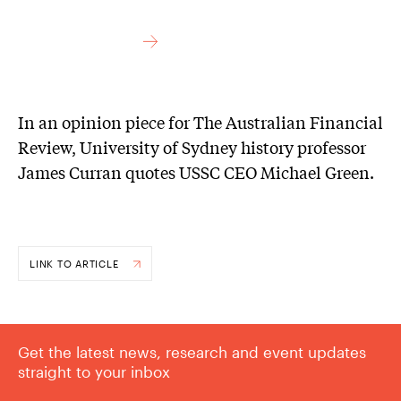
In an opinion piece for The Australian Financial
Review, University of Sydney history professor
James Curran quotes USSC CEO Michael Green.
LINK TO ARTICLE
Get the latest news, research and event updates
straight to your inbox