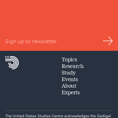
Sign up to newsletter
Topics
Research
Study
Events
About
Experts
The United States Studies Centre acknowledges the Gadigal