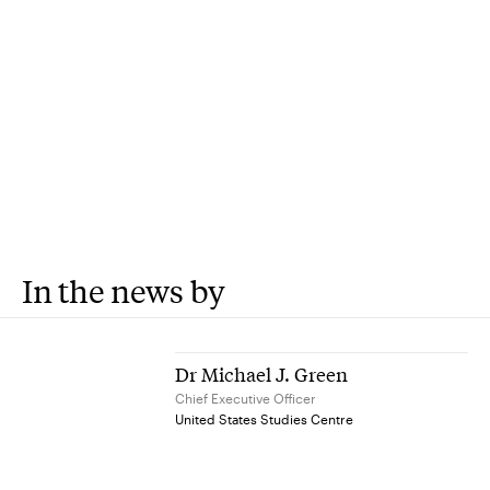
In the news by
Dr Michael J. Green
Chief Executive Officer
United States Studies Centre