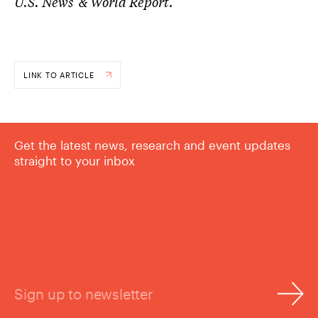
U.S. News & World Report
.
LINK TO ARTICLE
Get the latest news, research and event updates
straight to your inbox
Sign up to newsletter