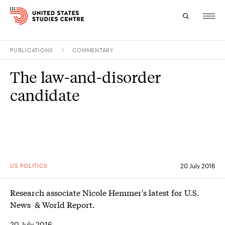
PUBLICATIONS
COMMENTARY
Topics
The law-and-disorder
Research
candidate
Study
Events
About
US POLITICS
20 July 2016
Experts
Research associate Nicole Hemmer's latest for U.S.
News & World Report.
20 July 2016