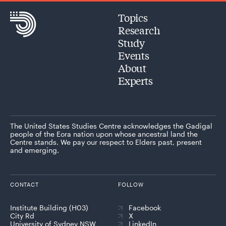
Topics
Research
Study
Events
About
Experts
The United States Studies Centre acknowledges the Gadigal
people of the Eora nation upon whose ancestral land the
Centre stands. We pay our respect to Elders past, present
and emerging.
CONTACT
FOLLOW
Institute Building (H03)
Facebook
City Rd
X
University of Sydney NSW
LinkedIn