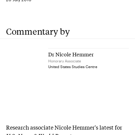
Commentary by
Dr Nicole Hemmer
Honorary Associate
United States Studies Centre
Research associate Nicole Hemmer's latest for