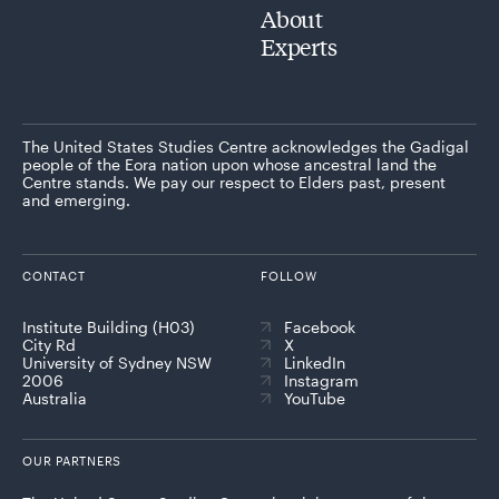
About
Experts
The United States Studies Centre acknowledges the Gadigal
people of the Eora nation upon whose ancestral land the
Centre stands. We pay our respect to Elders past, present
and emerging.
CONTACT
FOLLOW
Institute Building (H03)
Facebook
City Rd
X
University of Sydney NSW
LinkedIn
2006
Instagram
Australia
YouTube
OUR PARTNERS