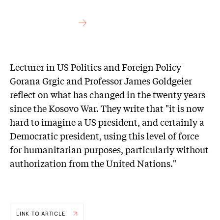
Lecturer in US Politics and Foreign Policy
Gorana Grgic and Professor James Goldgeier
reflect on what has changed in the twenty years
since the Kosovo War. They write that "it is now
hard to imagine a US president, and certainly a
Democratic president, using this level of force
for humanitarian purposes, particularly without
authorization from the United Nations."
LINK TO ARTICLE