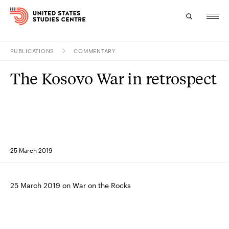
PUBLICATIONS
COMMENTARY
Topics
The Kosovo War in retrospect
Research
Study
Events
25 March 2019
About
Experts
25 March 2019 on War on the Rocks