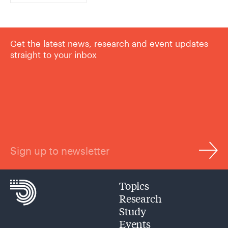
Get the latest news, research and event updates
straight to your inbox
Sign up to newsletter
Topics
Research
Study
Events