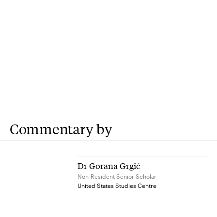
Commentary by
Dr Gorana Grgić
Non-Resident Senior Scholar
United States Studies Centre