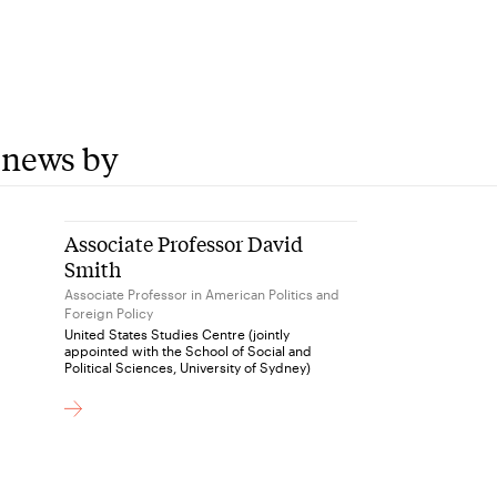
 news by
Associate Professor David
Smith
Associate Professor in American Politics and
Foreign Policy
United States Studies Centre (jointly
appointed with the School of Social and
Political Sciences, University of Sydney)