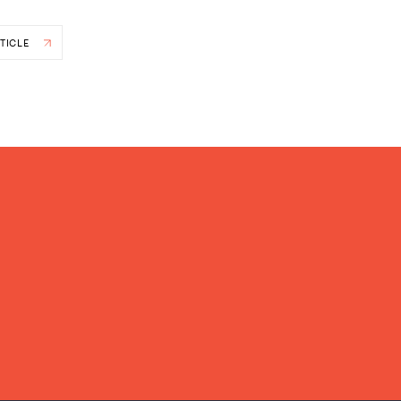
TICLE