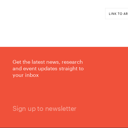
LINK TO AR
Get the latest news, research
and event updates straight to
your inbox
Sign up to newsletter