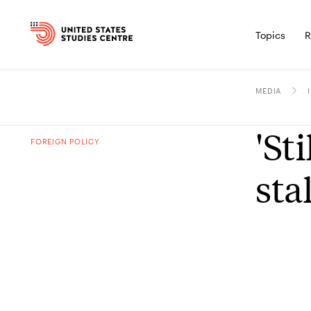
Topics
R
MEDIA
'St
FOREIGN POLICY
sta