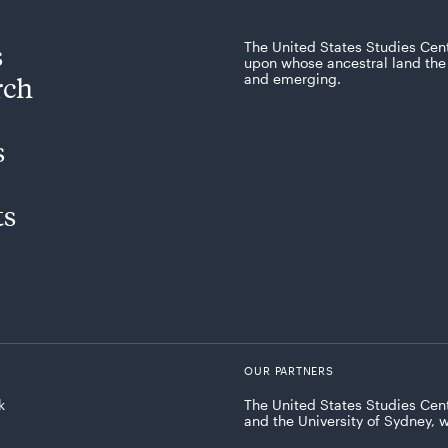
s
The United States Studies Cen
upon whose ancestral land the 
rch
and emerging.
s
ts
OUR PARTNERS
k
The United States Studies Cent
and the University of Sydney, 