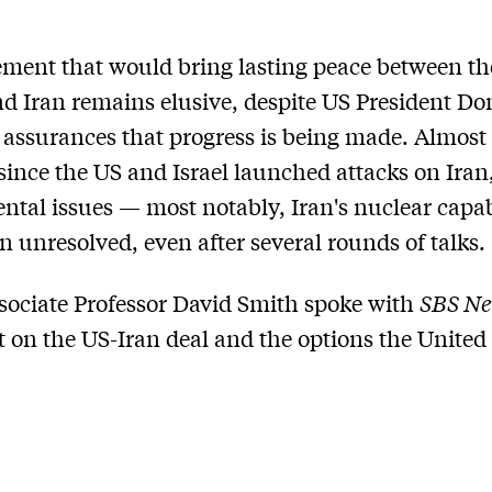
ment that would bring lasting peace between th
nd Iran remains elusive, despite US President Do
assurances that progress is being made. Almost
ince the US and Israel launched attacks on Iran
tal issues — most notably, Iran's nuclear capabi
 unresolved, even after several rounds of talks.
ociate Professor David Smith spoke with
SBS N
st on the US-Iran deal and the options the United