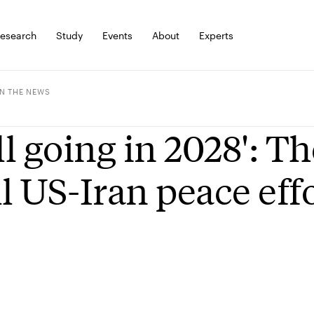
esearch
Study
Events
About
Experts
IN THE NEWS
ill going in 2028': T
ll US-Iran peace effo