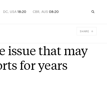
DC, USA
18:20
CBR, AUS
08:20
SHARE
Facebook
he issue that may
X
Email
rts for years