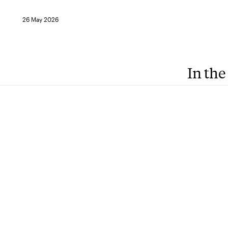
26 May 2026
In the