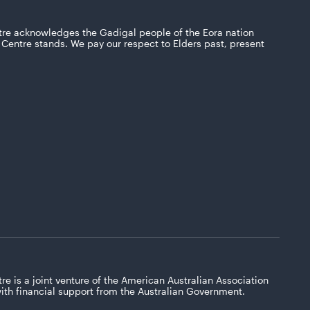
tre acknowledges the Gadigal people of the Eora nation
Centre stands. We pay our respect to Elders past, present
re is a joint venture of the American Australian Association
with financial support from the Australian Government.