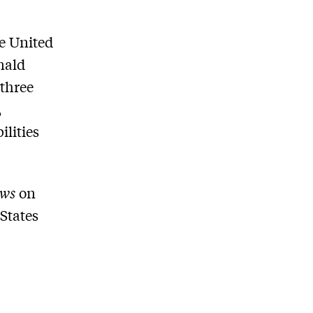
e United
nald
 three
,
lities
ews
on
 States