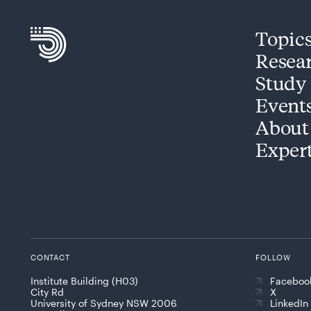
Topic
Resea
Study
Event
About
Exper
CONTACT
FOLLOW
Institute Building (H03)
Faceboo
City Rd
X
University of Sydney NSW 2006
LinkedIn