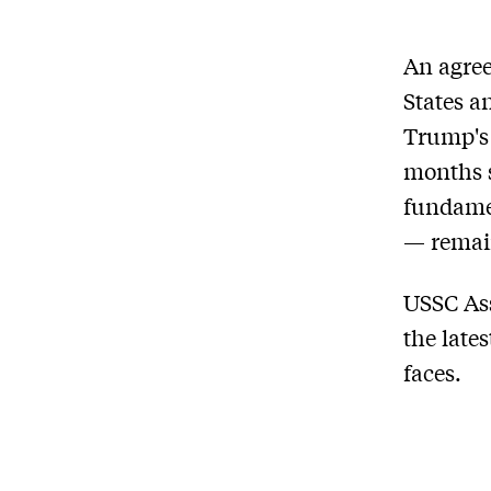
An agree
States a
Trump's 
months s
fundamen
— remain
USSC Ass
the late
faces.