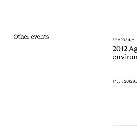
Other events
SYMPOSIUM
2012 Ag
enviro
sympos
securit
17 July 2012
8