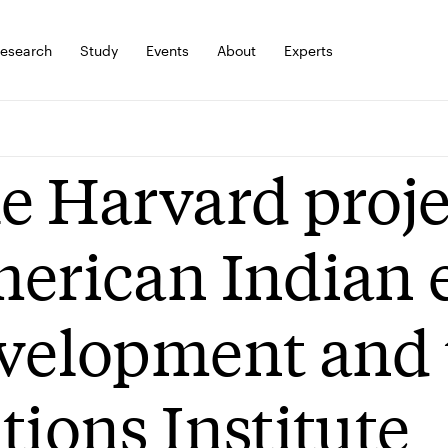
esearch
Study
Events
About
Experts
e Harvard proje
erican Indian
velopment and 
tions Institute