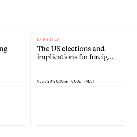
US POLITICS
ing
The US elections and
implications for foreign
policy
-
5 July 2012
6.00pm
8.00pm AEST