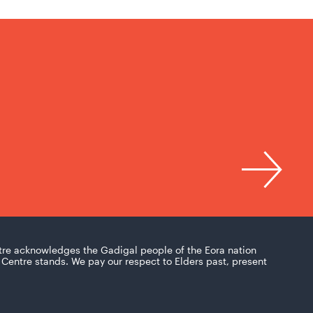
tre acknowledges the Gadigal people of the Eora nation
Centre stands. We pay our respect to Elders past, present