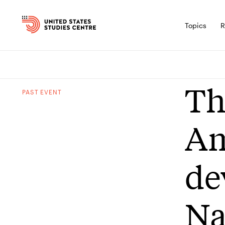
Topics
R
Th
PAST
EVENT
Am
de
Na