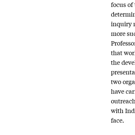
focus of
determin
inquiry 
more suc
Professo
that wor
the deve
presenta
two orga
have carr
outreach
with Ind
face.