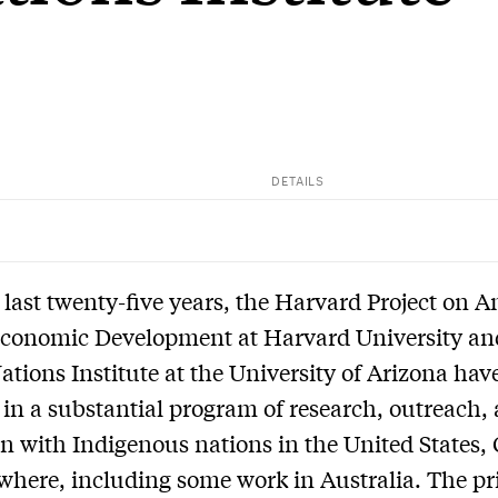
DETAILS
 last twenty-five years, the Harvard Project on 
Economic Development at Harvard University an
ations Institute at the University of Arizona hav
in a substantial program of research, outreach,
n with Indigenous nations in the United States,
where, including some work in Australia. The p