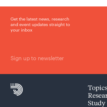
Get the latest news, research
and event updates straight to
your inbox
Sign up to newsletter
Topic
Resea
Study