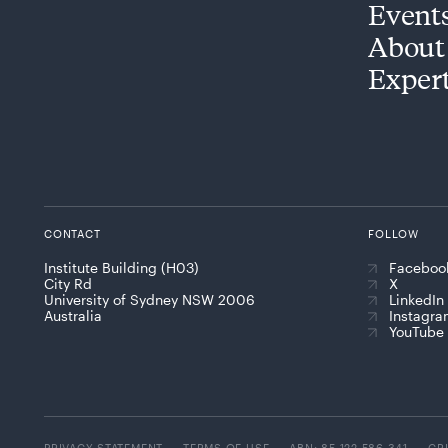
Event
About
Exper
CONTACT
FOLLOW
Institute Building (H03)
Faceboo
City Rd
X
University of Sydney NSW 2006
LinkedIn
Australia
Instagr
YouTube
PRIVACY STATEMENT
TERMS OF USE
ABN: 85 122 586 341
CR