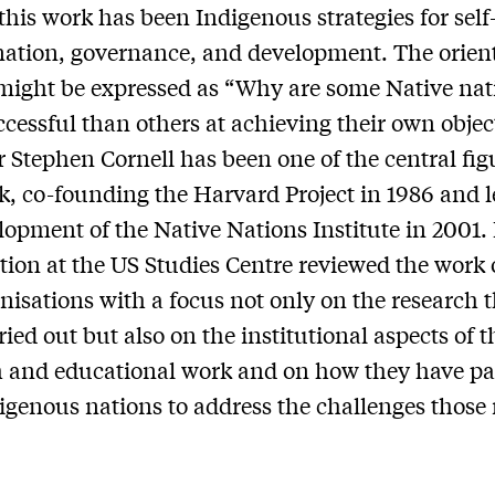
 this work has been Indigenous strategies for self
ation, governance, and development. The orien
might be expressed as “Why are some Native nat
cessful than others at achieving their own objec
r Stephen Cornell has been one of the central fig
k, co-founding the Harvard Project in 1986 and 
lopment of the Native Nations Institute in 2001.
tion at the US Studies Centre reviewed the work 
nisations with a focus not only on the research 
ied out but also on the institutional aspects of t
 and educational work and on how they have pa
igenous nations to address the challenges those