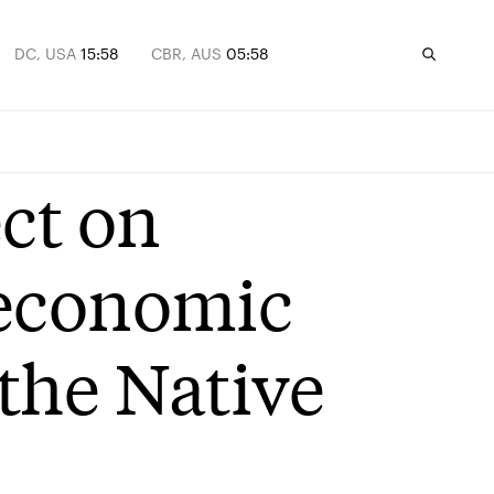
DC, USA
15:58
CBR, AUS
05:58
ct on
 economic
the Native