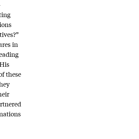
-
ting
ions
tives?”
ures in
leading
 His
of these
they
heir
rtnered
 nations