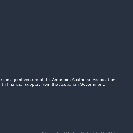
re is a joint venture of the American Australian Association
with financial support from the Australian Government.
© 2026 THE UNITED STATES STUDIES CENTRE