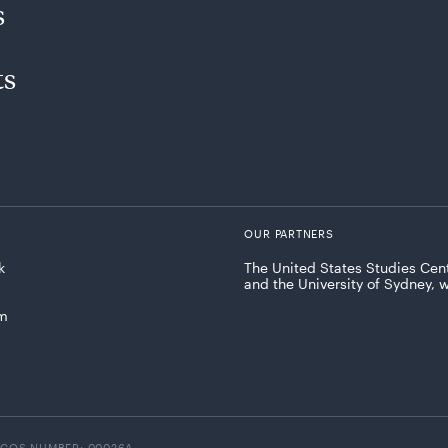
s
ts
OUR PARTNERS
k
The United States Studies Cent
and the University of Sydney, 
am
ICOS NUMBER: 00026A