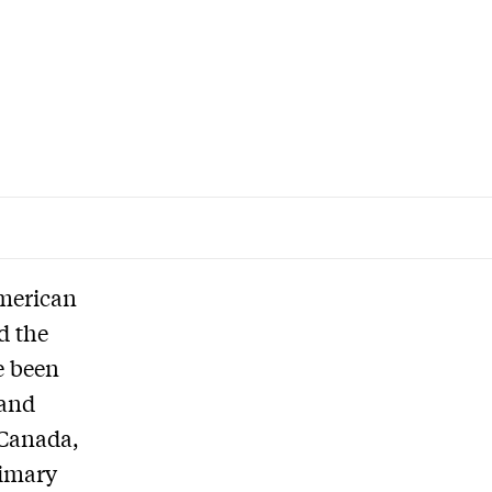
American
d the
e been
 and
 Canada,
rimary