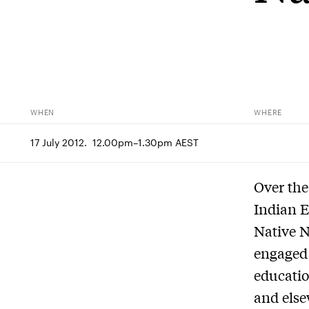
WHEN
WHERE
17 July 2012.  12.00pm–1.30pm AEST
Over the
Indian 
Native N
engaged 
educatio
and else