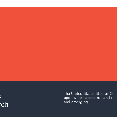
s
The United States Studies Cen
upon whose ancestral land the 
rch
and emerging.