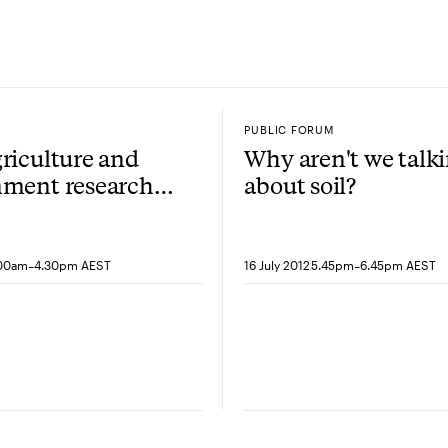
PUBLIC FORUM
riculture and
Why aren't we talk
nment research
about soil?
ium: Soil
y
-
-
.00am
4.30pm AEST
16 July 2012
5.45pm
6.45pm AEST