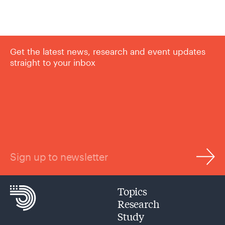
Get the latest news, research and event updates
straight to your inbox
Sign up to newsletter
Topics
Research
Study