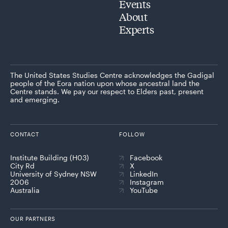
Events
About
Experts
The United States Studies Centre acknowledges the Gadigal
people of the Eora nation upon whose ancestral land the
Centre stands. We pay our respect to Elders past, present
and emerging.
CONTACT
FOLLOW
Institute Building (H03)
Facebook
City Rd
X
University of Sydney NSW
LinkedIn
2006
Instagram
Australia
YouTube
OUR PARTNERS