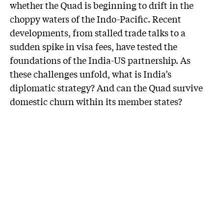
whether the Quad is beginning to drift in the
choppy waters of the Indo-Pacific. Recent
developments, from stalled trade talks to a
sudden spike in visa fees, have tested the
foundations of the India-US partnership. As
these challenges unfold, what is India’s
diplomatic strategy? And can the Quad survive
domestic churn within its member states?