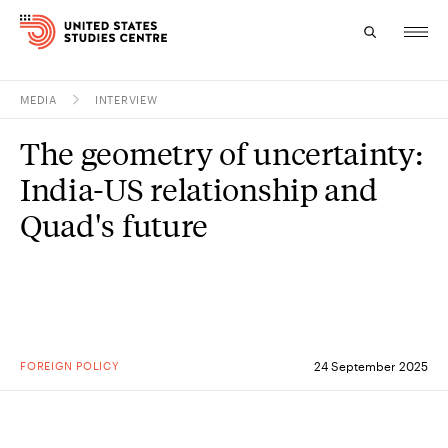
MEDIA
INTERVIEW
Topics
The geometry of uncertainty:
Research
India-US relationship and
Study
Quad's future
Events
About
Experts
FOREIGN POLICY
24 September 2025