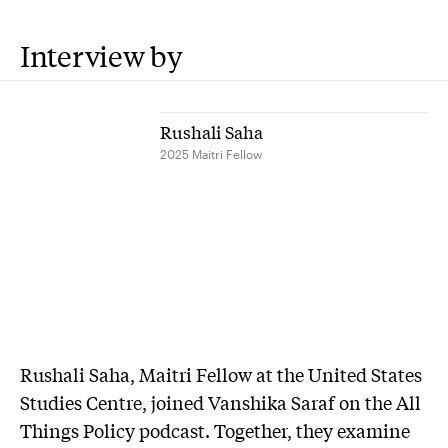
Interview by
Rushali Saha
2025 Maitri Fellow
Rushali Saha, Maitri Fellow at the United States
Studies Centre, joined Vanshika Saraf on the All
Things Policy podcast. Together, they examine