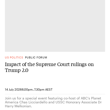
US POLITICS
PUBLIC FORUM
Impact of the Supreme Court rulings on
Trump 2.0
-
14 July 2026
6.00pm
7.30pm AEST
Join us for a special event featuring co-host of ABC’s Planet
America Chas Licciardello and USSC Honorary Associate Dr
Harry Melkonian.