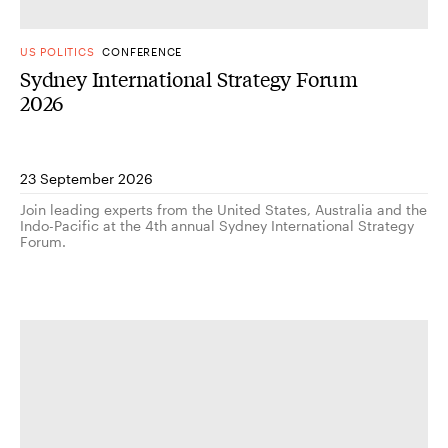
US POLITICS
CONFERENCE
Sydney International Strategy Forum
2026
23 September 2026
Join leading experts from the United States, Australia and the
Indo-Pacific at the 4th annual Sydney International Strategy
Forum.