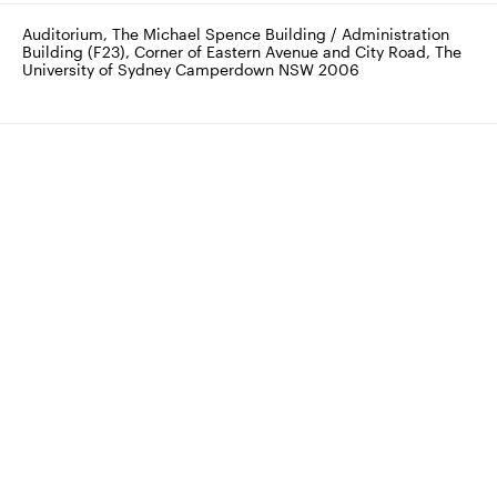
Auditorium, The Michael Spence Building / Administration 
Building (F23), Corner of Eastern Avenue and City Road, The 
University of Sydney Camperdown NSW 2006