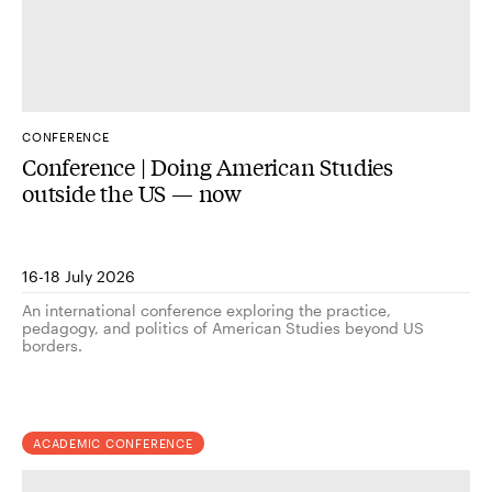
CONFERENCE
Conference | Doing American Studies
outside the US — now
16-18 July 2026
An international conference exploring the practice,
pedagogy, and politics of American Studies beyond US
borders.
ACADEMIC CONFERENCE