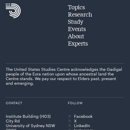
Topics
Research
Study
Events
About
Experts
The United States Studies Centre acknowledges the Gadigal
people of the Eora nation upon whose ancestral land the
Centre stands. We pay our respect to Elders past, present
and emerging.
CONTACT
FOLLOW
Institute Building (H03)
Facebook
City Rd
X
University of Sydney NSW
LinkedIn