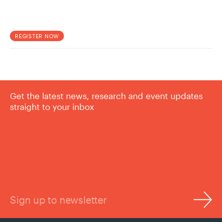
REGISTER NOW
Get the latest news, research and event updates
straight to your inbox
Sign up to newsletter