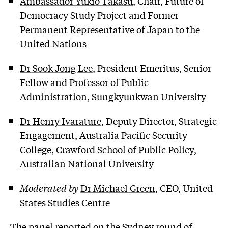
Ambassador Yukio Takasu
, Chair, Future of
Democracy Study Project and Former
Permanent Representative of Japan to the
United Nations
Dr Sook Jong Lee
, President Emeritus, Senior
Fellow and Professor of Public
Administration, Sungkyunkwan University
Dr Henry Ivarature
, Deputy Director, Strategic
Engagement, Australia Pacific Security
College, Crawford School of Public Policy,
Australian National University
Moderated by
Dr Michael Green
, CEO, United
States Studies Centre
The panel reported on the Sydney round of