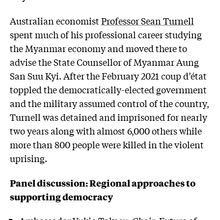
Australian economist
Professor Sean Turnell
spent much of his professional career studying
the Myanmar economy and moved there to
advise the State Counsellor of Myanmar Aung
San Suu Kyi. After the February 2021 coup d’état
toppled the democratically-elected government
and the military assumed control of the country,
Turnell was detained and imprisoned for nearly
two years along with almost 6,000 others while
more than 800 people were killed in the violent
uprising.
Panel discussion: Regional approaches to
supporting democracy