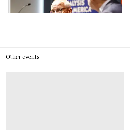
Other events