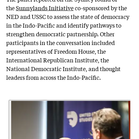
the
Sunnylands Initiative
co-sponsored by the
NED and USSC to assess the state of democracy
in the Indo-Pacific and identify pathways to
strengthen democratic partnership. Other
participants in the conversation included
representatives of Freedom House, the
International Republican Institute, the
National Democratic Institute, and thought
leaders from across the Indo-Pacific.