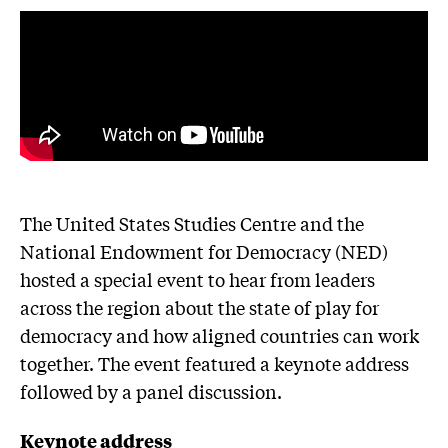
The United States Studies Centre and the
National Endowment for Democracy (NED)
hosted a special event to hear from leaders
across the region about the state of play for
democracy and how aligned countries can work
together. The event featured a keynote address
followed by a panel discussion.
Keynote address