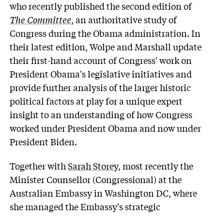
who recently published the second edition of
The Committee
, an authoritative study of
Congress during the Obama administration. In
their latest edition, Wolpe and Marshall update
their first-hand account of Congress' work on
President Obama's legislative initiatives and
provide further analysis of the larger historic
political factors at play for a unique expert
insight to an understanding of how Congress
worked under President Obama and now under
President Biden.
Together with
Sarah Storey
, most recently the
Minister Counsellor (Congressional) at the
Australian Embassy in Washington DC, where
she managed the Embassy's strategic