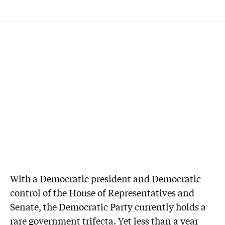
With a Democratic president and Democratic
control of the House of Representatives and
Senate, the Democratic Party currently holds a
rare government trifecta. Yet less than a year