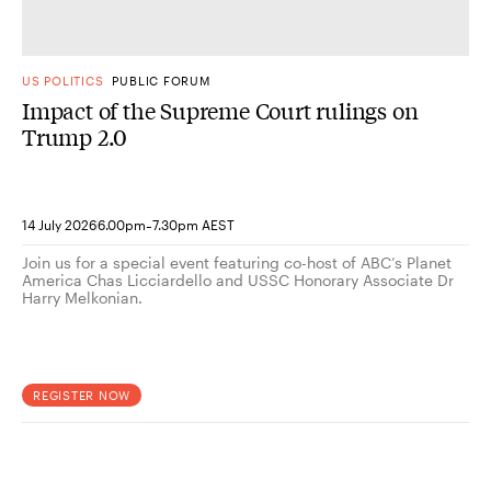
US POLITICS
PUBLIC FORUM
Impact of the Supreme Court rulings on
Trump 2.0
-
14 July 2026
6.00pm
7.30pm AEST
Join us for a special event featuring co-host of ABC’s Planet
America Chas Licciardello and USSC Honorary Associate Dr
Harry Melkonian.
REGISTER NOW