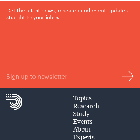
Get the latest news, research and event updates
straight to your inbox
Sign up to newsletter
Topics
Research
Study
Events
About
Experts