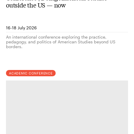
outside the US — now
16-18 July 2026
An international conference exploring the practice,
pedagogy, and politics of American Studies beyond US
borders.
ACADEMIC CONFERENCE