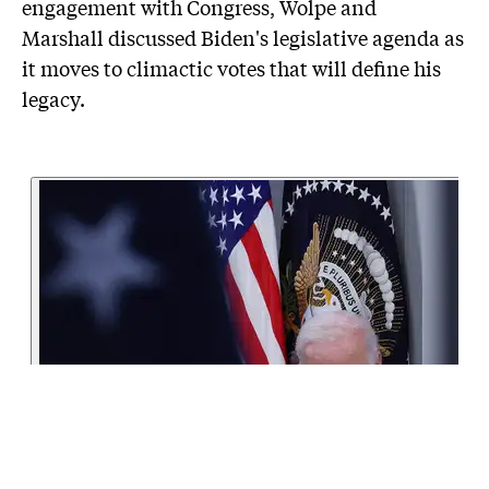
engagement with Congress, Wolpe and
Marshall discussed Biden's legislative agenda as
it moves to climactic votes that will define his
legacy.