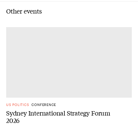
Other events
US POLITICS
CONFERENCE
Sydney International Strategy Forum
2026