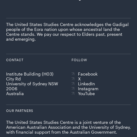
The United States Studies Centre acknowledges the Gadigal
people of the Eora nation upon whose ancestral land the
Centre stands. We pay our respect to Elders past, present
and emerging.
CONTACT
FOLLOW
Institute Building (H03)
Facebook
City Rd
X
University of Sydney NSW
LinkedIn
2006
Instagram
Australia
YouTube
OUR PARTNERS
The United States Studies Centre is a joint venture of the
American Australian Association and the University of Sydney,
with financial support from the Australian Government.