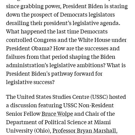
since grabbing power, President Biden is staring
down the prospect of Democrats legislators
derailing their president’s legislative agenda.
What happened the last time Democrats
controlled Congress and the White House under
President Obama? How are the successes and
failures from that period shaping the Biden
administration’s legislative ambitions? What is
President Biden's pathway forward for
legislative success?
The United States Studies Centre (USSC) hosted
a discussion featuring USSC Non-Resident
Senior Fellow
Bruce Wolpe
and Chair of the
Department of Political Science at Miami
University (Ohio),
Professor Bryan Marshall
,