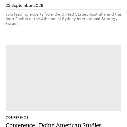
23 September 2026
Join leading experts from the United States, Australia and the
Indo-Pacific at the 4th annual Sydney International Strategy
Forum.
CONFERENCE
Conference | Doing American Studies