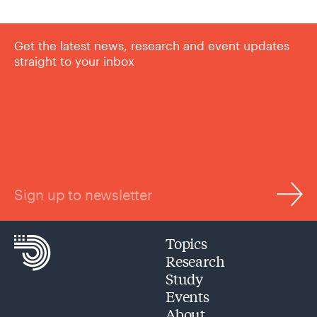
Get the latest news, research and event updates
straight to your inbox
Sign up to newsletter
Topics
Research
Study
Events
About