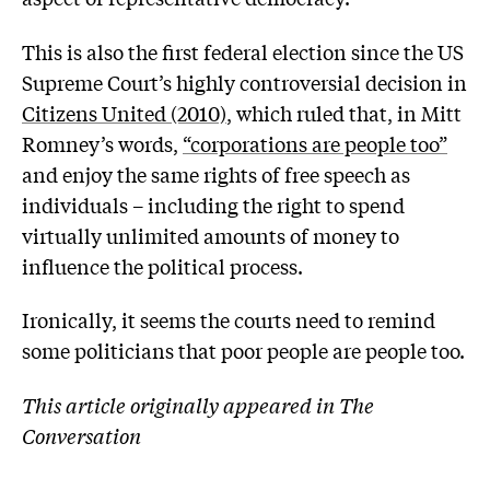
This is also the first federal election since the US
Supreme Court’s highly controversial decision in
Citizens United (2010)
, which ruled that, in Mitt
Romney’s words,
“corporations are people too”
and enjoy the same rights of free speech as
individuals – including the right to spend
virtually unlimited amounts of money to
influence the political process.
Ironically, it seems the courts need to remind
some politicians that poor people are people too.
This article originally appeared in The
Conversation