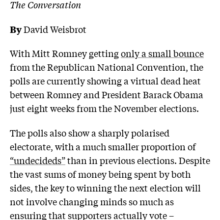
The Conversation
By
David Weisbrot
With Mitt Romney getting
only a small bounce
from the Republican National Convention, the
polls are currently showing a virtual dead heat
between Romney and President Barack Obama
just eight weeks from the November elections.
The polls also show a sharply polarised
electorate, with a much smaller proportion of
“undecideds”
than in previous elections. Despite
the vast sums of money being spent by both
sides, the key to winning the next election will
not involve changing minds so much as
ensuring that supporters actually vote –