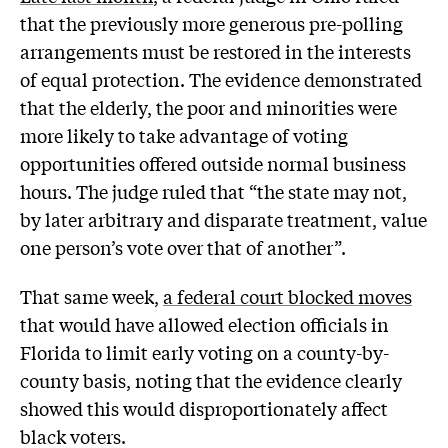
that the previously more generous pre-polling
arrangements must be restored in the interests
of equal protection. The evidence demonstrated
that the elderly, the poor and minorities were
more likely to take advantage of voting
opportunities offered outside normal business
hours. The judge ruled that “the state may not,
by later arbitrary and disparate treatment, value
one person’s vote over that of another”.
That same week,
a federal court blocked moves
that would have allowed election officials in
Florida to limit early voting on a county-by-
county basis, noting that the evidence clearly
showed this would disproportionately affect
black voters.