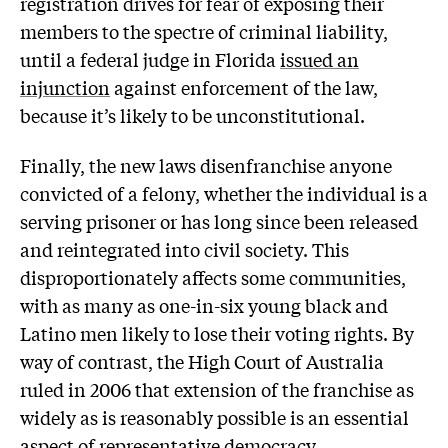
registration drives for fear of exposing their
members to the spectre of criminal liability,
until a federal judge in Florida
issued an
injunction
against enforcement of the law,
because it’s likely to be unconstitutional.
Finally, the new laws disenfranchise anyone
convicted of a felony, whether the individual is a
serving prisoner or has long since been released
and reintegrated into civil society. This
disproportionately affects some communities,
with as many as one-in-six young black and
Latino men likely to lose their voting rights. By
way of contrast, the High Court of Australia
ruled in 2006 that extension of the franchise as
widely as is reasonably possible is an essential
aspect of representative democracy.