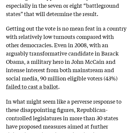
especially in the seven or eight “battleground
states” that will determine the result.
Getting out the vote is no mean feat in a country
with relatively low turnouts compared with
other democracies. Even in 2008, with an
arguably transformative candidate in Barack
Obama, a military hero in John McCain and
intense interest from both mainstream and
social media, 90 million eligible voters (43%)
failed to cast a ballot
.
In what might seem like a perverse response to
these disappointing figures, Republican-
controlled legislatures in more than 30 states
have proposed measures aimed at further