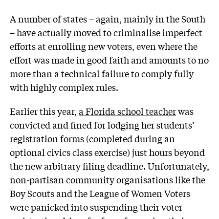
A number of states – again, mainly in the South
– have actually moved to criminalise imperfect
efforts at enrolling new voters, even where the
effort was made in good faith and amounts to no
more than a technical failure to comply fully
with highly complex rules.
Earlier this year,
a Florida school teacher
was
convicted and fined for lodging her students’
registration forms (completed during an
optional civics class exercise) just hours beyond
the new arbitrary filing deadline. Unfortunately,
non-partisan community organisations like the
Boy Scouts and the League of Women Voters
were panicked into suspending their voter