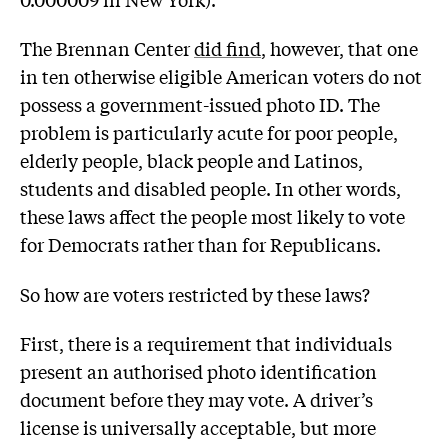
The Brennan Center
did find
, however, that one
in ten otherwise eligible American voters do not
possess a government-issued photo ID. The
problem is particularly acute for poor people,
elderly people, black people and Latinos,
students and disabled people. In other words,
these laws affect the people most likely to vote
for Democrats rather than for Republicans.
So how are voters restricted by these laws?
First, there is a requirement that individuals
present an authorised photo identification
document before they may vote. A driver’s
license is universally acceptable, but more