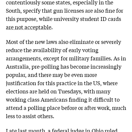
contentiously some states, especially in the
South, specify that gun licenses are also fine for
this purpose, while university student ID cards
are not acceptable
.
Most of the new laws also eliminate or severely
reduce the availability of early voting
arrangements, except for military families. As in
Australia, pre-polling has become increasingly
popular, and there may be even more
justification for this practice in the US, where
elections are held on Tuesdays, with many
working class Americans finding it difficult to
attend a polling place before or after work, much
less to assist others.
Late last month
, a federal judge in Ohio ruled