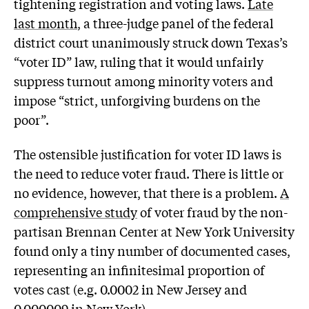
tightening registration and voting laws.
Late
last month
, a three-judge panel of the federal
district court unanimously struck down Texas’s
“voter ID” law, ruling that it would unfairly
suppress turnout among minority voters and
impose “strict, unforgiving burdens on the
poor”.
The ostensible justification for voter ID laws is
the need to reduce voter fraud. There is little or
no evidence, however, that there is a problem.
A
comprehensive study
of voter fraud by the non-
partisan Brennan Center at New York University
found only a tiny number of documented cases,
representing an infinitesimal proportion of
votes cast (e.g. 0.0002 in New Jersey and
0.000009 in New York).