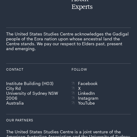
Experts
The United States Studies Centre acknowledges the Gadigal
people of the Eora nation upon whose ancestral land the
Centre stands. We pay our respect to Elders past, present
and emerging.
CONTACT
FOLLOW
Institute Building (H03)
Facebook
City Rd
X
University of Sydney NSW
LinkedIn
2006
Instagram
Australia
YouTube
OUR PARTNERS
The United States Studies Centre is a joint venture of the
American Australian Association and the University of Sydney,