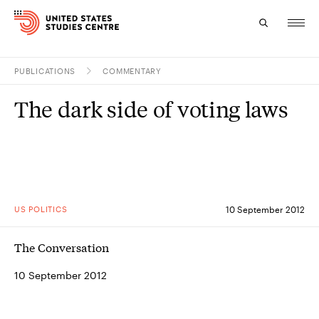
PUBLICATIONS
COMMENTARY
Topics
The dark side of voting laws
Research
Study
Events
US POLITICS
10 September 2012
About
The Conversation
Experts
10 September 2012