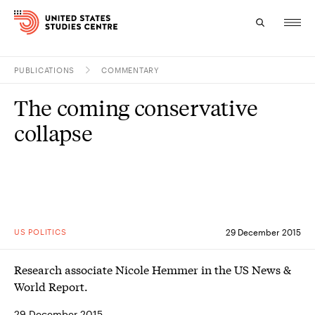
PUBLICATIONS
COMMENTARY
Topics
The coming conservative
Research
collapse
Study
Events
About
US POLITICS
29 December 2015
Experts
Research associate Nicole Hemmer in the US News &
World Report.
29 December 2015