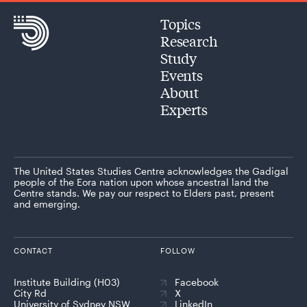
Topics
Research
Study
Events
About
Experts
The United States Studies Centre acknowledges the Gadigal
people of the Eora nation upon whose ancestral land the
Centre stands. We pay our respect to Elders past, present
and emerging.
CONTACT
FOLLOW
Institute Building (H03)
Facebook
City Rd
X
University of Sydney NSW
LinkedIn