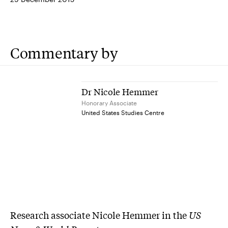
Commentary by
Dr Nicole Hemmer
Honorary Associate
United States Studies Centre
Research associate Nicole Hemmer in the
US