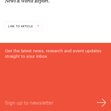
News & World Report
.
LINK TO ARTICLE
Get the latest news, research and event updates
straight to your inbox
Sign up to newsletter