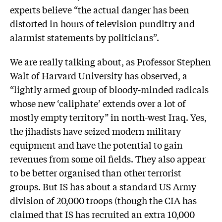
experts believe “the actual danger has been
distorted in hours of television punditry and
alarmist statements by politicians”.
We are really talking about, as Professor Stephen
Walt of Harvard University has observed, a
“lightly armed group of bloody-minded radicals
whose new ‘caliphate’ extends over a lot of
mostly empty territory” in north-west Iraq. Yes,
the jihadists have seized modern military
equipment and have the potential to gain
revenues from some oil fields. They also appear
to be better organised than other terrorist
groups. But IS has about a standard US Army
division of 20,000 troops (though the CIA has
claimed that IS has recruited an extra 10,000