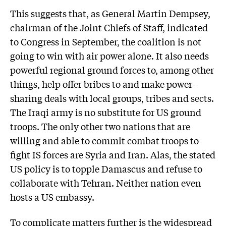
This suggests that, as General Martin Dempsey,
chairman of the Joint Chiefs of Staff, indicated
to Congress in September, the coalition is not
going to win with air power alone. It also needs
powerful regional ground forces to, among other
things, help offer bribes to and make power-
sharing deals with local groups, tribes and sects.
The Iraqi army is no substitute for US ground
troops. The only other two nations that are
willing and able to commit combat troops to
fight IS forces are Syria and Iran. Alas, the stated
US policy is to topple Damascus and refuse to
collaborate with Tehran. Neither nation even
hosts a US embassy.
To complicate matters further is the widespread