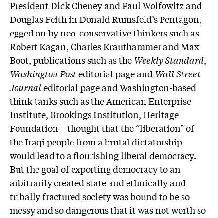
President Dick Cheney and Paul Wolfowitz and
Douglas Feith in Donald Rumsfeld’s Pentagon,
egged on by neo-conservative thinkers such as
Robert Kagan, Charles Krauthammer and Max
Boot, publications such as the
Weekly Standard
,
Washington Post
editorial page and
Wall Street
Journal
editorial page and Washington-based
think-tanks such as the American Enterprise
Institute, Brookings Institution, Heritage
Foundation—thought that the “liberation” of
the Iraqi people from a brutal dictatorship
would lead to a flourishing liberal democracy.
But the goal of exporting democracy to an
arbitrarily created state and ethnically and
tribally fractured society was bound to be so
messy and so dangerous that it was not worth so