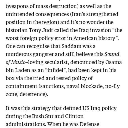
(weapons of mass destruction) as well as the
unintended consequences (Iran’s strengthened
position in the region) and it’s no wonder the
historian Tony Judt called the Iraq invasion “the
worst foreign policy error in American history”.
One can recognise that Saddam was a
murderous gangster and still believe this
Sound
of Music
–loving secularist, denounced by Osama
bin Laden as an “infidel”, had been kept in his
box via the tried and tested policy of
containment (sanctions, naval blockade, no-fly
zone, deterrence).
It was this strategy that defined US Iraq policy
during the Bush Snr and Clinton
administrations. When he was Defense