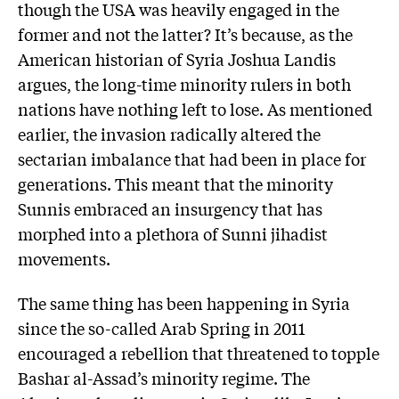
though the USA was heavily engaged in the
former and not the latter? It’s because, as the
American historian of Syria Joshua Landis
argues, the long-time minority rulers in both
nations have nothing left to lose. As mentioned
earlier, the invasion radically altered the
sectarian imbalance that had been in place for
generations. This meant that the minority
Sunnis embraced an insurgency that has
morphed into a plethora of Sunni jihadist
movements.
The same thing has been happening in Syria
since the so-called Arab Spring in 2011
encouraged a rebellion that threatened to topple
Bashar al-Assad’s minority regime. The