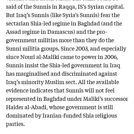
said of the Sunnis in Raqqa, IS’s Syrian capital.
But Iraq’s Sunnis (like Syria’s Sunnis) fear the
sectarian Shia-led regime in Baghdad (and the
Assad regime in Damascus) and the pro-
government militias more than they do the
Sunni militia groups. Since 2003, and especially
since Nouri al-Maliki came to power in 2006,
Sunnis insist the Shia-led government in Iraq
has marginalised and discriminated against
Iraq’s minority Muslim sect. All the available
evidence indicates that Sunnis will not feel
represented in Baghdad under Maliki’s successor
Haider al-Abadi, whose government is still
dominated by Iranian-funded Shia religious
parties.