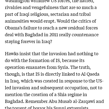
Washington withdrew US forces, the hatred,
rivalries and vengefulness that are so much a
part of Iraqi religious, sectarian and tribal
animosities would erupt. Would the critics of
Obama’s failure to reach a new residual forces
deal with Baghdad in 2011 really countenance
staying forever in Iraq?
Hawks insist that the invasion had nothing to
do with the formation of IS, because its
operation emanates from Syria. The truth,
though, is that IS is directly linked to Al Qaeda
in Iraq, which was created in response to the US-
led invasion and subsequent occupation, not to
mention the creation of a Shia regime in
Baghdad. Remember Abu Musab al-Zarqawi and
the torrent of horror his Sunni extremists