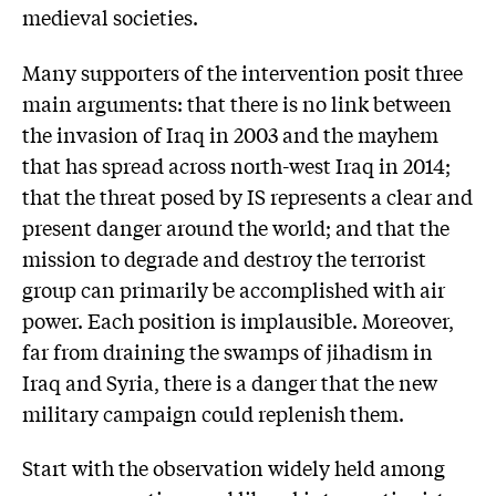
medieval societies.
Many supporters of the intervention posit three
main arguments: that there is no link between
the invasion of Iraq in 2003 and the mayhem
that has spread across north-west Iraq in 2014;
that the threat posed by IS represents a clear and
present danger around the world; and that the
mission to degrade and destroy the terrorist
group can primarily be accomplished with air
power. Each position is implausible. Moreover,
far from draining the swamps of jihadism in
Iraq and Syria, there is a danger that the new
military campaign could replenish them.
Start with the observation widely held among