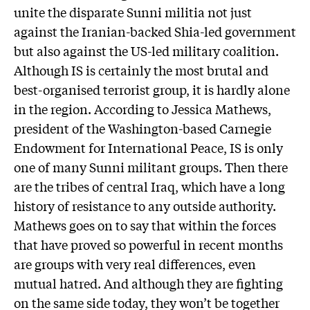
unite the disparate Sunni militia not just
against the Iranian-backed Shia-led government
but also against the US-led military coalition.
Although IS is certainly the most brutal and
best-organised terrorist group, it is hardly alone
in the region. According to Jessica Mathews,
president of the Washington-based Carnegie
Endowment for International Peace, IS is only
one of many Sunni militant groups. Then there
are the tribes of central Iraq, which have a long
history of resistance to any outside authority.
Mathews goes on to say that within the forces
that have proved so powerful in recent months
are groups with very real differences, even
mutual hatred. And although they are fighting
on the same side today, they won’t be together