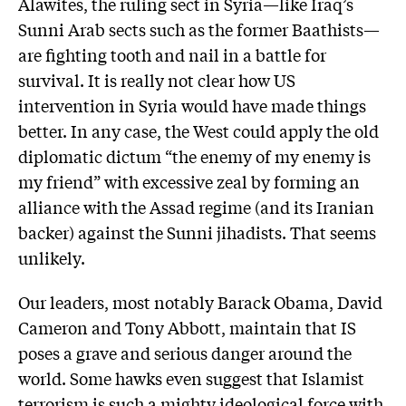
Alawites, the ruling sect in Syria—like Iraq’s
Sunni Arab sects such as the former Baathists—
are fighting tooth and nail in a battle for
survival. It is really not clear how US
intervention in Syria would have made things
better. In any case, the West could apply the old
diplomatic dictum “the enemy of my enemy is
my friend” with excessive zeal by forming an
alliance with the Assad regime (and its Iranian
backer) against the Sunni jihadists. That seems
unlikely.
Our leaders, most notably Barack Obama, David
Cameron and Tony Abbott, maintain that IS
poses a grave and serious danger around the
world. Some hawks even suggest that Islamist
terrorism is such a mighty ideological force with