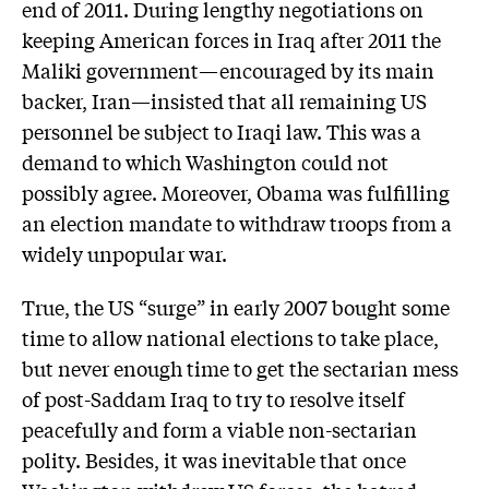
end of 2011. During lengthy negotiations on
keeping American forces in Iraq after 2011 the
Maliki government—encouraged by its main
backer, Iran—insisted that all remaining US
personnel be subject to Iraqi law. This was a
demand to which Washington could not
possibly agree. Moreover, Obama was fulfilling
an election mandate to withdraw troops from a
widely unpopular war.
True, the US “surge” in early 2007 bought some
time to allow national elections to take place,
but never enough time to get the sectarian mess
of post-Saddam Iraq to try to resolve itself
peacefully and form a viable non-sectarian
polity. Besides, it was inevitable that once