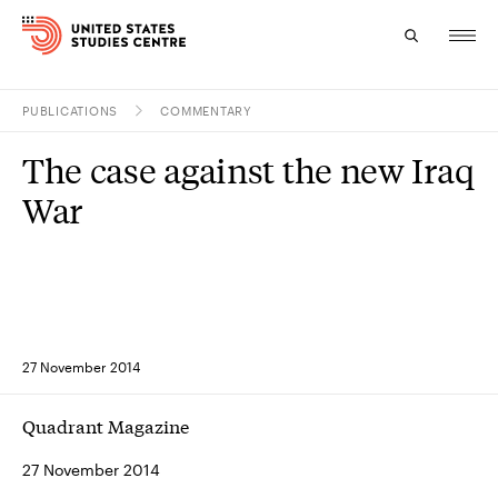
PUBLICATIONS
COMMENTARY
Topics
The case against the new Iraq
Research
War
Study
Events
About
27 November 2014
Experts
Quadrant Magazine
27 November 2014