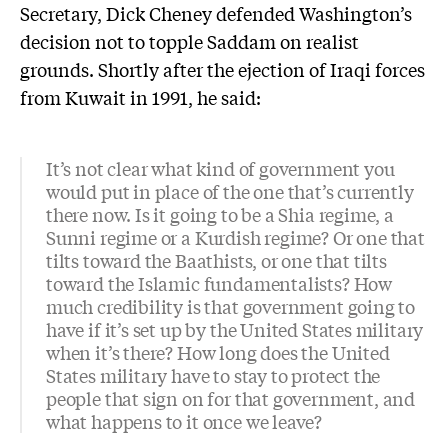
Secretary, Dick Cheney defended Washington’s
decision not to topple Saddam on realist
grounds. Shortly after the ejection of Iraqi forces
from Kuwait in 1991, he said:
It’s not clear what kind of government you
would put in place of the one that’s currently
there now. Is it going to be a Shia regime, a
Sunni regime or a Kurdish regime? Or one that
tilts toward the Baathists, or one that tilts
toward the Islamic fundamentalists? How
much credibility is that government going to
have if it’s set up by the United States military
when it’s there? How long does the United
States military have to stay to protect the
people that sign on for that government, and
what happens to it once we leave?