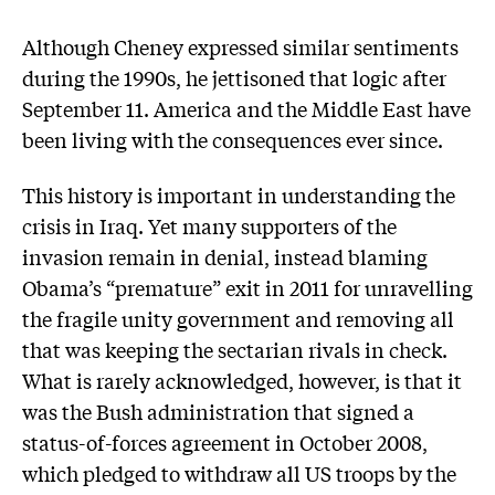
Although Cheney expressed similar sentiments
during the 1990s, he jettisoned that logic after
September 11. America and the Middle East have
been living with the consequences ever since.
This history is important in understanding the
crisis in Iraq. Yet many supporters of the
invasion remain in denial, instead blaming
Obama’s “premature” exit in 2011 for unravelling
the fragile unity government and removing all
that was keeping the sectarian rivals in check.
What is rarely acknowledged, however, is that it
was the Bush administration that signed a
status-of-forces agreement in October 2008,
which pledged to withdraw all US troops by the