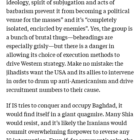
ideology, spirit of subjugation and acts of
barbarism prevent it from becoming a political
venue for the masses” and it’s “completely
isolated, encircled by enemies”. Yes, the group is
a bunch of brutal thugs—beheadings are
especially grisly—but there is a danger in
allowing its choice of execution methods to
drive Western strategy. Make no mistake: the
jihadists want the USA and its allies to intervene
in order to drum up anti-Americanism and drive
recruitment numbers to their cause.
If IS tries to conquer and occupy Baghdad, it
would find itself in a giant quagmire. Many Shia
would resist, and it’s likely the Iranians would
commit overwhelming firepower to reverse any
IS intervention. Even if, for argument’s sake, the