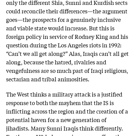
only the different Shia, Sunni and Kurdish sects
could reconcile their differences—the argument
goes—the prospects for a genuinely inclusive
and viable state would increase. But this is
foreign policy in service of Rodney King and his
question during the Los Angeles riots in 1992:
“Can’t we all get along?” Alas, Iraqis can’t all get
along, because the hatred, rivalries and
vengefulness are so much part of Iraqi religious,
sectarian and tribal animosities.
The West thinks a military attack is a justified
response to both the mayhem that the IS is
inflicting across the region and the creation of a
potential haven for a new generation of
jihadists. Many Sunni Iraqis think differently.