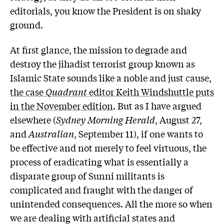
editorials, you know the President is on shaky
ground.
At first glance, the mission to degrade and
destroy the jihadist terrorist group known as
Islamic State sounds like a noble and just cause,
the case
Quadrant
editor Keith Windshuttle puts
in the November edition
. But as I have argued
elsewhere (
Sydney Morning Herald
, August 27,
and
Australian
, September 11), if one wants to
be effective and not merely to feel virtuous, the
process of eradicating what is essentially a
disparate group of Sunni militants is
complicated and fraught with the danger of
unintended consequences. All the more so when
we are dealing with artificial states and