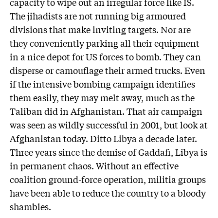
capacity to wipe out an irregular force like IS.
The jihadists are not running big armoured
divisions that make inviting targets. Nor are
they conveniently parking all their equipment
in a nice depot for US forces to bomb. They can
disperse or camouflage their armed trucks. Even
if the intensive bombing campaign identifies
them easily, they may melt away, much as the
Taliban did in Afghanistan. That air campaign
was seen as wildly successful in 2001, but look at
Afghanistan today. Ditto Libya a decade later.
Three years since the demise of Gaddafi, Libya is
in permanent chaos. Without an effective
coalition ground-force operation, militia groups
have been able to reduce the country to a bloody
shambles.