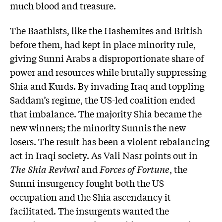
much blood and treasure.
The Baathists, like the Hashemites and British
before them, had kept in place minority rule,
giving Sunni Arabs a disproportionate share of
power and resources while brutally suppressing
Shia and Kurds. By invading Iraq and toppling
Saddam’s regime, the US-led coalition ended
that imbalance. The majority Shia became the
new winners; the minority Sunnis the new
losers. The result has been a violent rebalancing
act in Iraqi society. As Vali Nasr points out in
The Shia Revival
and
Forces of Fortune
, the
Sunni insurgency fought both the US
occupation and the Shia ascendancy it
facilitated. The insurgents wanted the