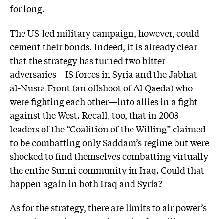
for long.
The US-led military campaign, however, could
cement their bonds. Indeed, it is already clear
that the strategy has turned two bitter
adversaries—IS forces in Syria and the Jabhat
al-Nusra Front (an offshoot of Al Qaeda) who
were fighting each other—into allies in a fight
against the West. Recall, too, that in 2003
leaders of the “Coalition of the Willing” claimed
to be combatting only Saddam’s regime but were
shocked to find themselves combatting virtually
the entire Sunni community in Iraq. Could that
happen again in both Iraq and Syria?
As for the strategy, there are limits to air power’s