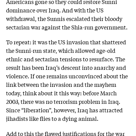
Americans gone so they could restore Sunni
dominance over Iraq. And with the US
withdrawal, the Sunnis escalated their bloody
sectarian war against the Shia-run government.
To repeat: it was the US invasion that shattered
the Sunni-run state, which allowed age-old
ethnic and sectarian tensions to resurface. The
result has been Iraq’s descent into anarchy and
violence. If one remains unconvinced about the
link between the invasion and the mayhem
today, think about it this way: before March
2003, there was no terrorism problem in Iraq.
Since “liberation”, however, Iraq has attracted
jihadists like flies to a dying animal.
Add to this the flawed justifications for the war