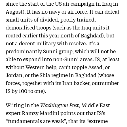
since the start of the US air campaign in Iraq in
August). It has no navy or air force. It can defeat
small units of divided, poorly trained,
demoralised troops (such as the Iraq units it
routed earlier this year north of Baghdad), but
not a decent military with resolve. It’s a
predominantly Sunni group, which will not be
able to expand into non-Sunni areas. IS, at least
without Western help, can’t topple Assad, or
Jordan, or the Shia regime in Baghdad (whose
forces, together with its Iran backer, outnumber
IS by 100 to one).
Writing in the
Washington Post
, Middle East
expert Ramzy Mardini points out that IS’s
“fundamentals are weak”, that its “extreme