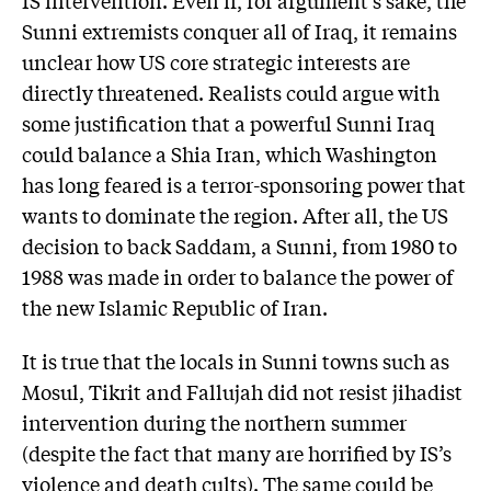
Sunni extremists conquer all of Iraq, it remains
unclear how US core strategic interests are
directly threatened. Realists could argue with
some justification that a powerful Sunni Iraq
could balance a Shia Iran, which Washington
has long feared is a terror-sponsoring power that
wants to dominate the region. After all, the US
decision to back Saddam, a Sunni, from 1980 to
1988 was made in order to balance the power of
the new Islamic Republic of Iran.
It is true that the locals in Sunni towns such as
Mosul, Tikrit and Fallujah did not resist jihadist
intervention during the northern summer
(despite the fact that many are horrified by IS’s
violence and death cults). The same could be