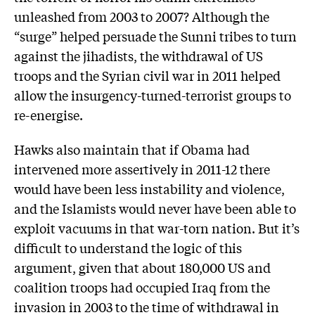
unleashed from 2003 to 2007? Although the
“surge” helped persuade the Sunni tribes to turn
against the jihadists, the withdrawal of US
troops and the Syrian civil war in 2011 helped
allow the insurgency-turned-terrorist groups to
re-energise.
Hawks also maintain that if Obama had
intervened more assertively in 2011-12 there
would have been less instability and violence,
and the Islamists would never have been able to
exploit vacuums in that war-torn nation. But it’s
difficult to understand the logic of this
argument, given that about 180,000 US and
coalition troops had occupied Iraq from the
invasion in 2003 to the time of withdrawal in