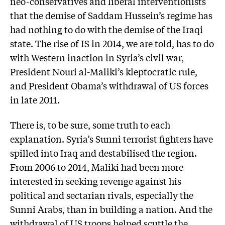
neo-conservatives and liberal interventionists
that the demise of Saddam Hussein’s regime has
had nothing to do with the demise of the Iraqi
state. The rise of IS in 2014, we are told, has to do
with Western inaction in Syria’s civil war,
President Nouri al-Maliki’s kleptocratic rule,
and President Obama’s withdrawal of US forces
in late 2011.
There is, to be sure, some truth to each
explanation. Syria’s Sunni terrorist fighters have
spilled into Iraq and destabilised the region.
From 2006 to 2014, Maliki had been more
interested in seeking revenge against his
political and sectarian rivals, especially the
Sunni Arabs, than in building a nation. And the
withdrawal of US troops helped scuttle the