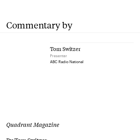
Commentary by
Tom Switzer
Presenter
ABC Radio National
Quadrant Magazine
By Tom Switzer