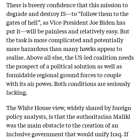
There is breezy confidence that this mission to
degrade and destroy IS—to “follow them to the
gates of hell”, as Vice-President Joe Biden has
put it—will be painless and relatively easy. But
the task is more complicated and potentially
more hazardous than many hawks appear to
realise. Above all else, the US-led coalition needs
the prospect of a political solution as well as
formidable regional ground forces to couple
with its air power. Both conditions are seriously
lacking.
The White House view, widely shared by foreign
policy analysts, is that the authoritarian Maliki
was the main obstacle to the creation of an
inclusive government that would unify Iraq. If