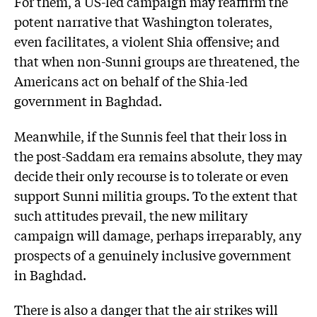
For them, a US-led campaign may reaffirm the
potent narrative that Washington tolerates,
even facilitates, a violent Shia offensive; and
that when non-Sunni groups are threatened, the
Americans act on behalf of the Shia-led
government in Baghdad.
Meanwhile, if the Sunnis feel that their loss in
the post-Saddam era remains absolute, they may
decide their only recourse is to tolerate or even
support Sunni militia groups. To the extent that
such attitudes prevail, the new military
campaign will damage, perhaps irreparably, any
prospects of a genuinely inclusive government
in Baghdad.
There is also a danger that the air strikes will