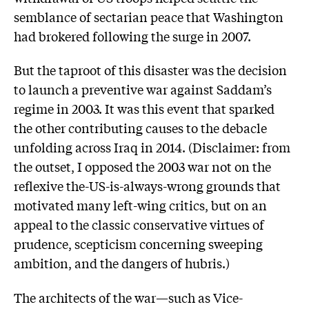
semblance of sectarian peace that Washington
had brokered following the surge in 2007.
But the taproot of this disaster was the decision
to launch a preventive war against Saddam’s
regime in 2003. It was this event that sparked
the other contributing causes to the debacle
unfolding across Iraq in 2014. (Disclaimer: from
the outset, I opposed the 2003 war not on the
reflexive the-US-is-always-wrong grounds that
motivated many left-wing critics, but on an
appeal to the classic conservative virtues of
prudence, scepticism concerning sweeping
ambition, and the dangers of hubris.)
The architects of the war—such as Vice-