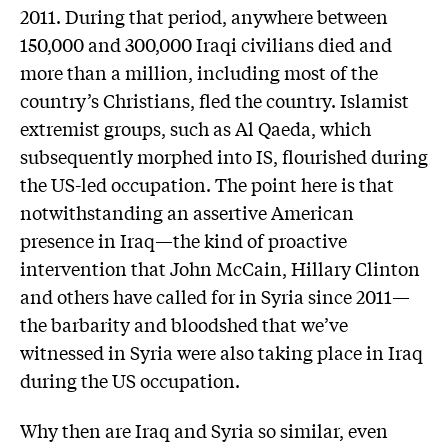
2011. During that period, anywhere between
150,000 and 300,000 Iraqi civilians died and
more than a million, including most of the
country’s Christians, fled the country. Islamist
extremist groups, such as Al Qaeda, which
subsequently morphed into IS, flourished during
the US-led occupation. The point here is that
notwithstanding an assertive American
presence in Iraq—the kind of proactive
intervention that John McCain, Hillary Clinton
and others have called for in Syria since 2011—
the barbarity and bloodshed that we’ve
witnessed in Syria were also taking place in Iraq
during the US occupation.
Why then are Iraq and Syria so similar, even