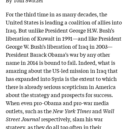
For the third time in as many decades, the
United States is leading a coalition of allies into
Iraq. But unlike President George H.W. Bush’s
liberation of Kuwait in 1991—and like President
George W. Bush’s liberation of Iraq in 2003—
President Barack Obama’s war by any other
name in 2014 is bound to fail. Indeed, what is
amazing about the US-led mission in Iraq that
has expanded into Syria is the extent to which
there is already serious scepticism in America
about the strategy and prospects for success.
When even pro-Obama and pro-war media
outlets, such as the
New York Times
and
Wall
Street Journal
respectively, slam his war
strategy, as they do all too often in their