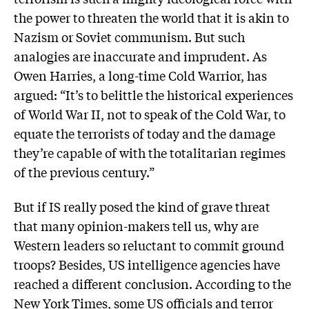
the power to threaten the world that it is akin to
Nazism or Soviet communism. But such
analogies are inaccurate and imprudent. As
Owen Harries, a long-time Cold Warrior, has
argued: “It’s to belittle the historical experiences
of World War II, not to speak of the Cold War, to
equate the terrorists of today and the damage
they’re capable of with the totalitarian regimes
of the previous century.”
But if IS really posed the kind of grave threat
that many opinion-makers tell us, why are
Western leaders so reluctant to commit ground
troops? Besides, US intelligence agencies have
reached a different conclusion. According to the
New York Times, some US officials and terror