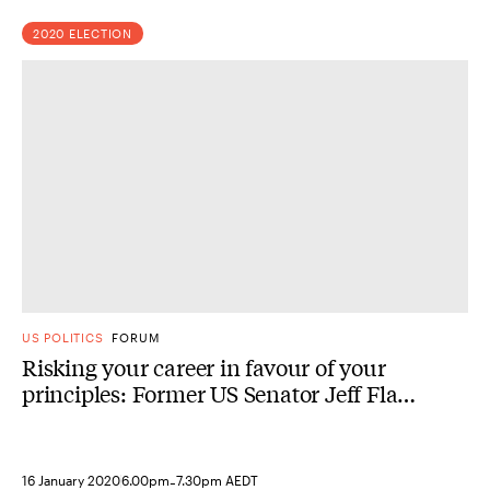
2020 ELECTION
US POLITICS
FORUM
Risking your career in favour of your
principles: Former US Senator Jeff Flake
in conversation
-
16 January 2020
6.00pm
7.30pm AEDT