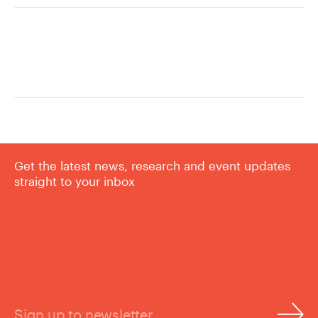
Get the latest news, research and event updates
straight to your inbox
Sign up to newsletter