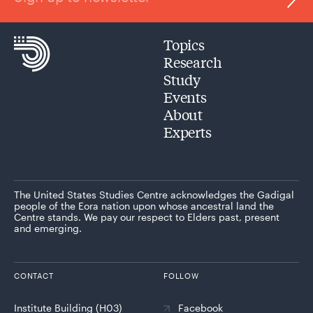
Topics
Research
Study
Events
About
Experts
The United States Studies Centre acknowledges the Gadigal
people of the Eora nation upon whose ancestral land the
Centre stands. We pay our respect to Elders past, present
and emerging.
CONTACT
FOLLOW
Institute Building (H03)
Facebook