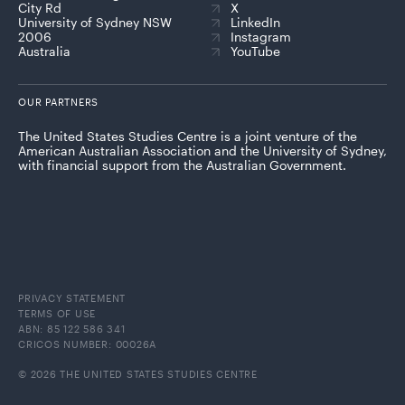
City Rd
X
University of Sydney NSW
LinkedIn
2006
Instagram
Australia
YouTube
OUR PARTNERS
The United States Studies Centre is a joint venture of the
American Australian Association and the University of Sydney,
with financial support from the Australian Government.
PRIVACY STATEMENT
TERMS OF USE
ABN: 85 122 586 341
CRICOS NUMBER: 00026A
© 2026 THE UNITED STATES STUDIES CENTRE