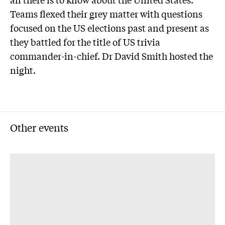
Teams flexed their grey matter with questions
focused on the US elections past and present as
they battled for the title of US trivia
commander-in-chief. Dr David Smith hosted the
night.
Other events