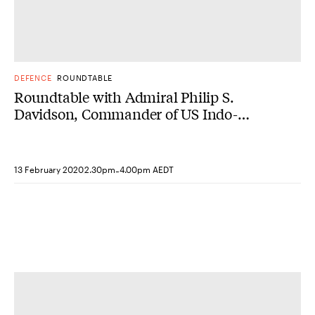
DEFENCE
ROUNDTABLE
Roundtable with Admiral Philip S.
Davidson, Commander of US Indo-
Pacific Command
-
13 February 2020
2.30pm
4.00pm AEDT