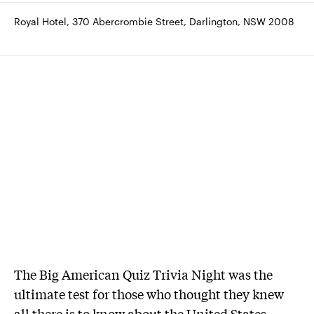
Royal Hotel, 370 Abercrombie Street, Darlington, NSW 2008
The Big American Quiz Trivia Night was the
ultimate test for those who thought they knew
all there is to know about the United States.