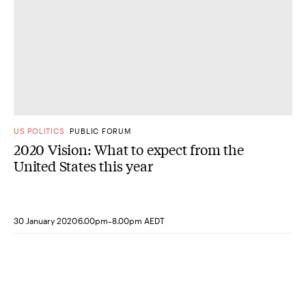
US POLITICS
PUBLIC FORUM
2020 Vision: What to expect from the
United States this year
-
30 January 2020
6.00pm
8.00pm AEDT