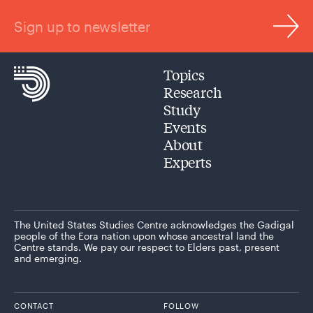
Sign up to newsletter
Topics
Research
Study
Events
About
Experts
The United States Studies Centre acknowledges the Gadigal
people of the Eora nation upon whose ancestral land the
Centre stands. We pay our respect to Elders past, present
and emerging.
CONTACT
FOLLOW