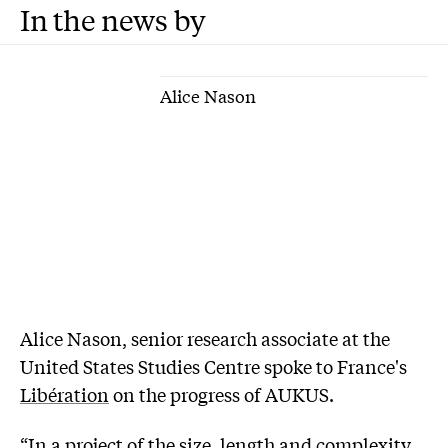
In the news by
Alice Nason
Alice Nason, senior research associate at the
United States Studies Centre spoke to France's
Libération
on the progress of AUKUS.
“In a project of the size, length and complexity