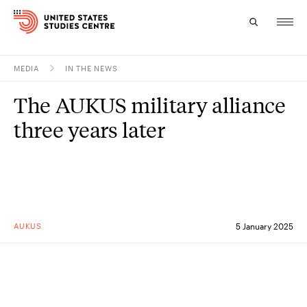
MEDIA
IN THE NEWS
Topics
The AUKUS military alliance
Research
three years later
Study
Events
About
AUKUS
5 January 2025
Experts