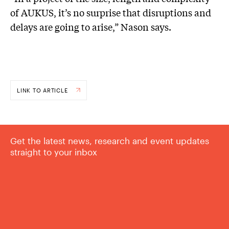
of AUKUS, it’s no surprise that disruptions and
delays are going to arise,” Nason says.
LINK TO ARTICLE
Get the latest news, research and event updates
straight to your inbox