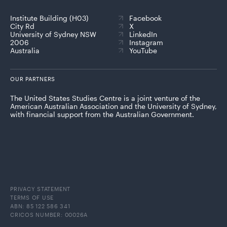
Institute Building (H03)
Facebook
City Rd
X
University of Sydney NSW
LinkedIn
2006
Instagram
Australia
YouTube
OUR PARTNERS
The United States Studies Centre is a joint venture of the
American Australian Association and the University of Sydney,
with financial support from the Australian Government.
PRIVACY STATEMENT
TERMS OF USE
ABN: 85 122 586 341
CRICOS NUMBER: 00026A