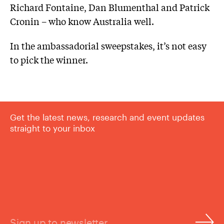
Richard Fontaine, Dan Blumenthal and Patrick
Cronin – who know Australia well.
In the ambassadorial sweepstakes, it’s not easy
to pick the winner.
Get the latest news, research and event updates
straight to your inbox
Sign up to newsletter