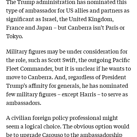
The Trump administration has nominated this
type of ambassador for US allies and partners as
significant as Israel, the United Kingdom,
France and Japan – but Canberra isn’t Paris or
Tokyo.
Military figures may be under consideration for
the role, such as Scott Swift, the outgoing Pacific
Fleet Commander, but it is unclear if he wants to
move to Canberra. And, regardless of President
Trump’s affinity for generals, he has nominated
few military figures – except Harris – to serve as
ambassadors.
A civilian foreign policy professional might
seem a logical choice. The obvious option would
be to upgrade Carouso to the ambassadorship