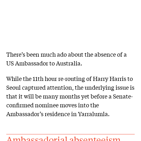
There’s been much ado about the absence of a
US Ambassador to Australia.
While the 11th hour re-routing of Harry Harris to
Seoul captured attention, the underlying issue is
that it will be many months yet before a Senate-
confirmed nominee moves into the
Ambassador’s residence in Yarralumla.
Ambassadorial absenteeism