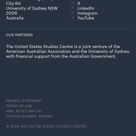
City Rd
X
University of Sydney NSW
LinkedIn
2006
Instagram
Australia
YouTube
OUR PARTNERS
The United States Studies Centre is a joint venture of the
American Australian Association and the University of Sydney,
with financial support from the Australian Government.
PRIVACY STATEMENT
TERMS OF USE
ABN: 85 122 586 341
CRICOS NUMBER: 00026A
© 2026 THE UNITED STATES STUDIES CENTRE