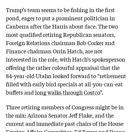
Trump’s team seems to be fishing in the first
pond, eager to put a prominent politician in
Canberra after the Harris about-face. The two
most qualified retiring Republican senators,
Foreign Relations chairman Bob Corker and
Finance chairman Orrin Hatch, are not
interested in the role, with Hatch’s spokesperson
offering the rather colourful appraisal that the
84-year-old Utahn looked forward to “retirement
filled with early bird specials at all-you-can-eat
buffets and
long walks through Costco
”.
Three retiring members of Congress might be in
the mix: Arizona Senator Jeff Flake, and the
current and immediate past chairs of the House
Foreign Affairs Committee, Ed Royce and Ileana