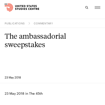
PUBLICATIONS
COMMENTARY
Topics
The ambassadorial
Research
sweepstakes
Study
Events
About
23 May 2018
Experts
23 May 2018 in The 45th