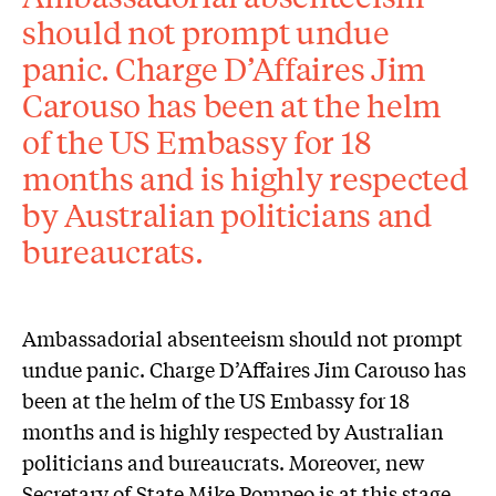
should not prompt undue
panic. Charge D’Affaires Jim
Carouso has been at the helm
of the US Embassy for 18
months and is highly respected
by Australian politicians and
bureaucrats.
Ambassadorial absenteeism should not prompt
undue panic. Charge D’Affaires Jim Carouso has
been at the helm of the US Embassy for 18
months and is highly respected by Australian
politicians and bureaucrats. Moreover, new
Secretary of State Mike Pompeo is at this stage