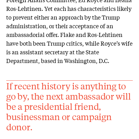
Ros-Lehtinen. Yet each has characteristics likely
to prevent either an approach by the Trump
administration, or their acceptance of an
ambassadorial offer. Flake and Ros-Lehtinen
have both been Trump critics, while Royce’s wife
is an assistant secretary at the State
Department, based in Washington, D.C.
If recent history is anything to
go by, the next ambassador will
be a presidential friend,
businessman or campaign
donor.