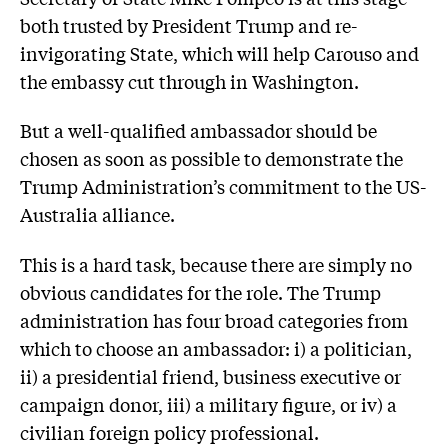
both trusted by President Trump and re-
invigorating State, which will help Carouso and
the embassy cut through in Washington.
But a well-qualified ambassador should be
chosen as soon as possible to demonstrate the
Trump Administration’s commitment to the US-
Australia alliance.
This is a hard task, because there are simply no
obvious candidates for the role. The Trump
administration has four broad categories from
which to choose an ambassador: i) a politician,
ii) a presidential friend, business executive or
campaign donor, iii) a military figure, or iv) a
civilian foreign policy professional.