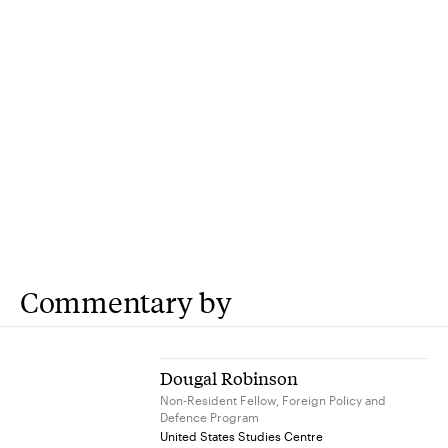
Commentary by
Dougal Robinson
Non-Resident Fellow, Foreign Policy and
Defence Program
United States Studies Centre