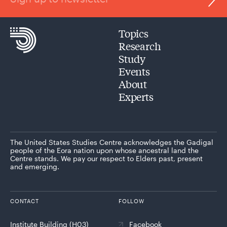
Topics
Research
Study
Events
About
Experts
The United States Studies Centre acknowledges the Gadigal
people of the Eora nation upon whose ancestral land the
Centre stands. We pay our respect to Elders past, present
and emerging.
CONTACT
FOLLOW
Institute Building (H03)
Facebook