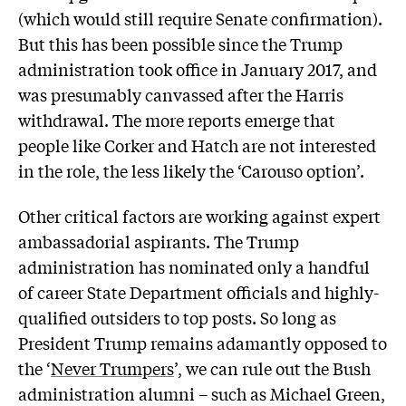
(which would still require Senate confirmation).
But this has been possible since the Trump
administration took office in January 2017, and
was presumably canvassed after the Harris
withdrawal. The more reports emerge that
people like Corker and Hatch are not interested
in the role, the less likely the ‘Carouso option’.
Other critical factors are working against expert
ambassadorial aspirants. The Trump
administration has nominated only a handful
of career State Department officials and highly-
qualified outsiders to top posts. So long as
President Trump remains adamantly opposed to
the ‘
Never Trumpers
’, we can rule out the Bush
administration alumni – such as Michael Green,