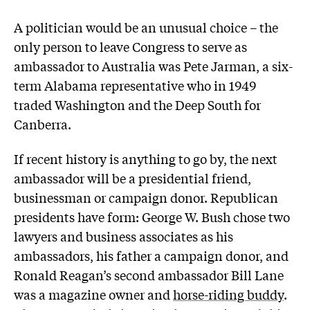
A politician would be an unusual choice – the
only person to leave Congress to serve as
ambassador to Australia was Pete Jarman, a six-
term Alabama representative who in 1949
traded Washington and the Deep South for
Canberra.
If recent history is anything to go by, the next
ambassador will be a presidential friend,
businessman or campaign donor. Republican
presidents have form: George W. Bush chose two
lawyers and business associates as his
ambassadors, his father a campaign donor, and
Ronald Reagan’s second ambassador Bill Lane
was a magazine owner and
horse-riding buddy
.