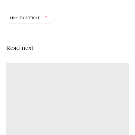
LINK TO ARTICLE
Read next