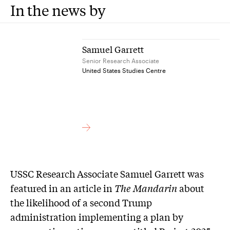
In the news by
Samuel Garrett
Senior Research Associate
United States Studies Centre
USSC Research Associate Samuel Garrett was
featured in an article in
The Mandarin
about
the likelihood of a second Trump
administration implementing a plan by