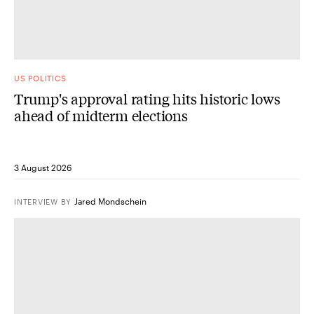
US POLITICS
Trump's approval rating hits historic lows
ahead of midterm elections
3 August 2026
Jared Mondschein
INTERVIEW
BY