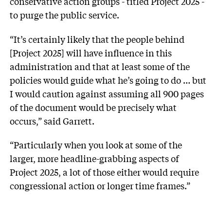
conservative action groups - titled Project 2025 -
to purge the public service.
“It’s certainly likely that the people behind
[Project 2025] will have influence in this
administration and that at least some of the
policies would guide what he’s going to do … but
I would caution against assuming all 900 pages
of the document would be precisely what
occurs,” said Garrett.
“Particularly when you look at some of the
larger, more headline-grabbing aspects of
Project 2025, a lot of those either would require
congressional action or longer time frames.”