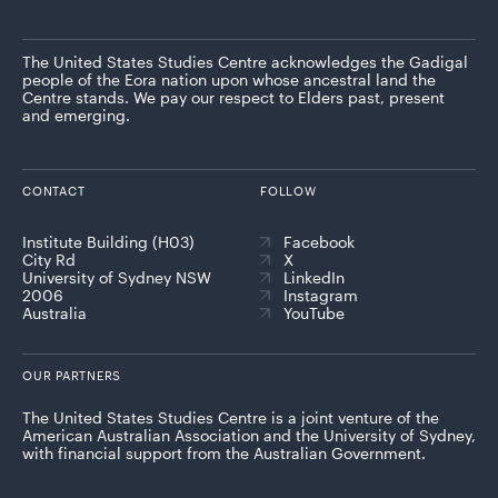
The United States Studies Centre acknowledges the Gadigal
people of the Eora nation upon whose ancestral land the
Centre stands. We pay our respect to Elders past, present
and emerging.
CONTACT
FOLLOW
Institute Building (H03)
Facebook
City Rd
X
University of Sydney NSW
LinkedIn
2006
Instagram
Australia
YouTube
OUR PARTNERS
The United States Studies Centre is a joint venture of the
American Australian Association and the University of Sydney,
with financial support from the Australian Government.