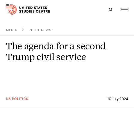
MEDIA
IN THE NEWS
Topics
The agenda for a second
Research
Trump civil service
Study
Events
About
US POLITICS
10 July 2024
Experts