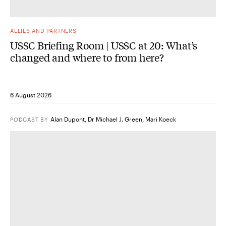
ALLIES AND PARTNERS
USSC Briefing Room | USSC at 20: What’s
changed and where to from here?
6 August 2026
Alan Dupont
,
Dr Michael J. Green
,
Mari Koeck
PODCAST
BY