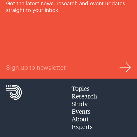
Get the latest news, research and event updates
straight to your inbox
Sign up to newsletter
Topics
Research
Study
Events
About
Experts