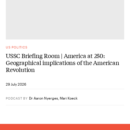
US POLITICS
USSC Briefing Room | America at 250:
Geographical implications of the American
Revolution
29 July 2026
Dr Aaron Nyerges
,
Mari Koeck
PODCAST
BY