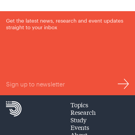
Get the latest news, research and event updates
straight to your inbox
Sign up to newsletter
Topics
Research
Study
Events
About