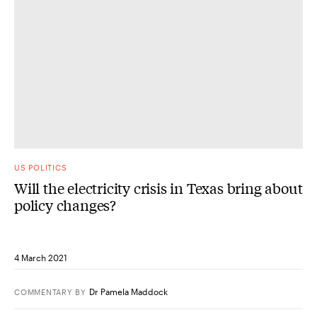
US POLITICS
Will the electricity crisis in Texas bring about
policy changes?
4 March 2021
Dr Pamela Maddock
COMMENTARY
BY