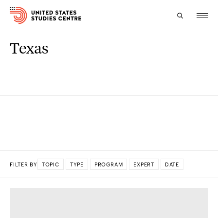
Texas
Topics
Research
Study
Events
About
FILTER BY
TOPIC
TYPE
PROGRAM
EXPERT
DATE
Experts
DONE