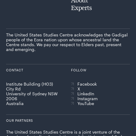
Experts
The United States Studies Centre acknowledges the Gadigal
people of the Eora nation upon whose ancestral land the
Centre stands. We pay our respect to Elders past, present
and emerging.
CONTACT
FOLLOW
Institute Building (H03)
Facebook
City Rd
X
University of Sydney NSW
LinkedIn
2006
Instagram
Australia
YouTube
OUR PARTNERS
The United States Studies Centre is a joint venture of the