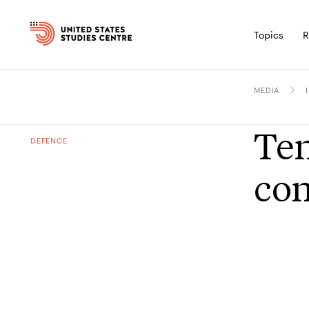
Topics
R
MEDIA
Ten
DEFENCE
con