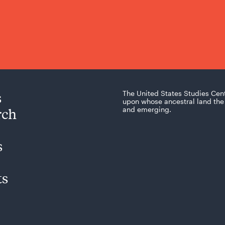
s
The United States Studies Cen
upon whose ancestral land the 
rch
and emerging.
s
ts