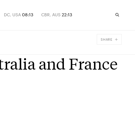
DC, USA
08:13
CBR, AUS
22:13
SHARE
Facebook
ralia and France
X
Email