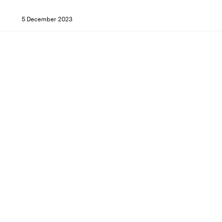
5 December 2023