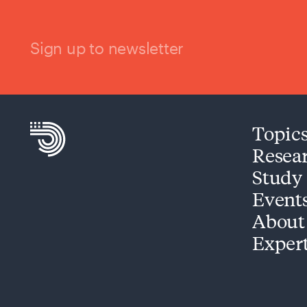
Sign up to newsletter
Topic
Resea
Study
Event
About
Exper