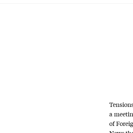
Tensions
a meetin
of Forei
News
th