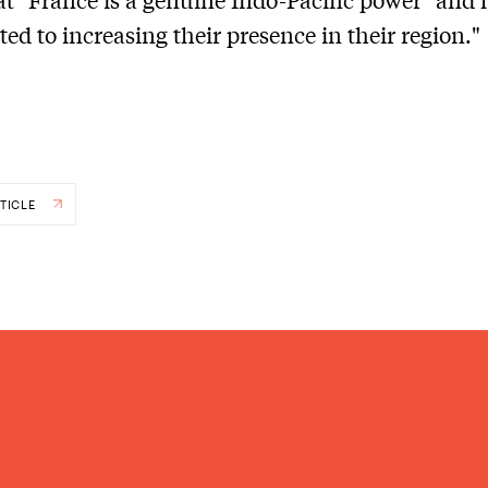
ed to increasing their presence in their region."
TICLE