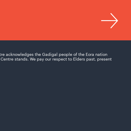
tre acknowledges the Gadigal people of the Eora nation
Centre stands. We pay our respect to Elders past, present