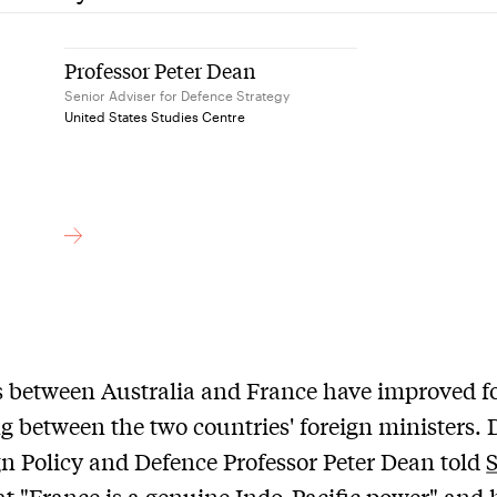
Professor Peter Dean
Senior Adviser for Defence Strategy
United States Studies Centre
 between Australia and France have improved f
g between the two countries' foreign ministers. 
gn Policy and Defence Professor Peter Dean told
at "France is a genuine Indo-Pacific power" and 