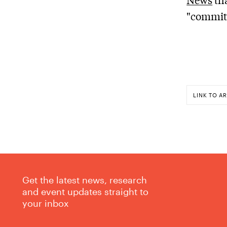
"committ
LINK TO AR
Get the latest news, research
and event updates straight to
your inbox