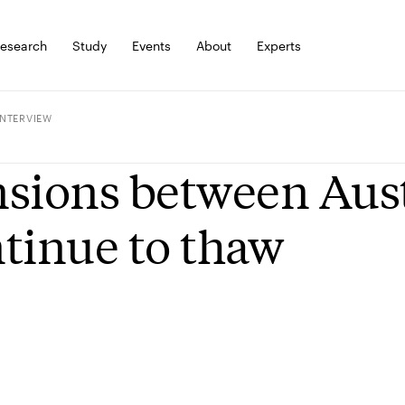
esearch
Study
Events
About
Experts
INTERVIEW
sions between Aust
tinue to thaw