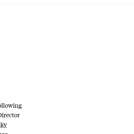
ollowing
Director
Sky
has