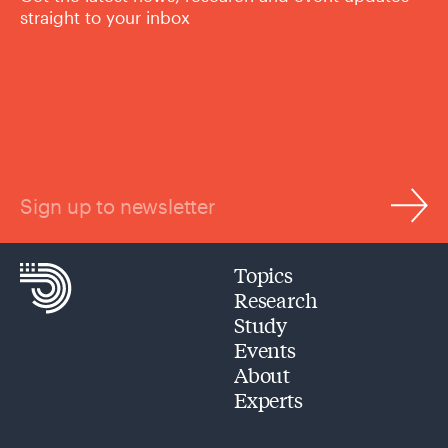
straight to your inbox
Sign up to newsletter
Topics
Research
Study
Events
About
Experts