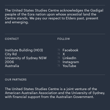
The United States Studies Centre acknowledges the Gadigal
people of the Eora nation upon whose ancestral land the
Centre stands. We pay our respect to Elders past, present
and emerging.
CONTACT
FOLLOW
Institute Building (H03)
Facebook
City Rd
X
University of Sydney NSW
LinkedIn
2006
Instagram
Australia
YouTube
OUR PARTNERS
The United States Studies Centre is a joint venture of the
American Australian Association and the University of Sydney,
with financial support from the Australian Government.