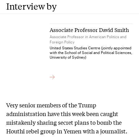
Interview by
Associate Professor David Smith
Associate Professor in American Politics and
Foreign Policy
United States Studies Centre (jointly appointed
with the School of Social and Political Sciences,
University of Sydney)
Very senior members of the Trump
administration have this week been caught
mistakenly sharing secret plans to bomb the
Houthi rebel group in Yemen with a journalist.