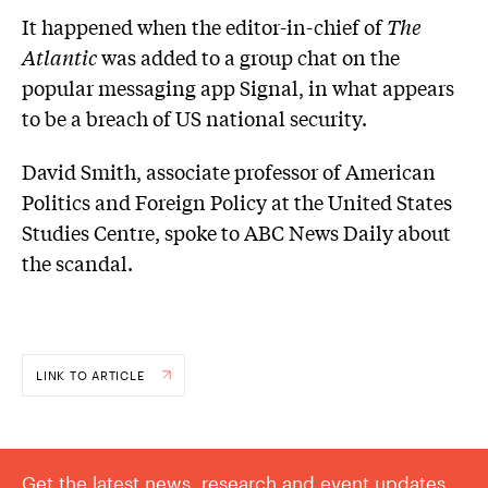
It happened when the editor-in-chief of
The
Atlantic
was added to a group chat on the
popular messaging app Signal, in what appears
to be a breach of US national security.
David Smith, associate professor of American
Politics and Foreign Policy at the United States
Studies Centre, spoke to ABC News Daily about
the scandal.
LINK TO ARTICLE
Get the latest news, research and event updates