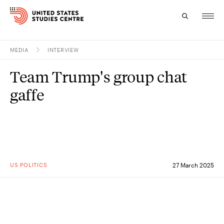
MEDIA
INTERVIEW
Topics
Team Trump's group chat
Research
gaffe
Study
Events
About
US POLITICS
27 March 2025
Experts