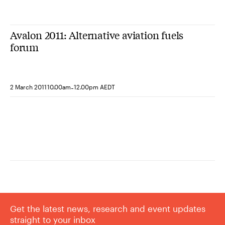
Avalon 2011: Alternative aviation fuels
forum
-
2 March 2011
10.00am
12.00pm AEDT
Get the latest news, research and event updates
straight to your inbox