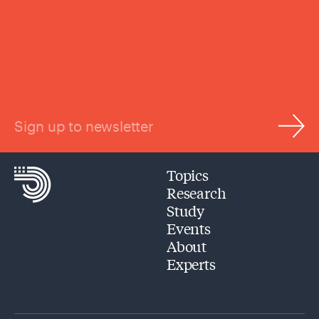
Sign up to newsletter
Topics
Research
Study
Events
About
Experts