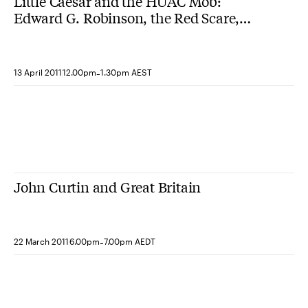
Little Caesar and the HUAC Mob:
Edward G. Robinson, the Red Scare,
and the decline of Hollywood liberalism
-
13 April 2011
12.00pm
1.30pm AEST
John Curtin and Great Britain
-
22 March 2011
6.00pm
7.00pm AEDT