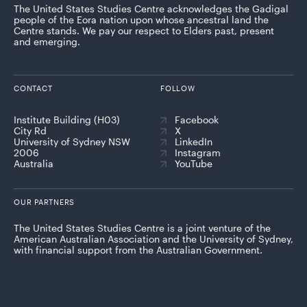
The United States Studies Centre acknowledges the Gadigal
people of the Eora nation upon whose ancestral land the
Centre stands. We pay our respect to Elders past, present
and emerging.
CONTACT
FOLLOW
Institute Building (H03)
Facebook
City Rd
X
University of Sydney NSW
LinkedIn
2006
Instagram
Australia
YouTube
OUR PARTNERS
The United States Studies Centre is a joint venture of the
American Australian Association and the University of Sydney,
with financial support from the Australian Government.