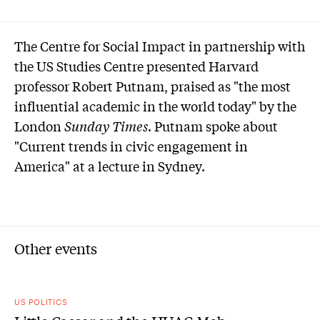
The Centre for Social Impact in partnership with
the US Studies Centre presented Harvard
professor Robert Putnam, praised as "the most
influential academic in the world today" by the
London
Sunday Times
. Putnam spoke about
"Current trends in civic engagement in
America" at a lecture in Sydney.
Other events
US POLITICS