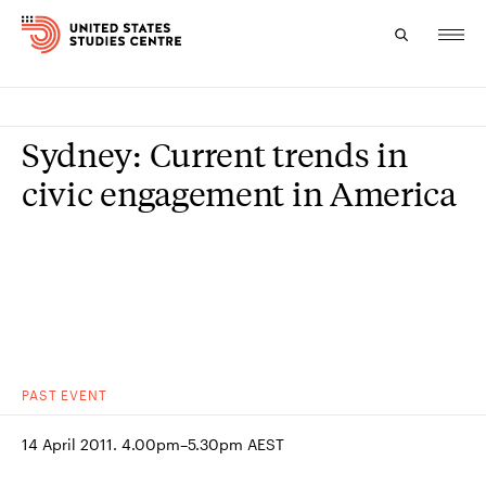
Topics
Sydney: Current trends in
Research
civic engagement in America
Study
Events
About
Experts
PAST
EVENT
14 April 2011. 4.00pm–5.30pm AEST