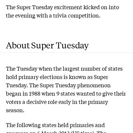
The Super Tuesday excitement kicked on into
the evening with a trivia competition.
About Super Tuesday
The Tuesday when the largest number of states
hold primary elections is known as Super
Tuesday. The Super Tuesday phenomenon
began in 1988 when 9 states wanted to give their
voters a decisive role early in the primary
season.
The following states held primaries and
caucuses on 6 March 2012 (US time). The