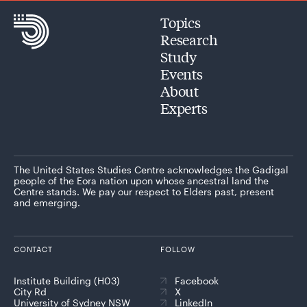
Topics
Research
Study
Events
About
Experts
The United States Studies Centre acknowledges the Gadigal
people of the Eora nation upon whose ancestral land the
Centre stands. We pay our respect to Elders past, present
and emerging.
CONTACT
FOLLOW
Institute Building (H03)
Facebook
City Rd
X
University of Sydney NSW
LinkedIn