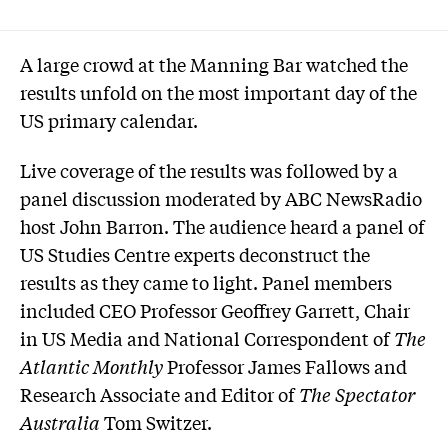
A large crowd at the Manning Bar watched the
results unfold on the most important day of the
US primary calendar.
Live coverage of the results was followed by a
panel discussion moderated by ABC NewsRadio
host John Barron. The audience heard a panel of
US Studies Centre experts deconstruct the
results as they came to light. Panel members
included CEO Professor Geoffrey Garrett, Chair
in US Media and National Correspondent of
The
Atlantic Monthly
Professor James Fallows and
Research Associate and Editor of
The Spectator
Australia
Tom Switzer.