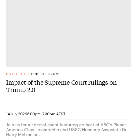
US POLITICS
PUBLIC FORUM
Impact of the Supreme Court rulings on
Trump 2.0
-
14 July 2026
6.00pm
7.30pm AEST
Join us for a special event featuring co-host of ABC’s Planet
America Chas Licciardello and USSC Honorary Associate Dr
Harry Melkonian.