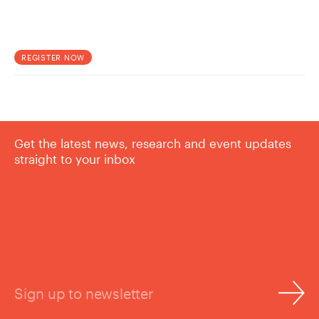
REGISTER NOW
Get the latest news, research and event updates
straight to your inbox
Sign up to newsletter