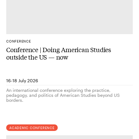
CONFERENCE
Conference | Doing American Studies
outside the US — now
16-18 July 2026
An international conference exploring the practice,
pedagogy, and politics of American Studies beyond US
borders.
ACADEMIC CONFERENCE