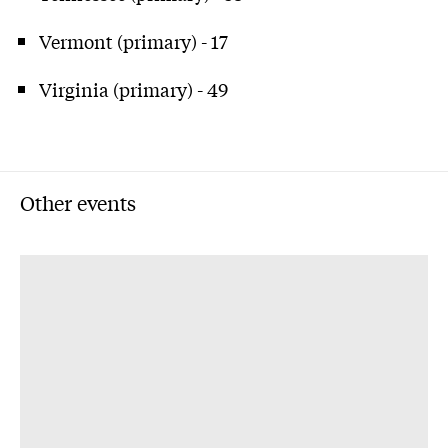
Vermont (primary) - 17
Virginia (primary) - 49
Other events