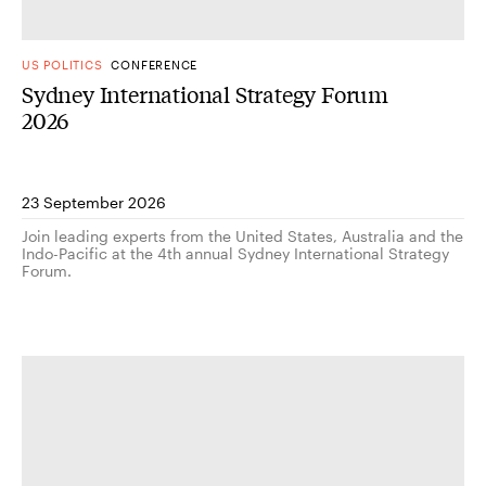
US POLITICS
CONFERENCE
Sydney International Strategy Forum
2026
23 September 2026
Join leading experts from the United States, Australia and the
Indo-Pacific at the 4th annual Sydney International Strategy
Forum.