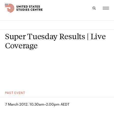
Topics
Super Tuesday Results | Live
Research
Coverage
Study
Events
About
Experts
PAST
EVENT
7 March 2012. 10.30am–2.00pm AEDT