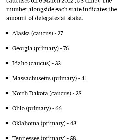
number alongside each state indicates the
amount of delegates at stake.
Alaska (caucus) - 27
Georgia (primary) - 76
Idaho (caucus) - 32
Massachusetts (primary) - 41
North Dakota (caucus) - 28
Ohio (primary) - 66
Oklahoma (primary) - 43
Tennessee (primary) - 58