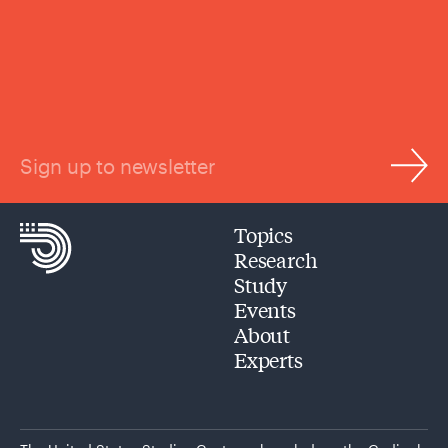
Sign up to newsletter
Topics
Research
Study
Events
About
Experts