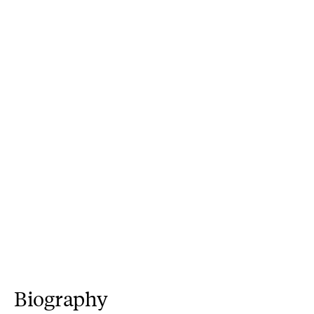
Biography