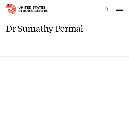
Dr Sumathy Permal
Topics
Research
Study
Events
About
Experts