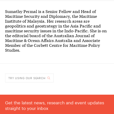
Sumathy Permal is a Senior Fellow and Head of
Maritime Security and Diplomacy, the Maritime
Institute of Malaysia. Her research areas are
geopolitics and geostrategy in the Asia Pacific and
maritime security issues in the Indo-Pacific. She is on
the editorial board of the Australian Journal of
Maritime & Ocean Affairs Australia and Associate
Member of the Corbett Centre for Maritime Policy
Studies.
TRY USING OUR SEARCH
Get the latest news, research and event updates
straight to your inbox