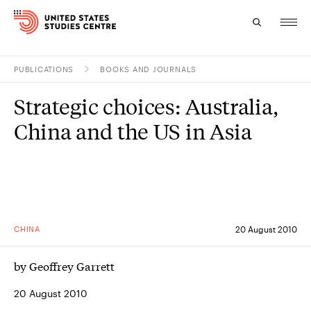
PUBLICATIONS
BOOKS AND JOURNALS
Topics
Strategic choices: Australia,
Research
China and the US in Asia
Study
Events
About
CHINA
20 August 2010
Experts
by Geoffrey Garrett
20 August 2010