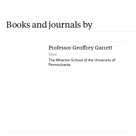
Books and journals by
Professor Geoffrey Garrett
Dean
The Wharton School of the University of
Pennsylvania