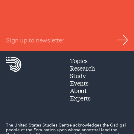
Sign up to newsletter
Topics
Research
Study
Events
About
Experts
The United States Studies Centre acknowledges the Gadigal
people of the Eora nation upon whose ancestral land the