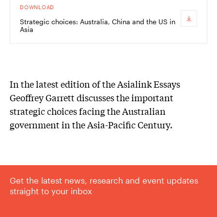
DOWNLOAD
Strategic choices: Australia, China and the US in
Asia
In the latest edition of the Asialink Essays
Geoffrey Garrett discusses the important
strategic choices facing the Australian
government in the Asia-Pacific Century.
Get the latest news, research and event updates
straight to your inbox