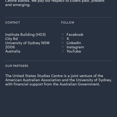
Centre stands. We pay our respect to Elders past, present
and emerging.
CONTACT
FOLLOW
Institute Building (H03)
Facebook
City Rd
X
University of Sydney NSW
LinkedIn
2006
Instagram
Australia
YouTube
OUR PARTNERS
The United States Studies Centre is a joint venture of the
American Australian Association and the University of Sydney,
with financial support from the Australian Government.