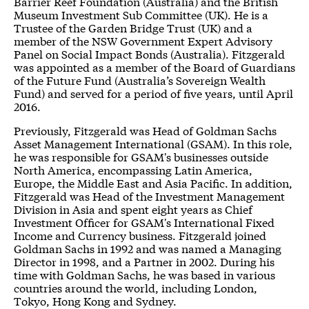
Barrier Reef Foundation (Australia) and the British
Museum Investment Sub Committee (UK). He is a
Trustee of the Garden Bridge Trust (UK) and a
member of the NSW Government Expert Advisory
Panel on Social Impact Bonds (Australia). Fitzgerald
was appointed as a member of the Board of Guardians
of the Future Fund (Australia’s Sovereign Wealth
Fund) and served for a period of five years, until April
2016.
Previously, Fitzgerald was Head of Goldman Sachs
Asset Management International (GSAM). In this role,
he was responsible for GSAM's businesses outside
North America, encompassing Latin America,
Europe, the Middle East and Asia Paciﬁc. In addition,
Fitzgerald was Head of the Investment Management
Division in Asia and spent eight years as Chief
Investment Ofﬁcer for GSAM's International Fixed
Income and Currency business. Fitzgerald joined
Goldman Sachs in 1992 and was named a Managing
Director in 1998, and a Partner in 2002. During his
time with Goldman Sachs, he was based in various
countries around the world, including London,
Tokyo, Hong Kong and Sydney.