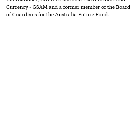
Currency - GSAM and a former member of the Board
of Guardians for the Australia Future Fund.