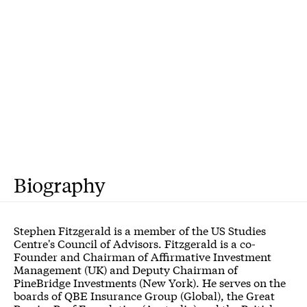
Biography
Stephen Fitzgerald is a member of the US Studies
Centre's Council of Advisors. Fitzgerald is a co-
Founder and Chairman of Affirmative Investment
Management (UK) and Deputy Chairman of
PineBridge Investments (New York). He serves on the
boards of QBE Insurance Group (Global), the Great