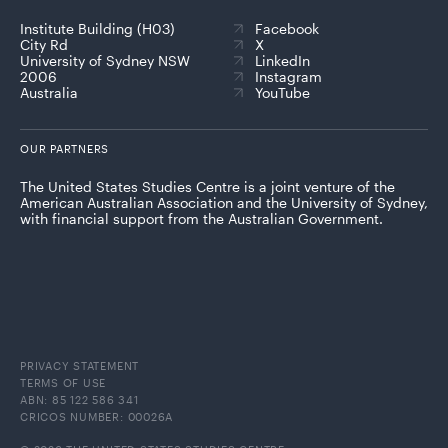
Institute Building (H03)
Facebook
City Rd
X
University of Sydney NSW
LinkedIn
2006
Instagram
Australia
YouTube
OUR PARTNERS
The United States Studies Centre is a joint venture of the
American Australian Association and the University of Sydney,
with financial support from the Australian Government.
PRIVACY STATEMENT
TERMS OF USE
ABN: 85 122 586 341
CRICOS NUMBER: 00026A