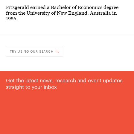
Fitzgerald earned a Bachelor of Economics degree
from the University of New England, Australia in
1986.
TRY USING OUR SEARCH
Get the latest news, research and event updates
straight to your inbox