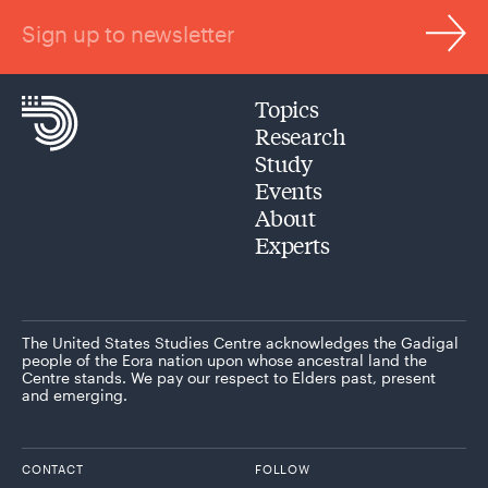
Sign up to newsletter
Topics
Research
Study
Events
About
Experts
The United States Studies Centre acknowledges the Gadigal
people of the Eora nation upon whose ancestral land the
Centre stands. We pay our respect to Elders past, present
and emerging.
CONTACT
FOLLOW