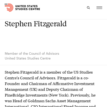
Stephen Fitzgerald
Topics
Research
Study
Member of the Council of Advisors
United States Studies Centre
Events
Stephen Fitzgerald is a member of the US Studies
About
Centre's Council of Advisors. Fitzgerald is a co-
Founder and Chairman of Affirmative Investment
Experts
Management (UK) and Deputy Chairman of
PineBridge Investments (New York). Previously, he
was Head of Goldman Sachs Asset Management
International, CIO International Fixed Income and