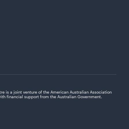
re is a joint venture of the American Australian Association
with financial support from the Australian Government.