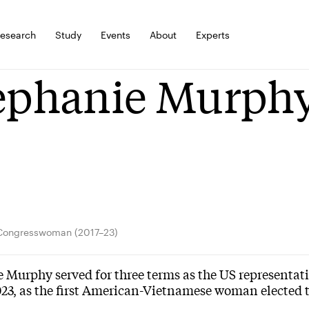
esearch
Study
Events
About
Experts
ephanie Murph
Congresswoman (2017–23)
 Murphy served for three terms as the US representativ
023, as the first American-Vietnamese woman elected 