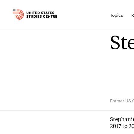
Topics
R
St
Former US 
Stephanie
2017 to 2