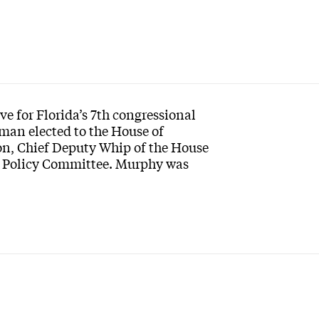
e for Florida’s 7th congressional
oman elected to the House of
ion, Chief Deputy Whip of the House
d Policy Committee. Murphy was