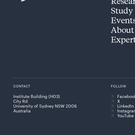
Resea
Study
Event
About
Exper
CONTACT
FOLLOW
Institute Building (H03)
Faceboo
City Rd
X
University of Sydney NSW 2006
LinkedIn
Australia
Instagr
YouTube