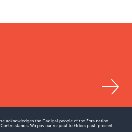
tre acknowledges the Gadigal people of the Eora nation
Centre stands. We pay our respect to Elders past, present