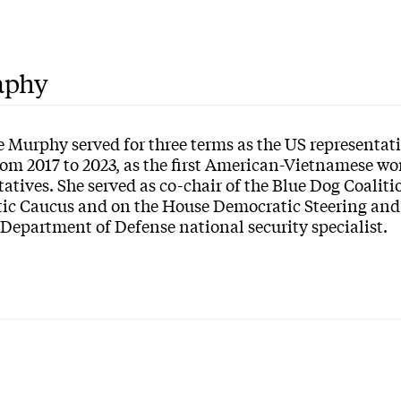
aphy
 Murphy served for three terms as the US representativ
from 2017 to 2023, as the first American-Vietnamese w
atives. She served as co-chair of the Blue Dog Coalit
ic Caucus and on the House Democratic Steering an
 Department of Defense national security specialist.