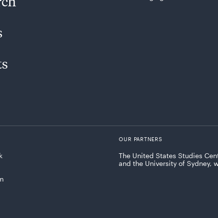
rch
s
ts
OUR PARTNERS
k
The United States Studies Cent
and the University of Sydney, 
am