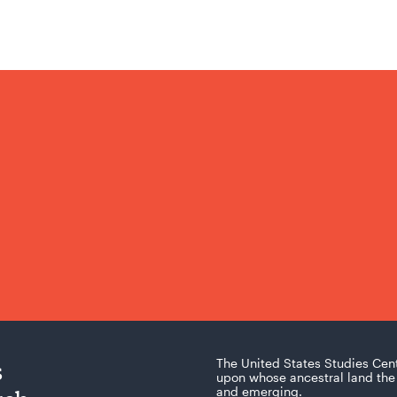
s
The United States Studies Cen
upon whose ancestral land the 
and emerging.