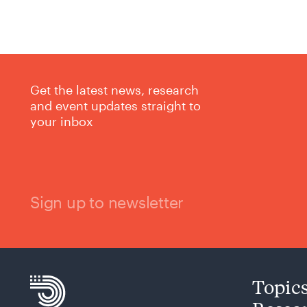
Get the latest news, research
and event updates straight to
your inbox
Sign up to newsletter
Topic