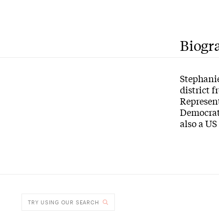
Biogr
Stephanie
district 
Represent
Democrat
also a US
TRY USING OUR SEARCH