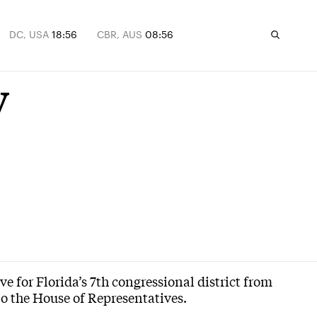
DC, USA
18:56
CBR, AUS
08:56
y
e for Florida’s 7th congressional district from
to the House of Representatives.