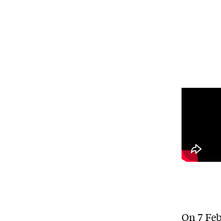
On 7 Feb