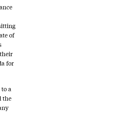
rance
itting
ate of
s
their
da for
 to a
d the
 any