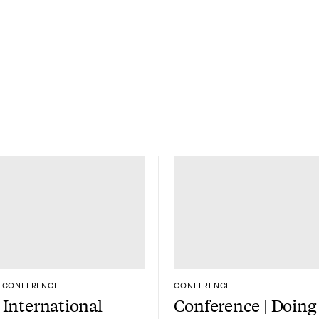
CONFERENCE
CONFERENCE
International
Conference | Doing