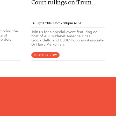
Court rulings on Trump
now
2.0
-
14 July 2026
6.00pm
7.30pm AEST
ploring the
Join us for a special event featuring co-
cs of
host of ABC’s Planet America Chas
orders.
Licciardello and USSC Honorary Associate
Dr Harry Melkonian.
REGISTER NOW