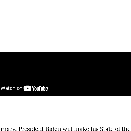
ruary, President Biden will make his State of th