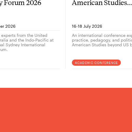
gy Forum 2026
American Studies
outside the US — 
er 2026
16-18 July 2026
g experts from the United
An international conference ex
alia and the Indo-Pacific at
practice, pedagogy, and politi
ual Sydney International
American Studies beyond US b
rum.
ACADEMIC CONFERENCE