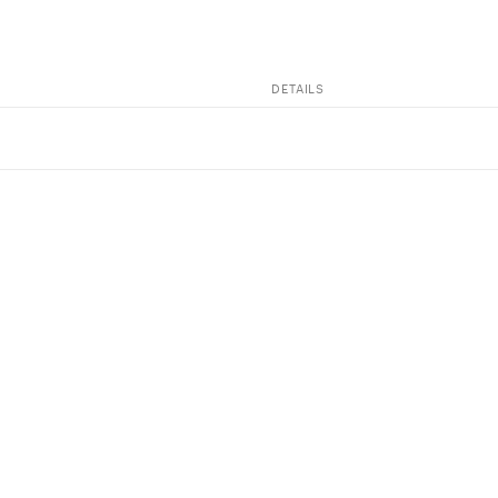
DETAILS