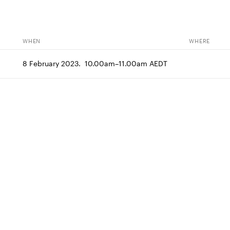
WHEN
WHERE
8 February 2023.  10.00am–11.00am AEDT