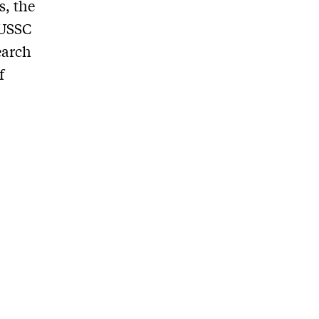
s, the
 USSC
earch
f