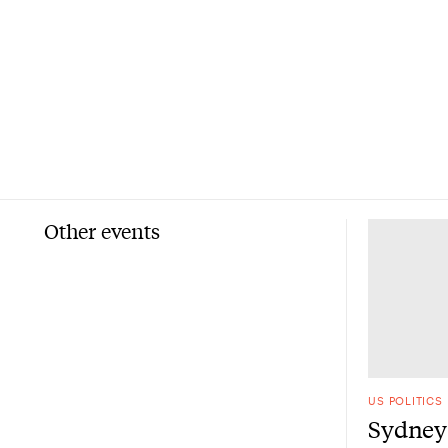
Other events
US POLITICS
Sydney 