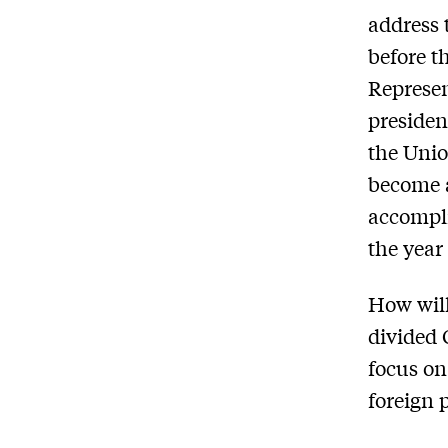
address 
before t
Represen
presiden
the Unio
become a
accompli
the year
How will
divided 
focus on
foreign 