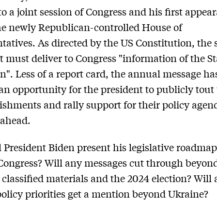
to a joint session of Congress and his first appea
he newly Republican-controlled House of
tatives. As directed by the US Constitution, the s
t must deliver to Congress "information of the St
n". Less of a report card, the annual message ha
n opportunity for the president to publicly tout 
shments and rally support for their policy agen
 ahead.
 President Biden present his legislative roadmap
Congress? Will any messages cut through beyon
 classified materials and the 2024 election? Will
policy priorities get a mention beyond Ukraine?