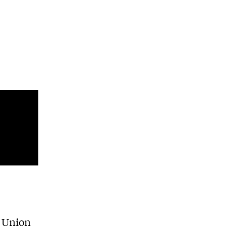
e Union