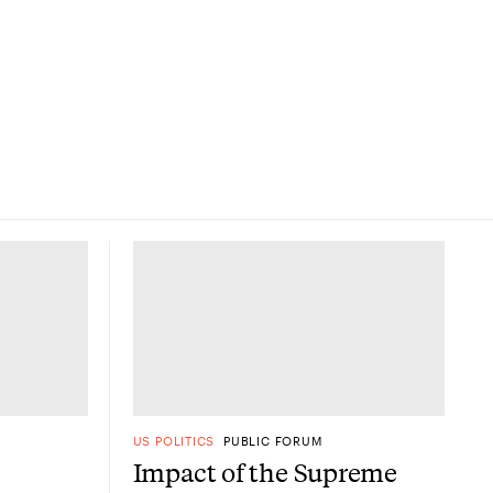
US POLITICS
PUBLIC FORUM
Impact of the Supreme