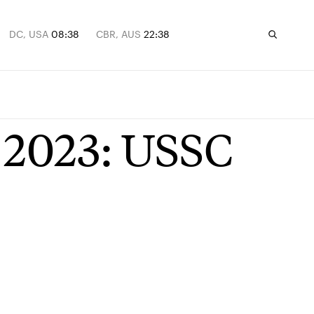
DC, USA
08:38
CBR, AUS
22:38
n 2023: USSC