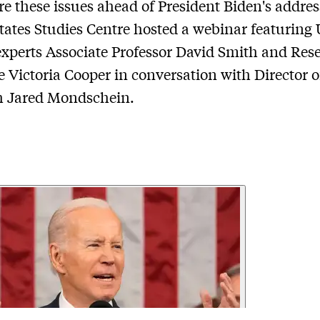
re these issues ahead of President Biden's addres
tates Studies Centre hosted a webinar featuring
 experts Associate Professor David Smith and Res
e Victoria Cooper in conversation with Director o
h Jared Mondschein.