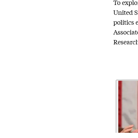
To explo
United S
politics
Associat
Researc