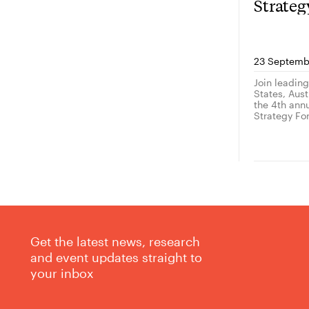
Strate
23 Septemb
Join leadin
States, Austr
the 4th ann
Strategy Fo
Get the latest news, research
and event updates straight to
your inbox