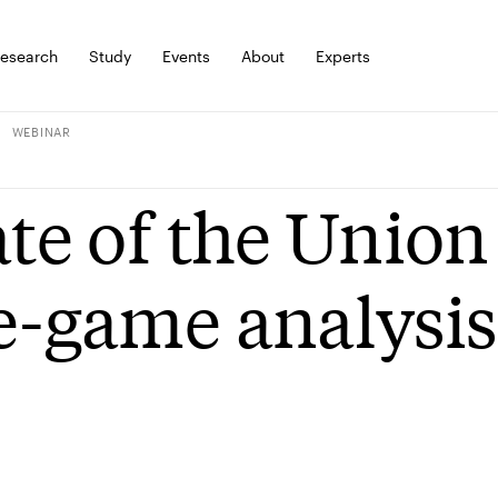
esearch
Study
Events
About
Experts
WEBINAR
ate of the Unio
e-game analysis