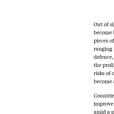
Out of s
become b
pieces o
ranging 
defence,
the prol
risks of 
become a
Countrie
improve 
amid a p