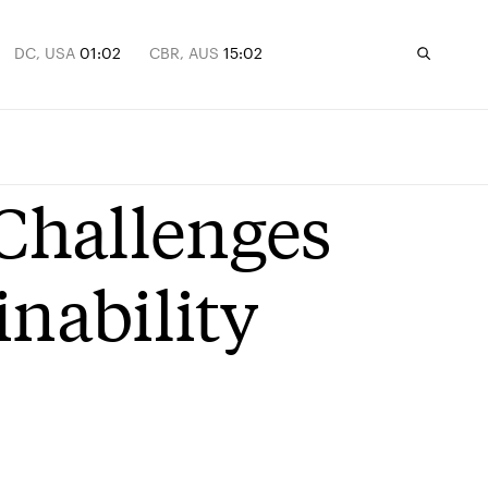
DC, USA
01:02
CBR, AUS
15:02
 Challenges
inability