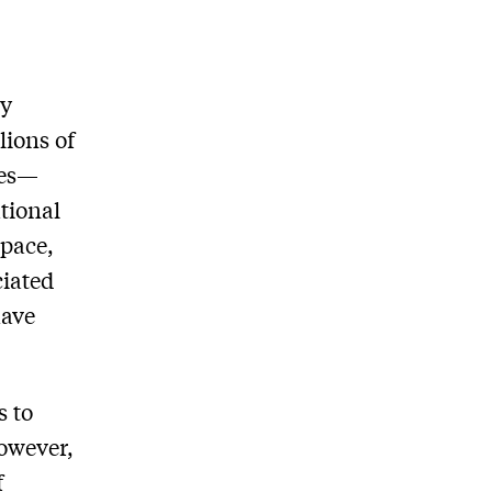
ly
lions of
ces—
tional
space,
ciated
have
s to
owever,
f