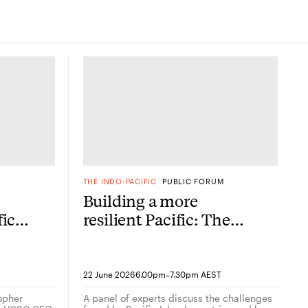
M
THE INDO-PACIFIC
PUBLIC FORUM
Building a more
fic
resilient Pacific: The
allies and partners
agenda
her
-
22 June 2026
6.00pm
7.30pm AEST
topher
A panel of experts discuss the challenges