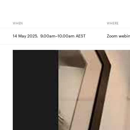
WHEN
WHERE
14 May 2025.  9.00am–10.00am AEST
Zoom webin