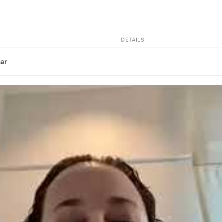
DETAILS
ar