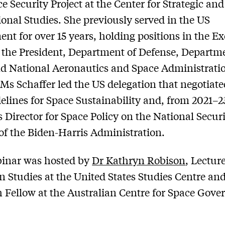
e Security Project at the Center for Strategic and
ional Studies. She previously served in the US
nt for over 15 years, holding positions in the E
f the President, Department of Defense, Departm
nd National Aeronautics and Space Administrati
Ms Schaffer led the US delegation that negotiate
lines for Space Sustainability and, from 2021–2
s Director for Space Policy on the National Secur
of the Biden-Harris Administration.
binar was hosted by
Dr Kathryn Robison
, Lecture
 Studies at the United States Studies Centre an
 Fellow at the Australian Centre for Space Gove