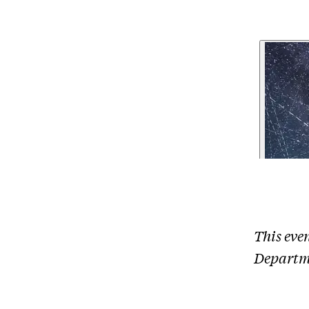
This eve
Departm