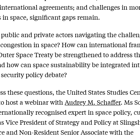
international agreements; and challenges in mo
es in space, significant gaps remain.
public and private actors navigating the challen
congestion in space? How can international fr
 Outer Space Treaty be strengthened to address t
nd how can space sustainability be integrated int
 security policy debate?
ss these questions, the United States Studies Ce
to host a webinar with
Audrey M. Schaffer
. Ms S
ternationally recognised expert in space policy, c
as Vice President of Strategy and Policy at Slings
e and Non-Resident Senior Associate with the