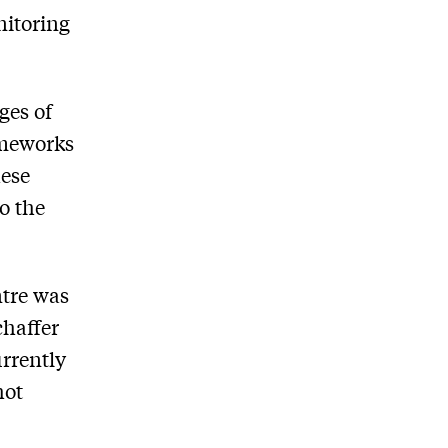
nitoring
ges of
ameworks
hese
o the
ntre was
chaffer
urrently
hot