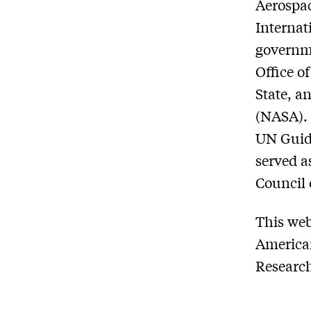
Aerospac
Internat
governme
Office o
State, a
(NASA). 
UN Guide
served a
Council 
This we
American
Research