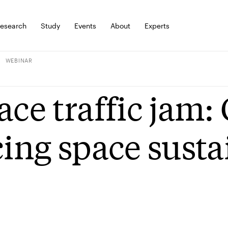
esearch
Study
Events
About
Experts
WEBINAR
ace traffic jam:
cing space susta