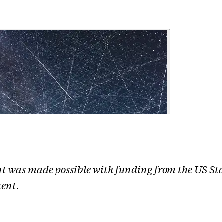
nt was made possible with funding from the US St
ent.