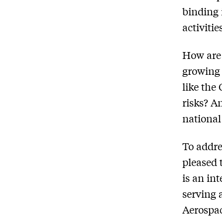
binding 
activiti
How are 
growing 
like the
risks? A
national
To addre
pleased 
is an in
serving 
Aerospac