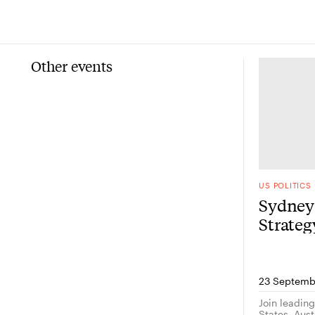
Other events
US POLITICS
Sydney 
Strate
23 Septemb
Join leadin
States, Austr