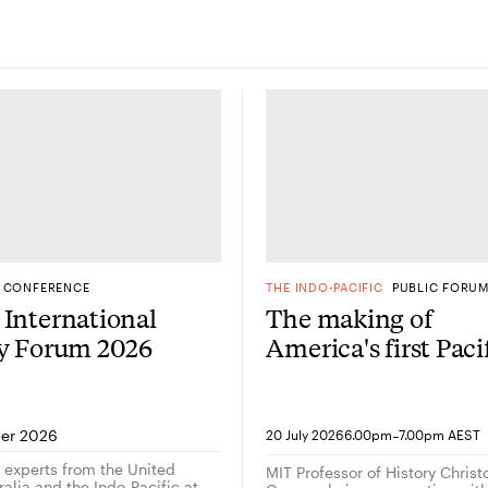
CONFERENCE
THE INDO-PACIFIC
PUBLIC FORU
International
The making of
gy Forum 2026
America's first Paci
Century: A
conversation with
historian Christop
-
er 2026
20 July 2026
6.00pm
7.00pm AEST
Capozzola
g experts from the United
MIT Professor of History Chris
alia and the Indo-Pacific at