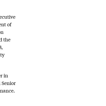
xecutive
ent of
on
d the
3,
ity
r in
d Senior
rnance.