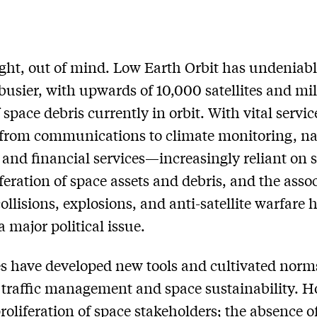
ight, out of mind. Low Earth Orbit has undeniab
usier, with upwards of 10,000 satellites and mil
f space debris currently in orbit. With vital servi
from communications to climate monitoring, na
 and financial services—increasingly reliant on 
iferation of space assets and debris, and the asso
collisions, explosions, and anti-satellite warfare 
 major political issue.
s have developed new tools and cultivated norm
traffic management and space sustainability. H
roliferation of space stakeholders; the absence o