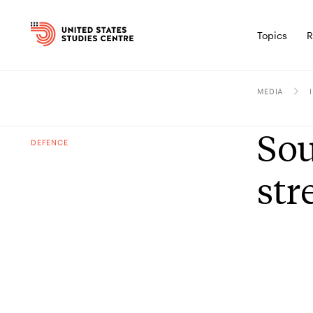
Topics
R
MEDIA
Sou
DEFENCE
str