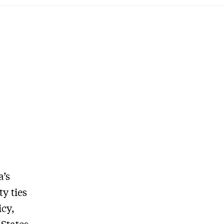
a’s
y ties
icy,
States