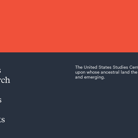
s
The United States Studies Cen
upon whose ancestral land the 
rch
and emerging.
s
ts