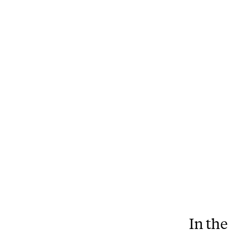
In the