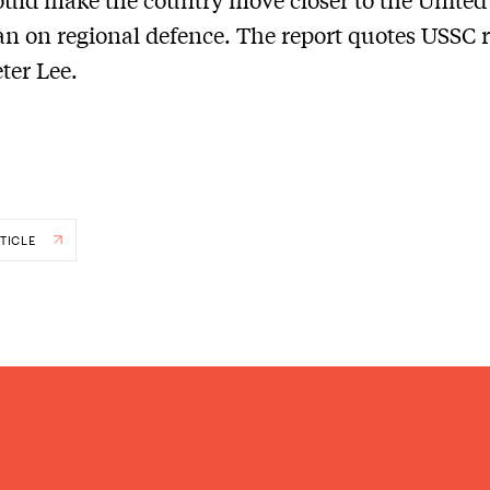
n on regional defence. The report quotes USSC 
eter Lee.
TICLE