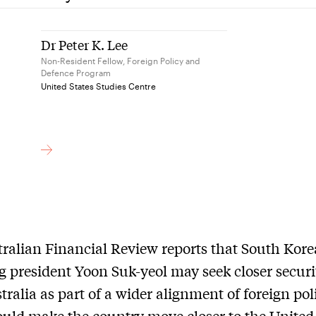
Dr Peter K. Lee
Non-Resident Fellow, Foreign Policy and
Defence Program
United States Studies Centre
ralian Financial Review reports that South Kore
 president Yoon Suk-yeol may seek closer securit
tralia as part of a wider alignment of foreign pol
uld make the country move closer to the United 