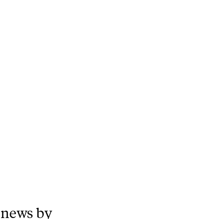
 news by