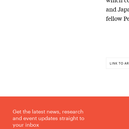
and Japa
fellow P
LINK TO AR
Get the latest news, research
and event updates straight to
your inbox