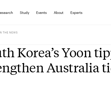
esearch
Study
Events
About
Experts
IN THE NEWS
th Korea’s Yoon tip
engthen Australia ti