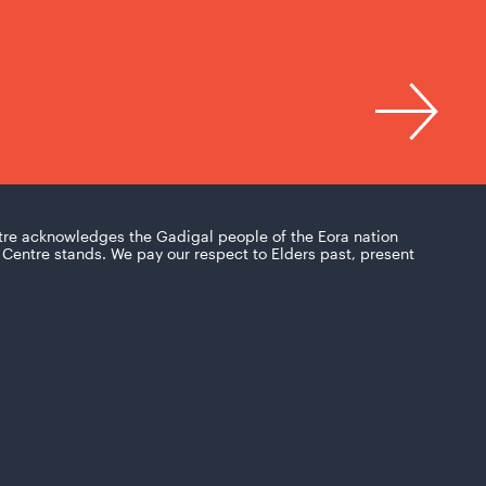
tre acknowledges the Gadigal people of the Eora nation
Centre stands. We pay our respect to Elders past, present