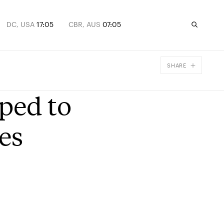
DC, USA
17:05
CBR, AUS
07:05
SHARE
Facebook
ped to
X
Email
es