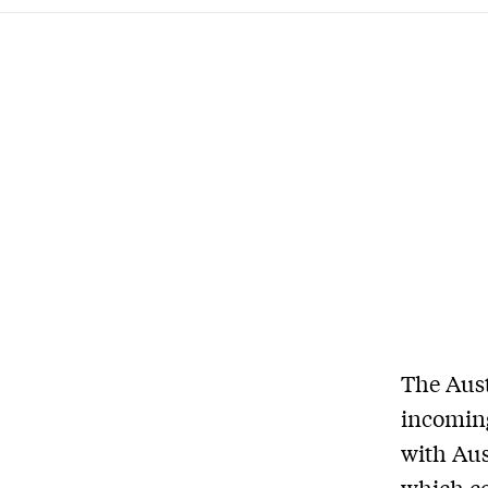
The Aust
incoming
with Aus
which co