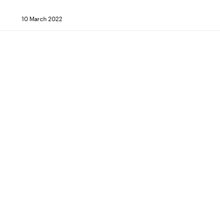
10 March 2022