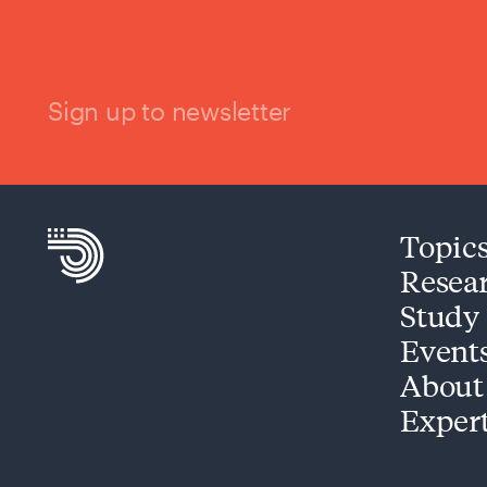
Sign up to newsletter
Topic
Resea
Study
Event
About
Exper