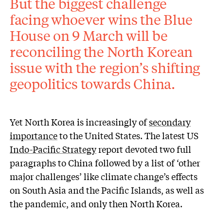
But the biggest challenge
facing whoever wins the Blue
House on 9 March will be
reconciling the North Korean
issue with the region’s shifting
geopolitics towards China.
Yet North Korea is increasingly of
secondary
importance
to the United States. The latest US
Indo-Pacific Strategy
report devoted two full
paragraphs to China followed by a list of ‘other
major challenges’ like climate change’s effects
on South Asia and the Pacific Islands, as well as
the pandemic, and only then North Korea.