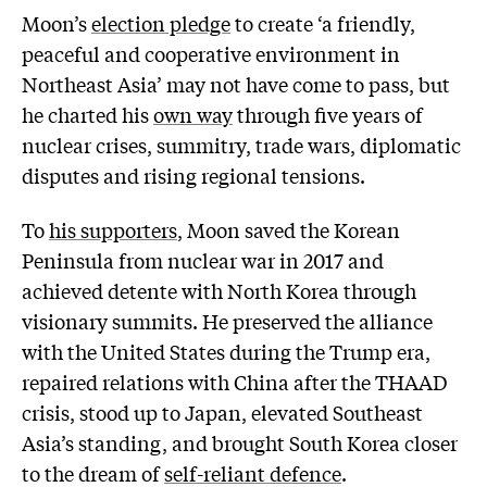
Moon’s
election pledge
to create ‘a friendly,
peaceful and cooperative environment in
Northeast Asia’ may not have come to pass, but
he charted his
own way
through five years of
nuclear crises, summitry, trade wars, diplomatic
disputes and rising regional tensions.
To
his supporters
, Moon saved the Korean
Peninsula from nuclear war in 2017 and
achieved detente with North Korea through
visionary summits. He preserved the alliance
with the United States during the Trump era,
repaired relations with China after the THAAD
crisis, stood up to Japan, elevated Southeast
Asia’s standing, and brought South Korea closer
to the dream of
self-reliant defence
.