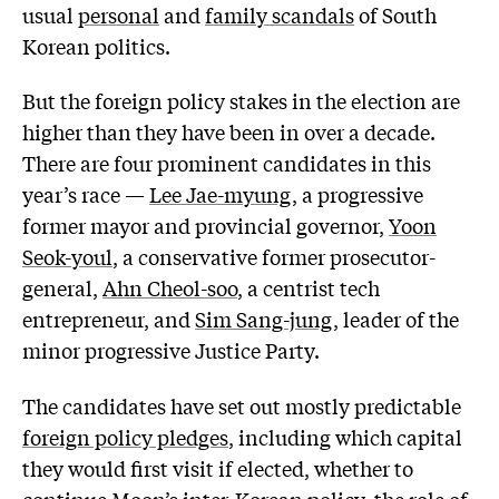
usual
personal
and
family scandals
of South
Korean politics.
But the foreign policy stakes in the election are
higher than they have been in over a decade.
There are four prominent candidates in this
year’s race —
Lee Jae-myung
, a progressive
former mayor and provincial governor,
Yoon
Seok-youl
, a conservative former prosecutor-
general,
Ahn Cheol-soo
, a centrist tech
entrepreneur, and
Sim Sang-jung
, leader of the
minor progressive Justice Party.
The candidates have set out mostly predictable
foreign policy pledges
, including which capital
they would first visit if elected, whether to