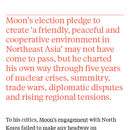
Moon’s election pledge to
create ‘a friendly, peaceful and
cooperative environment in
Northeast Asia’ may not have
come to pass, but he charted
his own way through five years
of nuclear crises, summitry,
trade wars, diplomatic disputes
and rising regional tensions.
To his critics,
Moon’s engagement
with North
Korea failed to make any headway on