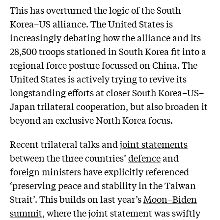
This has overturned the logic of the South
Korea–US alliance. The United States is
increasingly
debating
how the alliance and its
28,500 troops stationed in South Korea fit into a
regional force posture focussed on China. The
United States is actively trying to revive its
longstanding efforts at closer South Korea–US–
Japan trilateral cooperation, but also broaden it
beyond an exclusive North Korea focus.
Recent trilateral talks and
joint statements
between the three countries’
defence
and
foreign
ministers have explicitly referenced
‘preserving peace and stability in the Taiwan
Strait’. This builds on last year’s
Moon–Biden
summit
, where the joint statement was swiftly