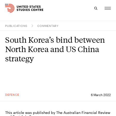
PUBLICATIONS
COMMENTARY
Topics
South Korea’s bind between
Research
North Korea and US China
Study
strategy
Events
About
Experts
DEFENCE
6 March 2022
This article was published by The Australian Financial Review