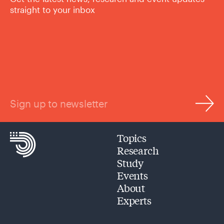
straight to your inbox
Sign up to newsletter
Topics
Research
Study
Events
About
Experts