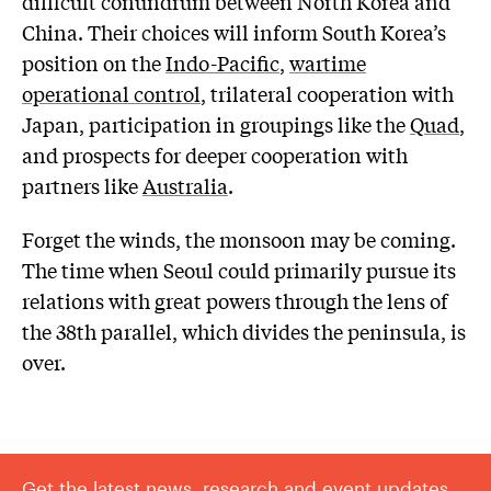
difficult conundrum between North Korea and
China. Their choices will inform South Korea’s
position on the
Indo-Pacific
,
wartime
operational control
, trilateral cooperation with
Japan, participation in groupings like the
Quad
,
and prospects for deeper cooperation with
partners like
Australia
.
Forget the winds, the monsoon may be coming.
The time when Seoul could primarily pursue its
relations with great powers through the lens of
the 38th parallel, which divides the peninsula, is
over.
Get the latest news, research and event updates