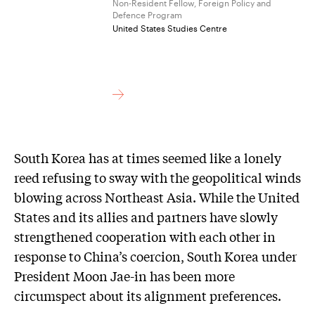
Non-Resident Fellow, Foreign Policy and
Defence Program
United States Studies Centre
South Korea has at times seemed like a lonely
reed refusing to sway with the geopolitical winds
blowing across Northeast Asia. While the United
States and its allies and partners have slowly
strengthened cooperation with each other in
response to China’s coercion, South Korea under
President Moon Jae-in has been more
circumspect about its alignment preferences.