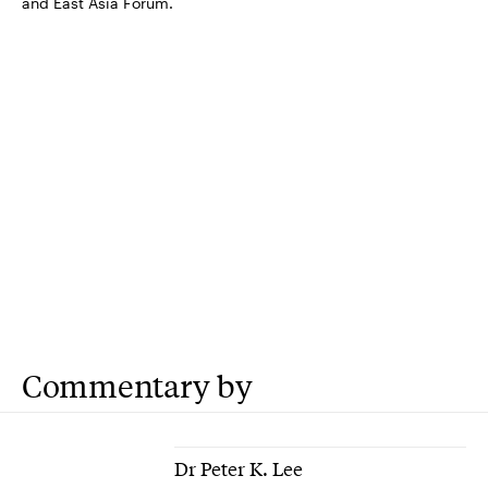
and East Asia Forum.
Commentary by
Dr Peter K. Lee