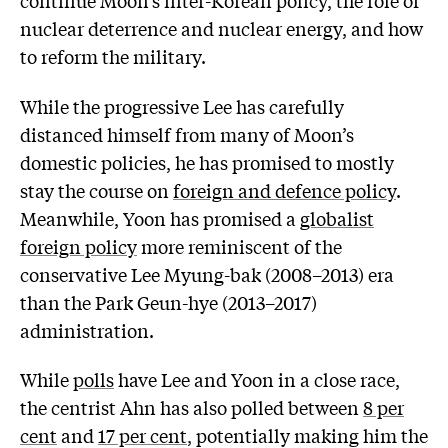
continue Moon’s inter-Korean policy, the role of
nuclear deterrence and nuclear energy, and how
to reform the military.
While the progressive Lee has carefully
distanced himself from many of Moon’s
domestic policies, he has promised to mostly
stay the course on
foreign and defence policy
.
Meanwhile, Yoon has promised a
globalist
foreign policy
more reminiscent of the
conservative Lee Myung-bak (2008–2013) era
than the Park Geun-hye (2013–2017)
administration.
While
polls
have Lee and Yoon in a close race,
the centrist Ahn has also polled between
8 per
cent
and
17 per cent
, potentially making him the