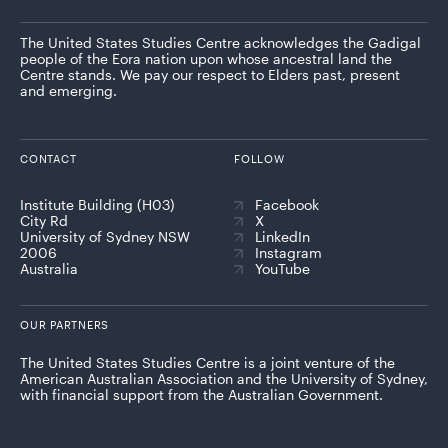
The United States Studies Centre acknowledges the Gadigal
people of the Eora nation upon whose ancestral land the
Centre stands. We pay our respect to Elders past, present
and emerging.
CONTACT
FOLLOW
Institute Building (H03)
Facebook
City Rd
X
University of Sydney NSW
LinkedIn
2006
Instagram
Australia
YouTube
OUR PARTNERS
The United States Studies Centre is a joint venture of the
American Australian Association and the University of Sydney,
with financial support from the Australian Government.