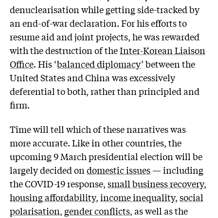
denuclearisation while getting side-tracked by
an end-of-war declaration. For his efforts to
resume aid and joint projects, he was rewarded
with the destruction of the
Inter-Korean Liaison
Office
. His ‘
balanced diplomacy
’ between the
United States and China was excessively
deferential to both, rather than principled and
firm.
Time will tell which of these narratives was
more accurate. Like in other countries, the
upcoming 9 March presidential election will be
largely decided on
domestic issues
— including
the COVID-19 response,
small business recovery
,
housing affordability
,
income inequality
,
social
polarisation
,
gender conflicts
, as well as the