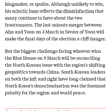
kingmaker, or spoiler. Although unlikely to win,
his
eclectic base
reflects
the dissatisfaction
that
many continue to have about the two
frontrunners. The last-minute merger between
Ahn and Yoon on 3 March in favour of Yoon will
make the final days of the election a cliff-hanger.
But the biggest challenge facing whoever wins
the Blue House on 9 March will be reconciling
the North Korean issue with the region’s shifting
geopolitics towards China. South Korean leaders
on both the
left
and
right
have long claimed that
North Korea’s denuclearisation was the foremost
priority for the region and world peace.