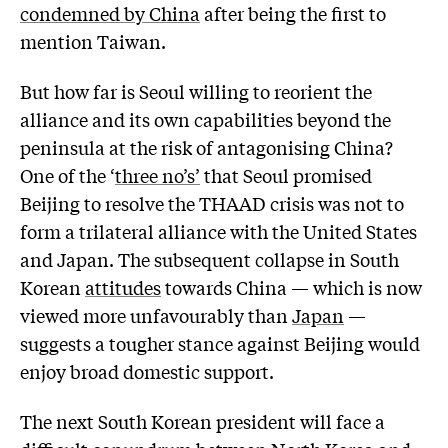
condemned by China
after being the first to
mention Taiwan.
But how far is Seoul willing to reorient the
alliance and its own capabilities beyond the
peninsula at the risk of antagonising China?
One of the ‘
three no’s’
that Seoul promised
Beijing to resolve the THAAD crisis was not to
form a trilateral alliance with the United States
and Japan. The subsequent collapse in South
Korean
attitudes
towards China — which is now
viewed more unfavourably than
Japan
—
suggests a tougher stance against Beijing would
enjoy broad domestic support.
The next South Korean president will face a