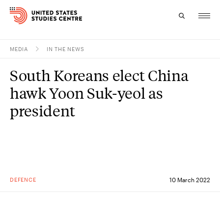
MEDIA
IN THE NEWS
Topics
South Koreans elect China
Research
hawk Yoon Suk-yeol as
Study
president
Events
About
Experts
DEFENCE
10 March 2022