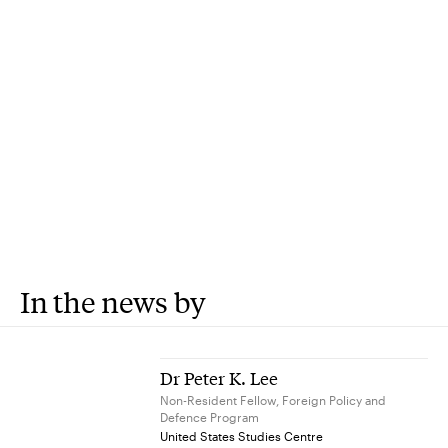
In the news by
Dr Peter K. Lee
Non-Resident Fellow, Foreign Policy and
Defence Program
United States Studies Centre