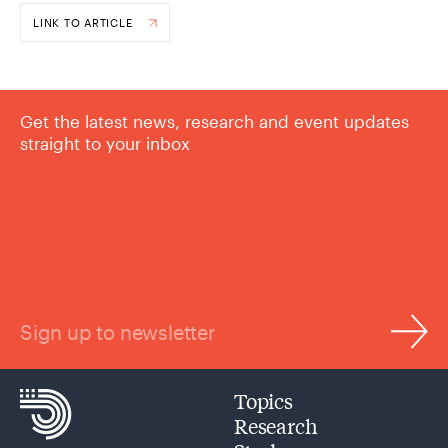
LINK TO ARTICLE
Get the latest news, research and event updates
straight to your inbox
Sign up to newsletter
Topics
Research