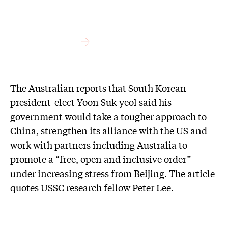
The Australian reports that South Korean
president-elect Yoon Suk-yeol said his
government would take a tougher ­approach to
China, strengthen its alliance with the US and
work with partners including Australia to
promote a “free, open and inclusive order”
under increasing stress from Beijing. The article
quotes USSC research fellow Peter Lee.