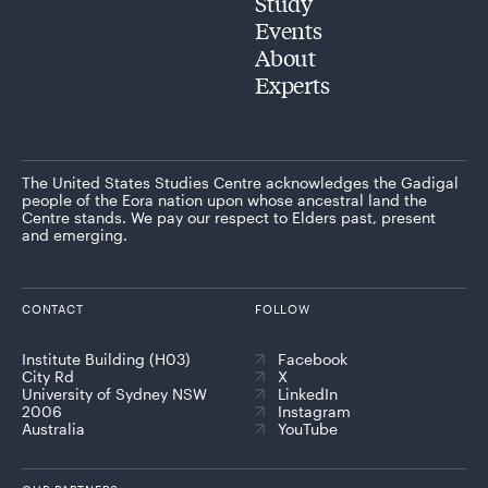
Study
Events
About
Experts
The United States Studies Centre acknowledges the Gadigal
people of the Eora nation upon whose ancestral land the
Centre stands. We pay our respect to Elders past, present
and emerging.
CONTACT
FOLLOW
Institute Building (H03)
Facebook
City Rd
X
University of Sydney NSW
LinkedIn
2006
Instagram
Australia
YouTube