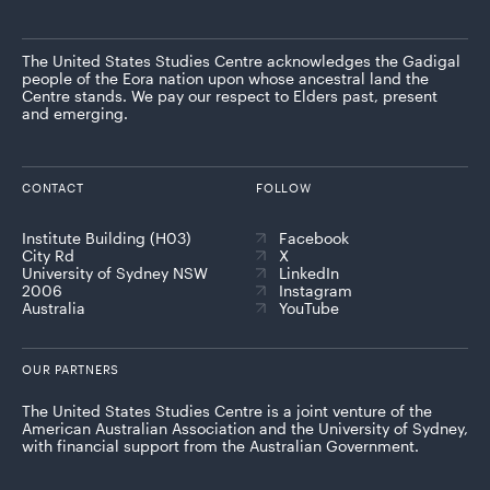
The United States Studies Centre acknowledges the Gadigal
people of the Eora nation upon whose ancestral land the
Centre stands. We pay our respect to Elders past, present
and emerging.
CONTACT
FOLLOW
Institute Building (H03)
Facebook
City Rd
X
University of Sydney NSW
LinkedIn
2006
Instagram
Australia
YouTube
OUR PARTNERS
The United States Studies Centre is a joint venture of the
American Australian Association and the University of Sydney,
with financial support from the Australian Government.