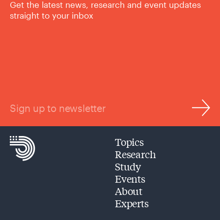
Get the latest news, research and event updates
straight to your inbox
Sign up to newsletter
Topics
Research
Study
Events
About
Experts