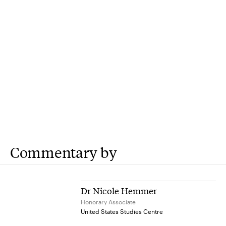
Commentary by
Dr Nicole Hemmer
Honorary Associate
United States Studies Centre