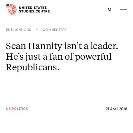
PUBLICATIONS
COMMENTARY
Topics
Sean Hannity isn’t a leader.
Research
He’s just a fan of powerful
Study
Republicans.
Events
About
Experts
US POLITICS
21 April 2018