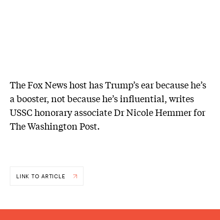
The Fox News host has Trump’s ear because he’s
a booster, not because he’s influential, writes
USSC honorary associate Dr Nicole Hemmer for
The Washington Post.
LINK TO ARTICLE