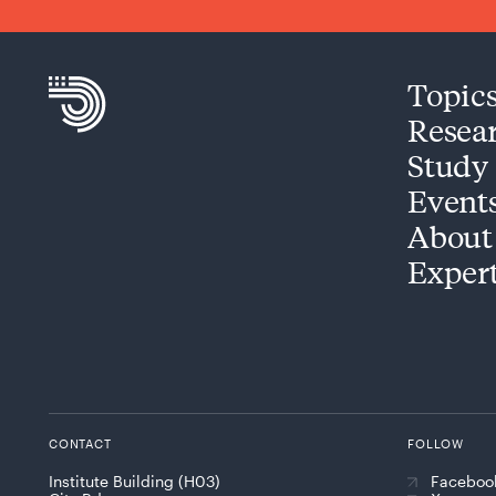
Topic
Resea
Study
Event
About
Exper
CONTACT
FOLLOW
Institute Building (H03)
Faceboo