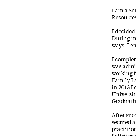
I am a Se
Resources
I decided
During my
ways, I e
I complet
was admit
working f
Family La
in 2013 I
Universit
Graduatin
After suc
secured a
practitio
Solicitor