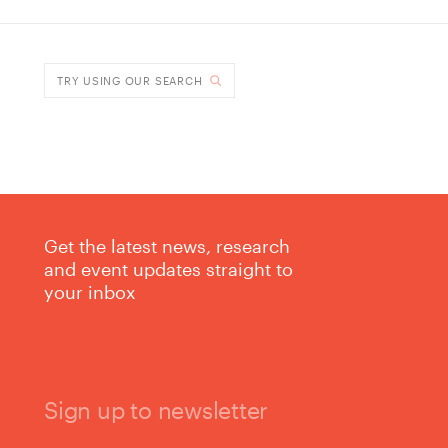
TRY USING OUR SEARCH
Get the latest news, research
and event updates straight to
your inbox
Sign up to newsletter