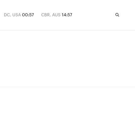
DC, USA
00:57
CBR, AUS
14:57