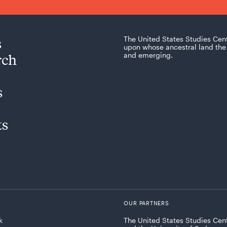
s
The United States Studies Cen
upon whose ancestral land the 
rch
and emerging.
s
ts
OUR PARTNERS
k
The United States Studies Cent