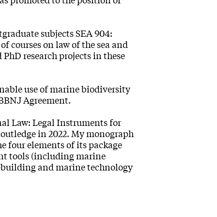
tgraduate subjects SEA 904:
f courses on law of the sea and
 PhD research projects in these
nable use of marine biodiversity
d BBNJ Agreement.
l Law: Legal Instruments for
 Routledge in 2022. My monograph
 four elements of its package
t tools (including marine
y-building and marine technology