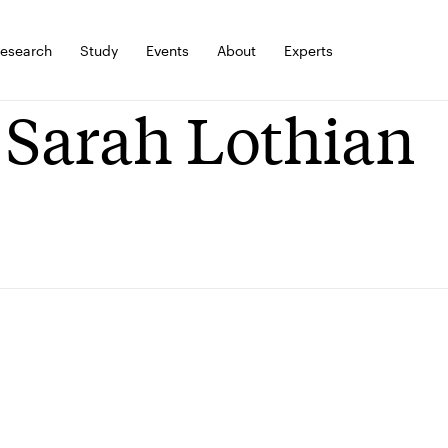
esearch
Study
Events
About
Experts
 Sarah Lothian