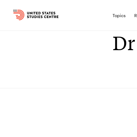
Topics
R
Dr