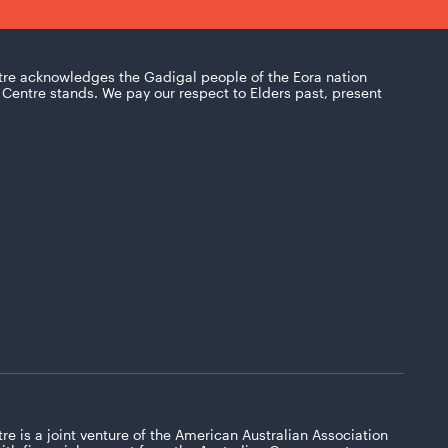
tre acknowledges the Gadigal people of the Eora nation
Centre stands. We pay our respect to Elders past, present
re is a joint venture of the American Australian Association