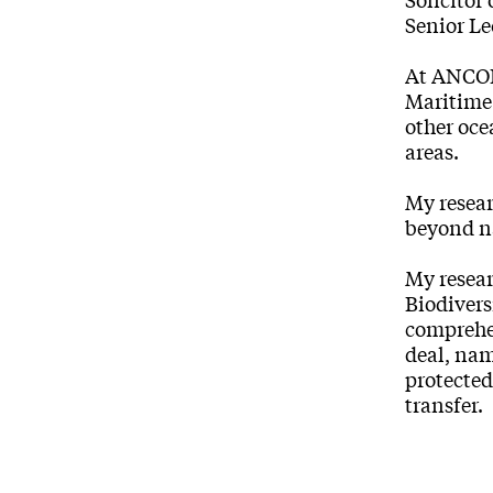
Senior L
At ANCORS
Maritime 
other oce
areas.
My resear
beyond n
My resea
Biodivers
comprehen
deal, nam
protected
transfer.