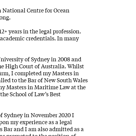
n National Centre for Ocean
gong.
+ years in the legal profession.
 academic credentials. In many
University of Sydney in 2008 and
e High Court of Australia. Whilst
 firm, I completed my Masters in
alled to the Bar of New South Wales
 my Masters in Maritime Law at the
the School of Law’s Best
 of Sydney in November 2020 I
upon my experience as a legal
s Bar and I am also admitted as a
was promoted to the position of