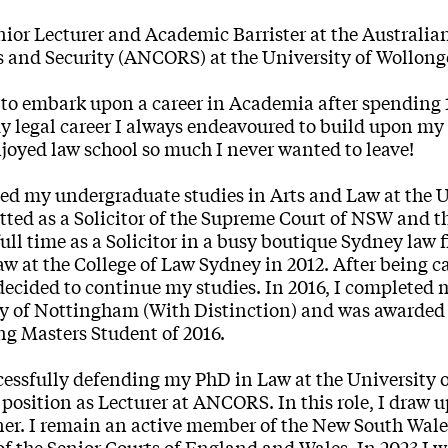
nior Lecturer and Academic Barrister at the Australia
 and Security (ANCORS) at the University of Wollon
 to embark upon a career in Academia after spending 12
 legal career I always endeavoured to build upon my
njoyed law school so much I never wanted to leave!
ed my undergraduate studies in Arts and Law at the 
ted as a Solicitor of the Supreme Court of NSW and th
ull time as a Solicitor in a busy boutique Sydney law
w at the College of Law Sydney in 2012. After being c
 decided to continue my studies. In 2016, I completed
y of Nottingham (With Distinction) and was awarded 
g Masters Student of 2016.
cessfully defending my PhD in Law at the University
 position as Lecturer at ANCORS. In this role, I draw 
ner. I remain an active member of the New South Wale
 of the Senior Courts of England and Wales. In 2023 I 