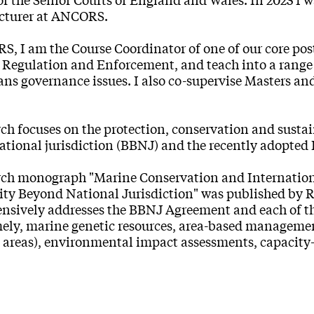
ecturer at ANCORS.
, I am the Course Coordinator of one of our core pos
Regulation and Enforcement, and teach into a range o
ans governance issues. I also co-supervise Masters and
ch focuses on the protection, conservation and sustai
ational jurisdiction (BBNJ) and the recently adopte
rch monograph "Marine Conservation and Internationa
ity Beyond National Jurisdiction" was published by
sively addresses the BBNJ Agreement and each of the
ely, marine genetic resources, area-based managemen
 areas), environmental impact assessments, capacit