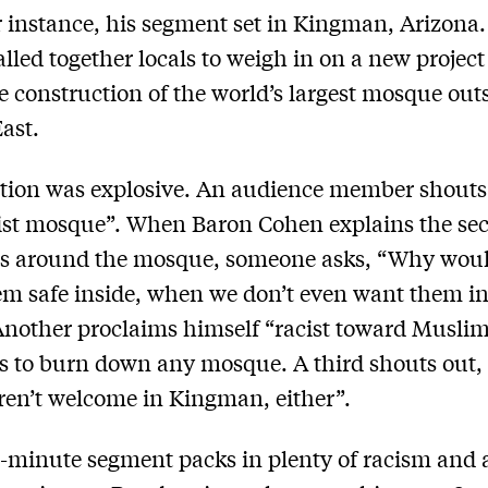
r instance, his segment set in Kingman, Arizona
lled together locals to weigh in on a new project 
e construction of the world’s largest mosque out
ast.
tion was explosive. An audience member shouts t
rist mosque”. When Baron Cohen explains the sec
s around the mosque, someone asks, “Why wou
m safe inside, when we don’t even want them in
nother proclaims himself “racist toward Musli
s to burn down any mosque. A third shouts out,
ren’t welcome in Kingman, either”.
-minute segment packs in plenty of racism and a