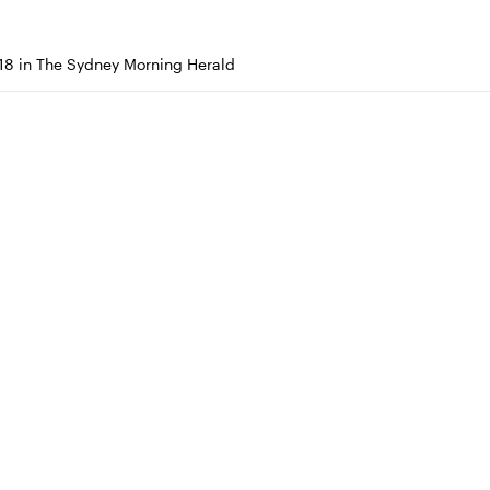
18 in The Sydney Morning Herald