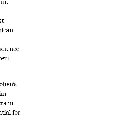
am.
st
rican
udience
rent
Cohen’s
lim
ra in
tial for