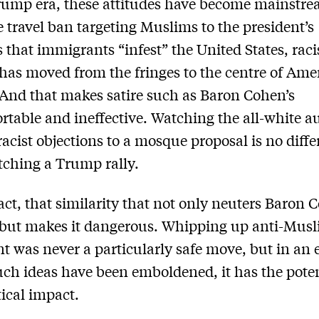
rump era, these attitudes have become mainstre
 travel ban targeting Muslims to the president’s
 that immigrants “infest” the United States, raci
 has moved from the fringes to the centre of Ame
. And that makes satire such as Baron Cohen’s
table and ineffective. Watching the all-white a
racist objections to a mosque proposal is no diffe
ching a Trump rally.
 fact, that similarity that not only neuters Baron 
but makes it dangerous. Whipping up anti-Mus
t was never a particularly safe move, but in an e
ch ideas have been emboldened, it has the poten
tical impact.