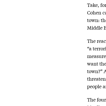
Take, fo
Cohen ca
town: th
Middle E
The reac
“a terro
measure
want the
town?” A
threaten
people a
The four