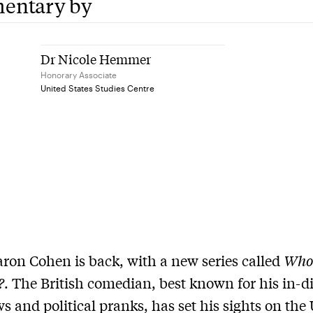
entary by
Dr Nicole Hemmer
Honorary Associate
United States Studies Centre
ron Cohen is back, with a new series called
Who 
?
. The British comedian, best known for his in-d
ws and political pranks, has set his sights on the