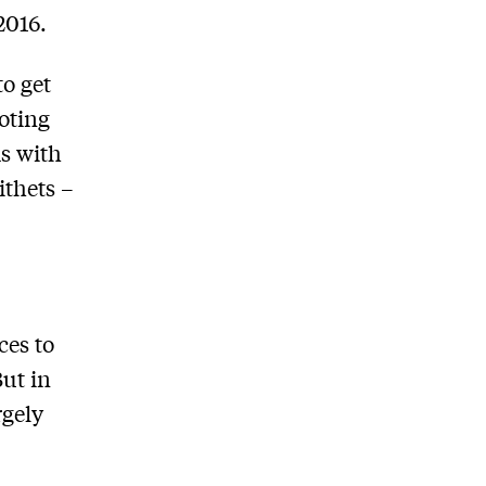
2016.
to get
oting
ds with
ithets –
ces to
But in
rgely