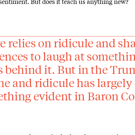
entiment. But does it teach us anything new?
re relies on ridicule and sh
ences to laugh at somethin
s behind it. But in the Trum
e and ridicule has largely
thing evident in Baron Coh