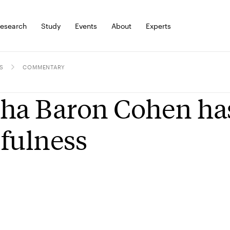
esearch
Study
Events
About
Experts
S
COMMENTARY
ha Baron Cohen has
fulness