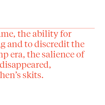
ame, the ability for
g and to discredit the
p era, the salience of
 disappeared,
en’s skits.