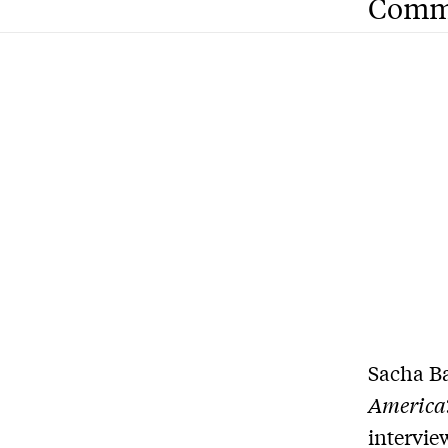
Comm
Sacha Ba
America
intervie