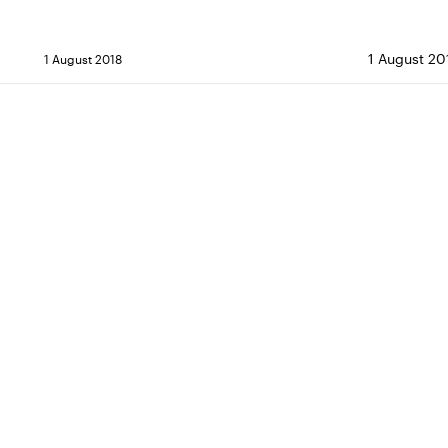
1 August 20
1 August 2018