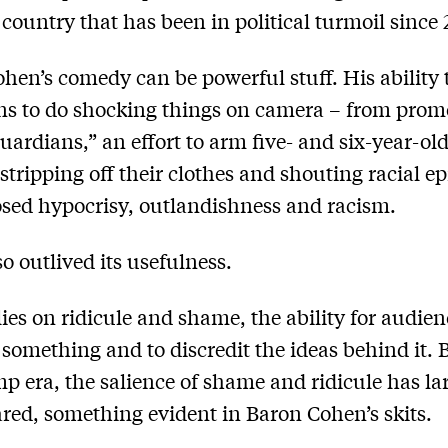
a country that has been in political turmoil since 
hen’s comedy can be powerful stuff. His ability 
ans to do shocking things on camera – from prom
uardians,” an effort to arm five- and six-year-ol
 stripping off their clothes and shouting racial ep
sed hypocrisy, outlandishness and racism.
so outlived its usefulness.
elies on ridicule and shame, the ability for audien
 something and to discredit the ideas behind it. 
p era, the salience of shame and ridicule has la
red, something evident in Baron Cohen’s skits.