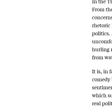
In the T
From the
concerns
rhetoric
politics
uncomfor
hurling 
from wat
It is, in
comedy 
sentimen
which su
real poli