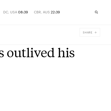
DC, USA
08:39
CBR, AUS
22:39
SHARE
Facebook
 outlived his
X
Email