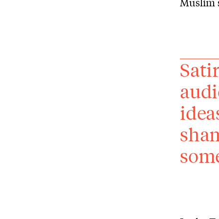
Muslim s
Sati
audi
idea
sham
some