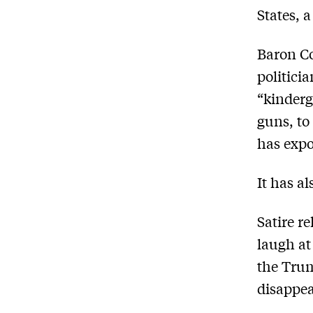
States, 
Baron Co
politici
“kinderg
guns, to
has expo
It has al
Satire r
laugh at
the Trum
disappea