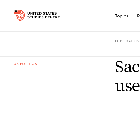
Topics
R
PUBLICATION
Sac
US POLITICS
use