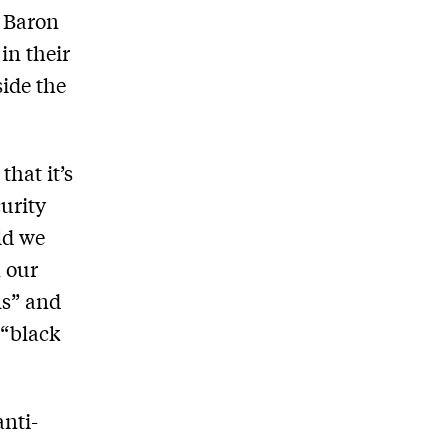
. Baron
in their
side the
hat it’s
urity
ld we
 our
ms” and
 “black
nti-