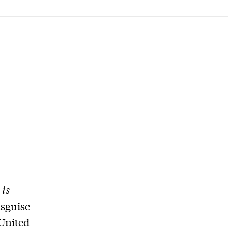
is
isguise
 United