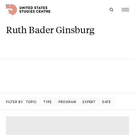
Ruth Bader Ginsburg
Topics
Research
Study
Events
About
FILTER BY
TOPIC
TYPE
PROGRAM
EXPERT
DATE
Experts
DONE