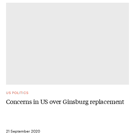
US POLITICS
Concerns in US over Ginsburg replacement
21 September 2020