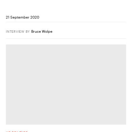
21 September 2020
Bruce Wolpe
INTERVIEW
BY