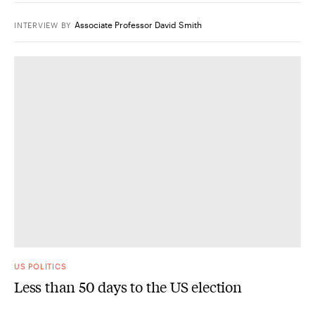
Associate Professor David Smith
INTERVIEW
BY
US POLITICS
Less than 50 days to the US election