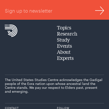
Sign up to newsletter
Topics
Research
Study
Events
About
Experts
The United States Studies Centre acknowledges the Gadigal
people of the Eora nation upon whose ancestral land the
Centre stands. We pay our respect to Elders past, present
and emerging.
CONTACT
FOLLOW