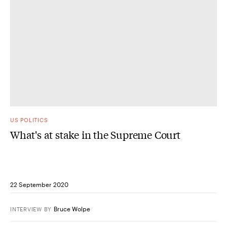
US POLITICS
What's at stake in the Supreme Court
22 September 2020
Bruce Wolpe
INTERVIEW
BY