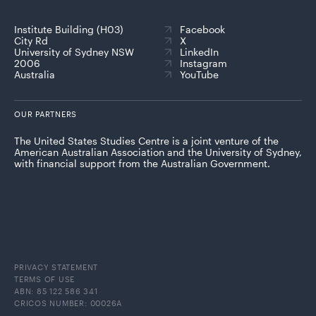
Institute Building (H03)
Facebook
City Rd
X
University of Sydney NSW
LinkedIn
2006
Instagram
Australia
YouTube
OUR PARTNERS
The United States Studies Centre is a joint venture of the
American Australian Association and the University of Sydney,
with financial support from the Australian Government.
PRIVACY STATEMENT
TERMS OF USE
ABN: 85 122 586 341
CRICOS NUMBER: 00026A