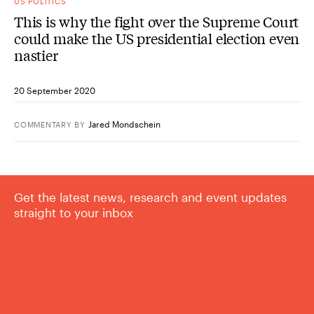
US POLITICS
This is why the fight over the Supreme Court
could make the US presidential election even
nastier
20 September 2020
Jared Mondschein
COMMENTARY
BY
Get the latest news, research and event updates
straight to your inbox