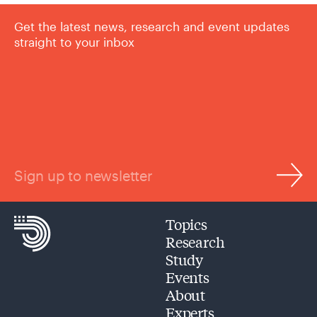
Get the latest news, research and event updates
straight to your inbox
Sign up to newsletter
Topics
Research
Study
Events
About
Experts