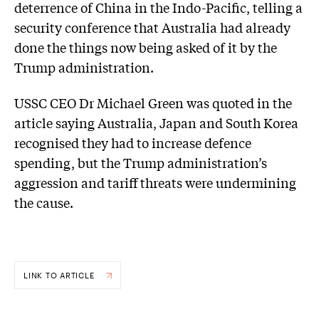
deterrence of China in the Indo-Pacific, telling a
security conference that Australia had already
done the things now being asked of it by the
Trump administration.
USSC CEO Dr Michael Green was quoted in the
article saying Australia, Japan and South Korea
recognised they had to increase defence
spending, but the Trump administration’s
aggression and tariff threats were undermining
the cause.
LINK TO ARTICLE