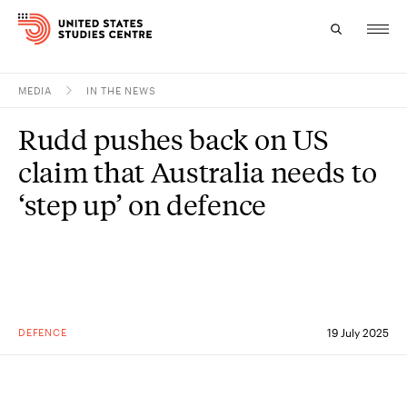
MEDIA
IN THE NEWS
Topics
Rudd pushes back on US
Research
claim that Australia needs to
Study
‘step up’ on defence
Events
About
Experts
DEFENCE
19 July 2025