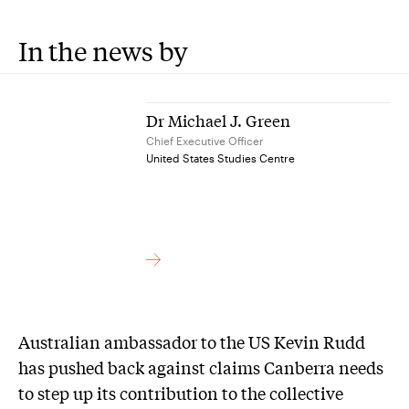
In the news by
Dr Michael J. Green
Chief Executive Officer
United States Studies Centre
Australian ambassador to the US Kevin Rudd
has pushed back against claims Canberra needs
to step up its contribution to the collective