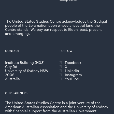
The United States Studies Centre acknowledges the Gadigal
people of the Eora nation upon whose ancestral land the
Centre stands. We pay our respect to Elders past, present
and emerging.
CONTACT
FOLLOW
Institute Building (H03)
Facebook
City Rd
X
University of Sydney NSW
LinkedIn
2006
Instagram
Australia
YouTube
OUR PARTNERS
The United States Studies Centre is a joint venture of the
American Australian Association and the University of Sydney,
with financial support from the Australian Government.