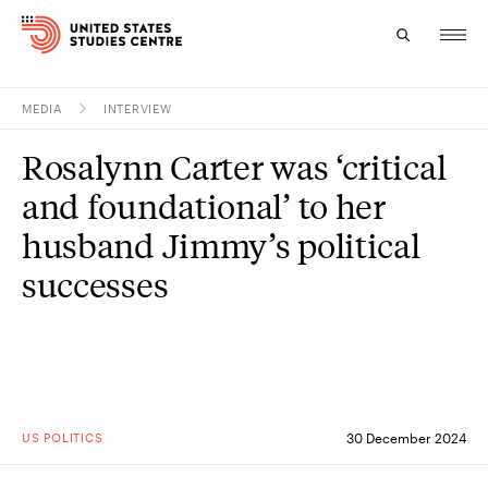
MEDIA
INTERVIEW
Topics
Rosalynn Carter was ‘critical
Research
and foundational’ to her
Study
husband Jimmy’s political
successes
Events
About
Experts
US POLITICS
30 December 2024