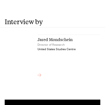
Interview by
Jared Mondschein
Director of Research
United States Studies Centre