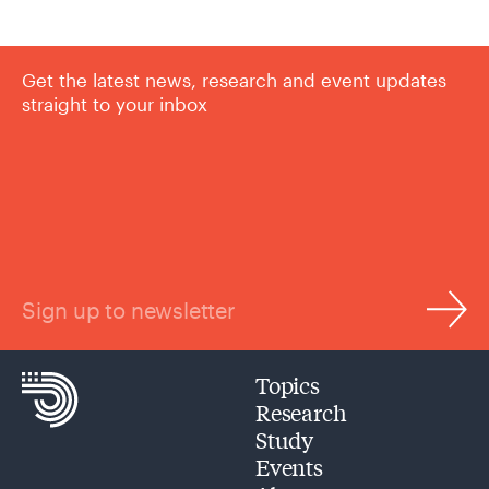
Get the latest news, research and event updates
straight to your inbox
Sign up to newsletter
Topics
Research
Study
Events