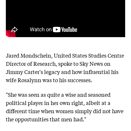
Jared Mondschein, United States Studies Centre
Director of Research, spoke to Sky News on
Jimmy Carter's legacy and how influential his
wife Rosalynn was to his successes.
"She was seen as quite a wise and seasoned
political player in her own right, albeit at a
different time when women simply did not have
the opportunities that men had."