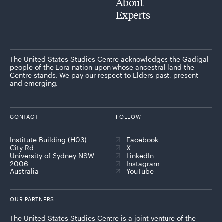
About
Experts
The United States Studies Centre acknowledges the Gadigal
people of the Eora nation upon whose ancestral land the
Centre stands. We pay our respect to Elders past, present
and emerging.
CONTACT
FOLLOW
Institute Building (H03)
Facebook
City Rd
X
University of Sydney NSW
LinkedIn
2006
Instagram
Australia
YouTube
OUR PARTNERS
The United States Studies Centre is a joint venture of the