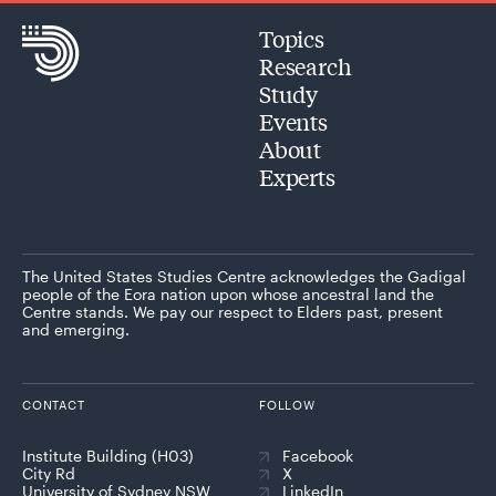
Topics
Research
Study
Events
About
Experts
The United States Studies Centre acknowledges the Gadigal
people of the Eora nation upon whose ancestral land the
Centre stands. We pay our respect to Elders past, present
and emerging.
CONTACT
FOLLOW
Institute Building (H03)
Facebook
City Rd
X
University of Sydney NSW
LinkedIn