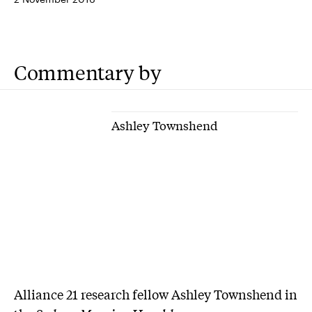
Commentary by
Ashley Townshend
Alliance 21 research fellow Ashley Townshend in