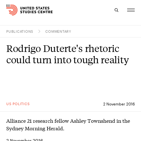
PUBLICATIONS
COMMENTARY
Topics
Rodrigo Duterte's rhetoric
Research
could turn into tough reality
Study
Events
About
US POLITICS
2 November 2016
Experts
Alliance 21 research fellow Ashley Townshend in the
Sydney Morning Herald.
2 November 2016