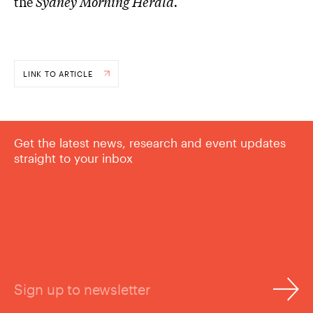
the
Sydney Morning Herald.
LINK TO ARTICLE
Get the latest news, research and event updates
straight to your inbox
Sign up to newsletter