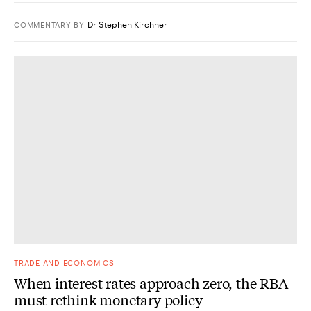
Dr Stephen Kirchner
COMMENTARY
BY
TRADE AND ECONOMICS
When interest rates approach zero, the RBA
must rethink monetary policy