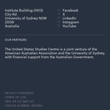
Institute Building (H03)
Facebook
City Rd
X
University of Sydney NSW
LinkedIn
2006
Instagram
Australia
YouTube
OUR PARTNERS
The United States Studies Centre is a joint venture of the
American Australian Association and the University of Sydney,
with financial support from the Australian Government.
PRIVACY STATEMENT
TERMS OF USE
ABN: 85 122 586 341
CRICOS NUMBER: 00026A