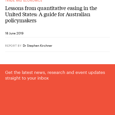
TRADE AND ECONOMICS
Lessons from quantitative easing in the
United States: A guide for Australian
policymakers
18 June 2019
Dr Stephen Kirchner
REPORT
BY
Get the latest news, research and event updates
straight to your inbox