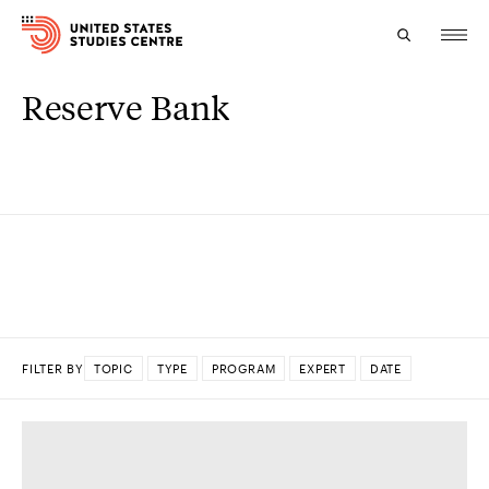
Reserve Bank
Topics
Research
Study
Events
About
FILTER BY
TOPIC
TYPE
PROGRAM
EXPERT
DATE
Experts
DONE