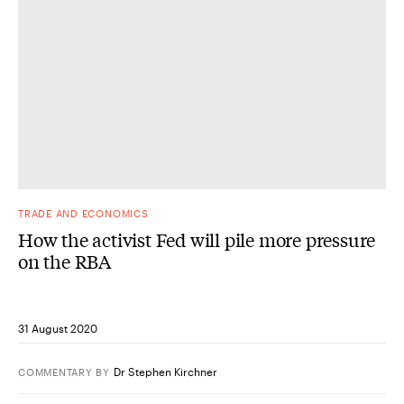
TRADE AND ECONOMICS
How the activist Fed will pile more pressure
on the RBA
31 August 2020
Dr Stephen Kirchner
COMMENTARY
BY