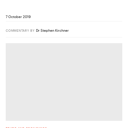
7 October 2019
Dr Stephen Kirchner
COMMENTARY
BY