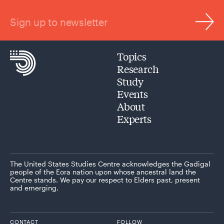
Sign up to newsletter
Topics
Research
Study
Events
About
Experts
The United States Studies Centre acknowledges the Gadigal
people of the Eora nation upon whose ancestral land the
Centre stands. We pay our respect to Elders past, present
and emerging.
CONTACT
FOLLOW