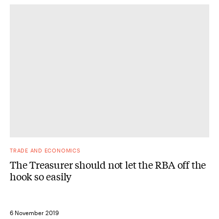
TRADE AND ECONOMICS
The Treasurer should not let the RBA off the
hook so easily
6 November 2019