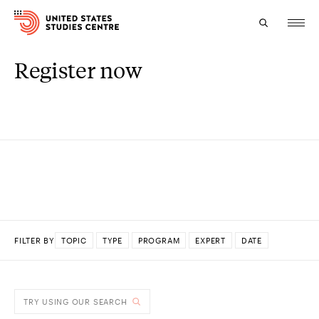
Register now
Topics
Research
Study
Events
About
FILTER BY
TOPIC
TYPE
PROGRAM
EXPERT
DATE
Experts
DONE
TRY USING OUR SEARCH