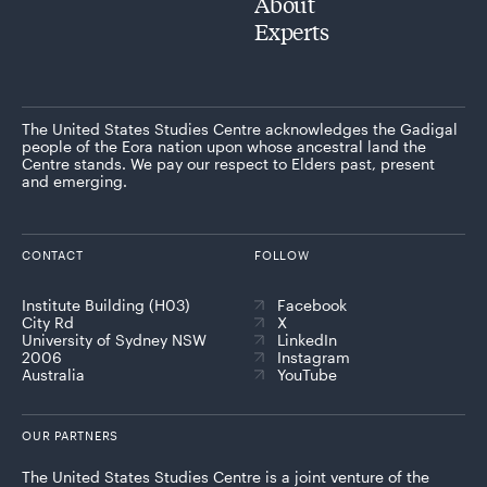
About
Experts
The United States Studies Centre acknowledges the Gadigal
people of the Eora nation upon whose ancestral land the
Centre stands. We pay our respect to Elders past, present
and emerging.
CONTACT
FOLLOW
Institute Building (H03)
Facebook
City Rd
X
University of Sydney NSW
LinkedIn
2006
Instagram
Australia
YouTube
OUR PARTNERS
The United States Studies Centre is a joint venture of the