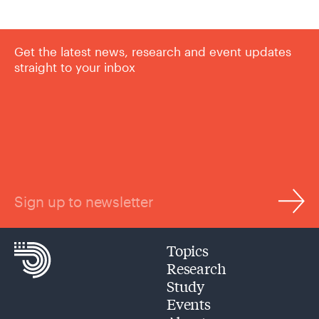
Get the latest news, research and event updates
straight to your inbox
Sign up to newsletter
Topics
Research
Study
Events