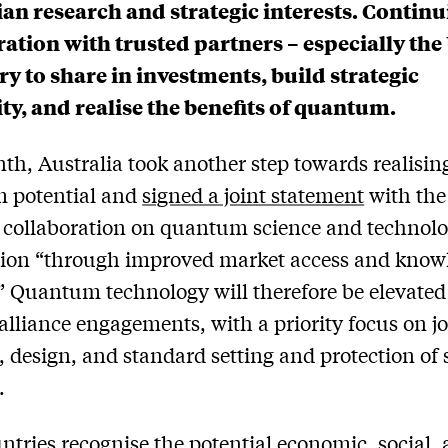
ian research and strategic interests. Contin
ation with trusted partners – especially the 
ry to share in investments, build strategic
ity, and realise the benefits of quantum.
th, Australia took another step towards realising
 potential and
signed a joint statement
with the
 collaboration on quantum science and technol
tion “through improved market access and know
” Quantum technology will therefore be elevated
 alliance engagements, with a priority focus on jo
, design, and standard setting and protection of 
.
ntries recognise the potential economic, social,