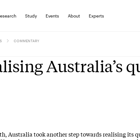
esearch
Study
Events
About
Experts
S
COMMENTARY
lising Australia’s 
h, Australia took another step towards realising its 