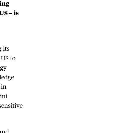
uing
US – is
 its
 US to
ogy
ledge
 in
int
sensitive
 and