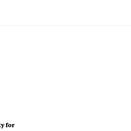
y for