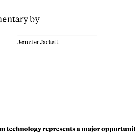
entary by
Jennifer Jackett
 technology represents a major opportunit