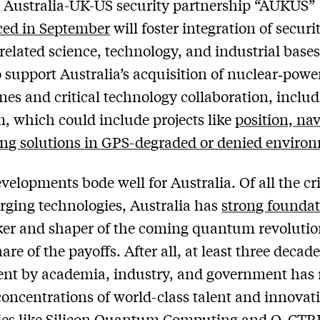
al Australia-UK-US security partnership “AUKUS”
ed in September
will foster integration of securi
related science, technology, and industrial base
to support Australia’s acquisition of nuclear‑powe
es and critical technology collaboration, inclu
 which could include projects like
position, nav
ng solutions in GPS-degraded or denied enviro
velopments bode well for Australia. Of all the cri
ging technologies, Australia has
strong foundat
ker and shaper of the coming quantum revoluti
are of the payoffs. After all, at least three decade
nt by academia, industry, and government has 
concentrations of world-class talent and innovat
es like
Silicon Quantum Computing
and
Q-CTR