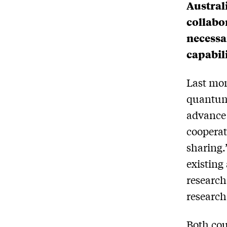
Austral
collabor
necessa
capabil
Last mon
quantum
advance
coopera
sharing.
existing
research
research
Both cou