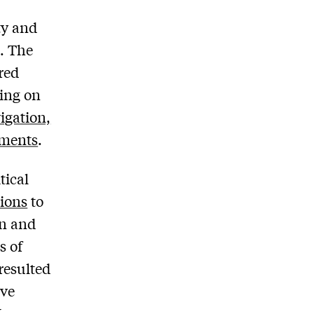
ty and
s. The
red
ding on
igation,
nments
.
tical
ions
to
on and
s of
resulted
ive
L
.