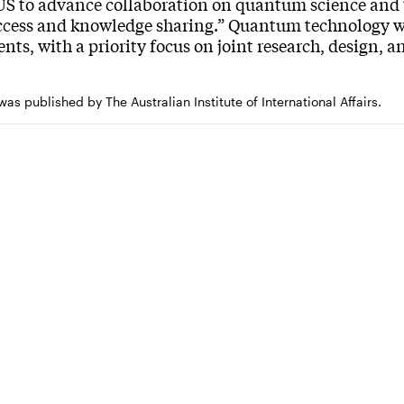
 US to advance collaboration on quantum science and
cess and knowledge sharing.” Quantum technology will
ts, with a priority focus on joint research, design, a
 was published by The Australian Institute of International Affairs.