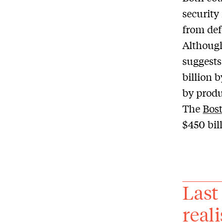
security
from def
Although
suggests
billion 
by produ
The
Bost
$450 bil
Last
real