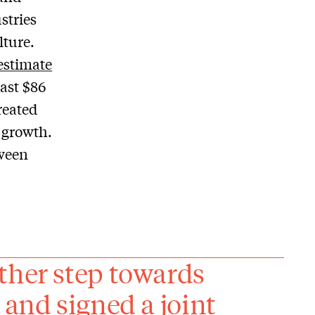
stries
lture.
estimate
ast $86
reated
y growth.
ween
ther step towards
 and signed a joint