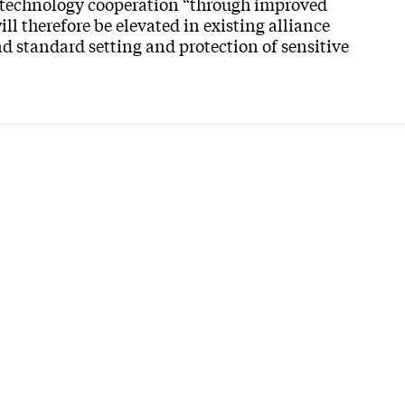
 technology cooperation “through improved
 therefore be elevated in existing alliance
nd standard setting and protection of sensitive