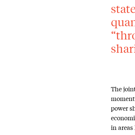
stat
quan
“thr
shar
The join
momentu
power sh
economic
in areas