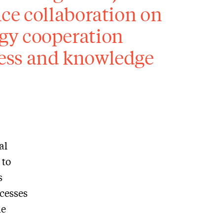
ce collaboration on
gy cooperation
ess and knowledge
al
 to
s
ccesses
he