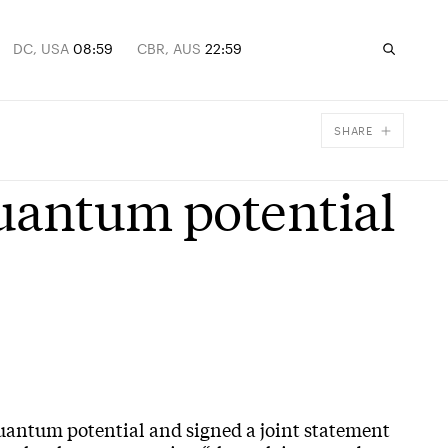
DC, USA
08:59
CBR, AUS
22:59
SHARE
Facebook
quantum potential
X
Email
quantum potential and signed a joint statement