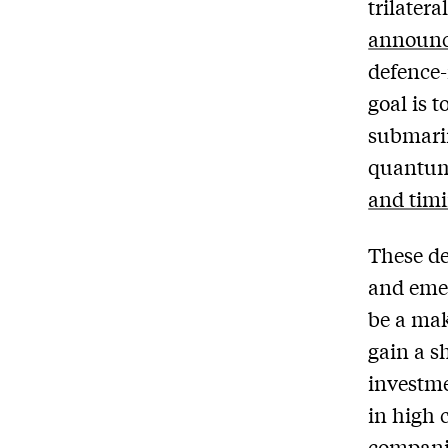
trilater
announc
defence-
goal is 
submarin
quantum,
and timi
These de
and emer
be a ma
gain a sh
investme
in high 
compani