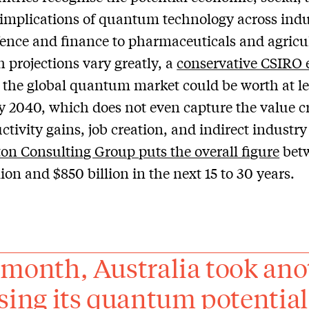
 implications of quantum technology across indu
ence and finance to pharmaceuticals and agricu
 projections vary greatly, a
conservative CSIRO 
 the global quantum market could be worth at le
by 2040, which does not even capture the value c
ctivity gains, job creation, and indirect industr
on Consulting Group puts the overall figure
bet
lion and $850 billion in the next 15 to 30 years.
 month, Australia took ano
ising its quantum potential