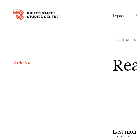
Topics
R
PUBLICATION
Rea
DEFENCE
Last mont