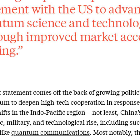
ement with the US to advan
tum science and technolo
ough improved market acc
ing.”
t statement comes off the back of growing politic
m to deepen high-tech cooperation in response
ifts in the Indo‑Pacific region – not least, China’
, military, and technological rise, including su
 like
quantum communications
. Most notably, t