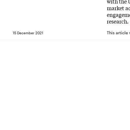
with the
market ac
engagemen
research.
This article
15 December 2021