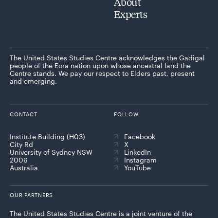
About
Experts
The United States Studies Centre acknowledges the Gadigal
people of the Eora nation upon whose ancestral land the
Centre stands. We pay our respect to Elders past, present
and emerging.
CONTACT
FOLLOW
Institute Building (H03)
Facebook
City Rd
X
University of Sydney NSW
LinkedIn
2006
Instagram
Australia
YouTube
OUR PARTNERS
The United States Studies Centre is a joint venture of the