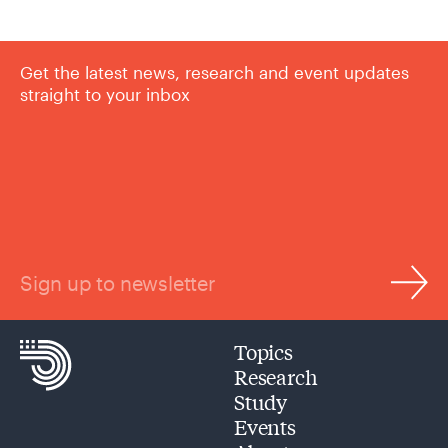
Get the latest news, research and event updates
straight to your inbox
Sign up to newsletter
Topics
Research
Study
Events