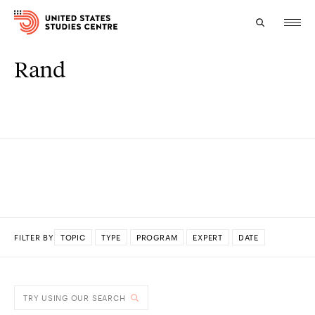
Rand
Topics
Research
Study
Events
About
FILTER BY
TOPIC
TYPE
PROGRAM
EXPERT
DATE
Experts
DONE
TRY USING OUR SEARCH