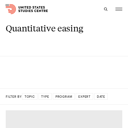
Quantitative easing
Topics
Research
Study
Events
About
FILTER BY
TOPIC
TYPE
PROGRAM
EXPERT
DATE
Experts
DONE