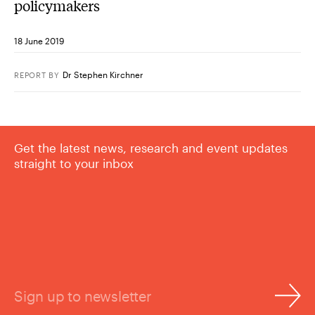
policymakers
18 June 2019
Dr Stephen Kirchner
REPORT
BY
Get the latest news, research and event updates
straight to your inbox
Sign up to newsletter