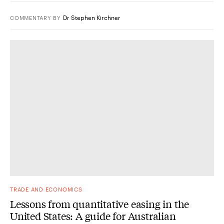
Dr Stephen Kirchner
COMMENTARY
BY
TRADE AND ECONOMICS
Lessons from quantitative easing in the
United States: A guide for Australian