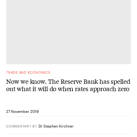
TRADE AND ECONOMICS
Now we know. The Reserve Bank has spelled
out what it will do when rates approach zero
27 November 2019
Dr Stephen Kirchner
COMMENTARY
BY