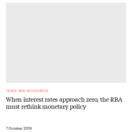
TRADE AND ECONOMICS
When interest rates approach zero, the RBA
must rethink monetary policy
7 October 2019