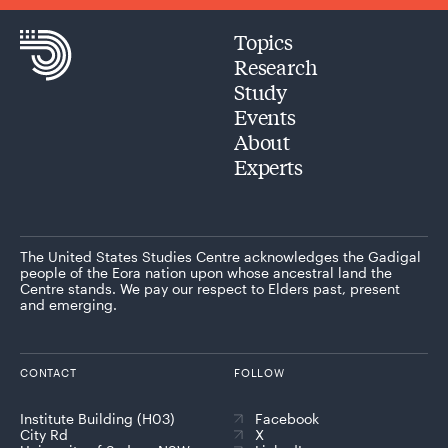
Topics
Research
Study
Events
About
Experts
The United States Studies Centre acknowledges the Gadigal
people of the Eora nation upon whose ancestral land the
Centre stands. We pay our respect to Elders past, present
and emerging.
CONTACT
FOLLOW
Institute Building (H03)
Facebook
City Rd
X