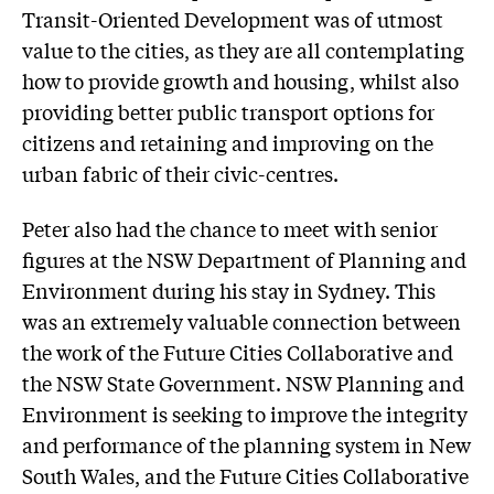
Transit-Oriented Development was of utmost
value to the cities, as they are all contemplating
how to provide growth and housing, whilst also
providing better public transport options for
citizens and retaining and improving on the
urban fabric of their civic-centres.
Peter also had the chance to meet with senior
figures at the NSW Department of Planning and
Environment during his stay in Sydney. This
was an extremely valuable connection between
the work of the Future Cities Collaborative and
the NSW State Government. NSW Planning and
Environment is seeking to improve the integrity
and performance of the planning system in New
South Wales, and the Future Cities Collaborative