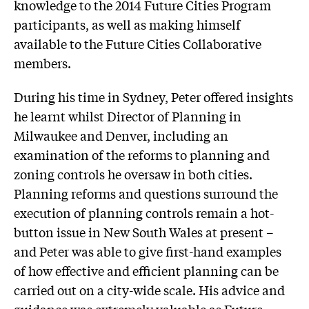
knowledge to the 2014 Future Cities Program
participants, as well as making himself
available to the Future Cities Collaborative
members.
During his time in Sydney, Peter offered insights
he learnt whilst Director of Planning in
Milwaukee and Denver, including an
examination of the reforms to planning and
zoning controls he oversaw in both cities.
Planning reforms and questions surround the
execution of planning controls remain a hot-
button issue in New South Wales at present –
and Peter was able to give first-hand examples
of how effective and efficient planning can be
carried out on a city-wide scale. His advice and