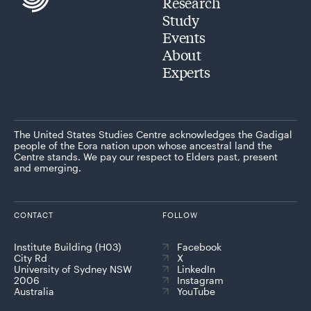
Research
Study
Events
About
Experts
The United States Studies Centre acknowledges the Gadigal
people of the Eora nation upon whose ancestral land the
Centre stands. We pay our respect to Elders past, present
and emerging.
CONTACT
FOLLOW
Institute Building (H03)
Facebook
City Rd
X
University of Sydney NSW
LinkedIn
2006
Instagram
Australia
YouTube