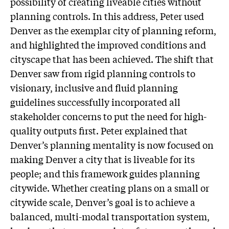
possibility of creating liveable cities without
planning controls. In this address, Peter used
Denver as the exemplar city of planning reform,
and highlighted the improved conditions and
cityscape that has been achieved. The shift that
Denver saw from rigid planning controls to
visionary, inclusive and fluid planning
guidelines successfully incorporated all
stakeholder concerns to put the need for high-
quality outputs first. Peter explained that
Denver’s planning mentality is now focused on
making Denver a city that is liveable for its
people; and this framework guides planning
citywide. Whether creating plans on a small or
citywide scale, Denver’s goal is to achieve a
balanced, multi-modal transportation system,