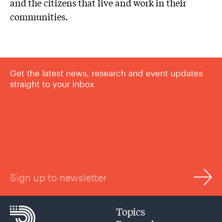
and the citizens that live and work in their
communities.
Get the latest news, research and event updates
straight to your inbox
Sign up to newsletter
Topics