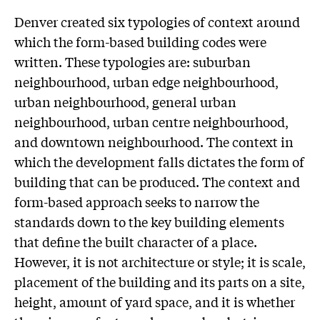
Denver created six typologies of context around
which the form-based building codes were
written. These typologies are: suburban
neighbourhood, urban edge neighbourhood,
urban neighbourhood, general urban
neighbourhood, urban centre neighbourhood,
and downtown neighbourhood. The context in
which the development falls dictates the form of
building that can be produced. The context and
form-based approach seeks to narrow the
standards down to the key building elements
that define the built character of a place.
However, it is not architecture or style; it is scale,
placement of the building and its parts on a site,
height, amount of yard space, and it is whether