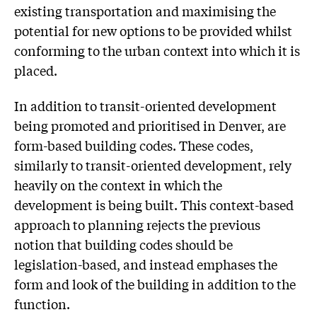
existing transportation and maximising the
potential for new options to be provided whilst
conforming to the urban context into which it is
placed.
In addition to transit-oriented development
being promoted and prioritised in Denver, are
form-based building codes. These codes,
similarly to transit-oriented development, rely
heavily on the context in which the
development is being built. This context-based
approach to planning rejects the previous
notion that building codes should be
legislation-based, and instead emphases the
form and look of the building in addition to the
function.