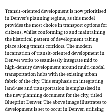
Transit-oriented development is now prioritised
in Denver's planning regime, as this model
provides the most choice in transport options for
citizens, whilst conforming to and maintaining
the historical pattern of development taking
place along transit corridors. The modern
incarnation of transit-oriented development in
Denver works to seamlessly integrate mid to
high-density development around multi-modal
transportation hubs with the existing urban
fabric of the city. This emphasis on integrating
land-use and transportation is emphasised in
the new planning document for the city, titled
Blueprint Denver. The above image illustrates to
development is set to occur in Denver, utilising