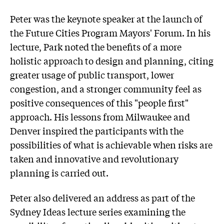
Peter was the keynote speaker at the launch of
the Future Cities Program Mayors' Forum. In his
lecture, Park noted the benefits of a more
holistic approach to design and planning, citing
greater usage of public transport, lower
congestion, and a stronger community feel as
positive consequences of this "people first"
approach. His lessons from Milwaukee and
Denver inspired the participants with the
possibilities of what is achievable when risks are
taken and innovative and revolutionary
planning is carried out.
Peter also delivered an address as part of the
Sydney Ideas lecture series examining the