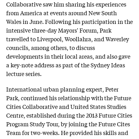
Collaborative saw him sharing his experiences
from America at events around New South
Wales in June. Following his participation in the
intensive three-day Mayors' Forum, Park
travelled to Liverpool, Woollahra, and Waverley
councils, among others, to discuss
developments in their local areas, and also gave
a key-note address as part of the Sydney Ideas
lecture series.
International urban planning expert, Peter
Park, continued his relationship with the Future
Cities Collaborative and United States Studies
Centre, established during the 2013 Future Cities
Program Study Tour, by joining the Future Cites
Team for two-weeks. He provided his skills and