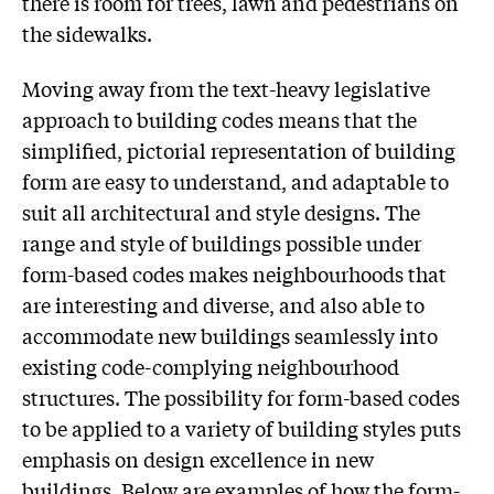
there is room for trees, lawn and pedestrians on
the sidewalks.
Moving away from the text-heavy legislative
approach to building codes means that the
simplified, pictorial representation of building
form are easy to understand, and adaptable to
suit all architectural and style designs. The
range and style of buildings possible under
form-based codes makes neighbourhoods that
are interesting and diverse, and also able to
accommodate new buildings seamlessly into
existing code-complying neighbourhood
structures. The possibility for form-based codes
to be applied to a variety of building styles puts
emphasis on design excellence in new
buildings. Below are examples of how the form-