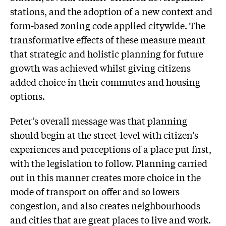
stations, and the adoption of a new context and
form-based zoning code applied citywide. The
transformative effects of these measure meant
that strategic and holistic planning for future
growth was achieved whilst giving citizens
added choice in their commutes and housing
options.
Peter’s overall message was that planning
should begin at the street-level with citizen’s
experiences and perceptions of a place put first,
with the legislation to follow. Planning carried
out in this manner creates more choice in the
mode of transport on offer and so lowers
congestion, and also creates neighbourhoods
and cities that are great places to live and work.