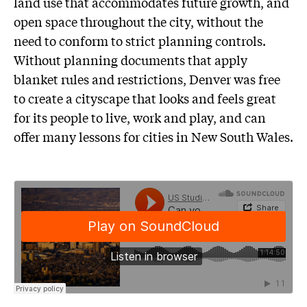
land use that accommodates future growth, and
open space throughout the city, without the
need to conform to strict planning controls.
Without planning documents that apply
blanket rules and restrictions, Denver was free
to create a cityscape that looks and feels great
for its people to live, work and play, and can
offer many lessons for cities in New South Wales.