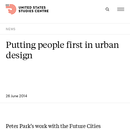
NEWS
Topics
Putting people first in urban
Research
design
Study
Events
About
26 June 2014
Experts
Peter Park’s work with the Future Cities