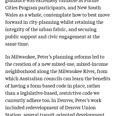
guidance was extremely valuable as Future
Cities Program participants, and New South
Wales as a whole, contemplate how to best move
forward in city-planning whilst retaining the
integrity of the urban fabric, and securing
public support and civic engagement at the
same time.
In Milwaukee, Peter’s planning reforms led to
the creation of a new mixed-use, mixed-income
neighborhood along the Milwaukee River, from
which Australian councils can learn the benefits
of having a form-based code in place, rather
than a legislative-based, restrictive code we
currently adhere too. In Denver, Peter’s work
included redevelopment of Denver Union
Station, several transit-oriented development