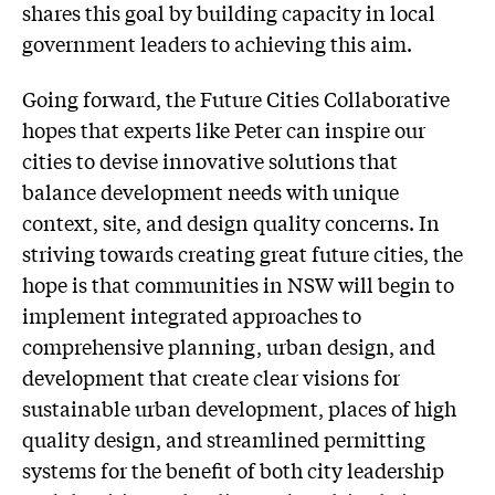
shares this goal by building capacity in local
government leaders to achieving this aim.
Going forward, the Future Cities Collaborative
hopes that experts like Peter can inspire our
cities to devise innovative solutions that
balance development needs with unique
context, site, and design quality concerns. In
striving towards creating great future cities, the
hope is that communities in NSW will begin to
implement integrated approaches to
comprehensive planning, urban design, and
development that create clear visions for
sustainable urban development, places of high
quality design, and streamlined permitting
systems for the benefit of both city leadership