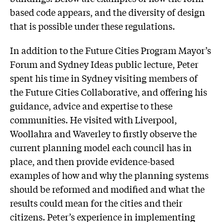
based code appears, and the diversity of design
that is possible under these regulations.
In addition to the Future Cities Program Mayor’s
Forum and Sydney Ideas public lecture, Peter
spent his time in Sydney visiting members of
the Future Cities Collaborative, and offering his
guidance, advice and expertise to these
communities. He visited with Liverpool,
Woollahra and Waverley to firstly observe the
current planning model each council has in
place, and then provide evidence-based
examples of how and why the planning systems
should be reformed and modified and what the
results could mean for the cities and their
citizens. Peter’s experience in implementing