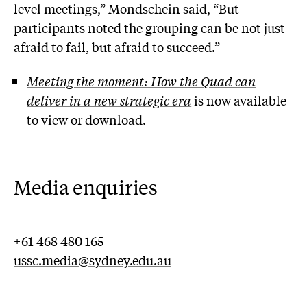
level meetings,” Mondschein said, “But
participants noted the grouping can be not just
afraid to fail, but afraid to succeed.”
Meeting the moment: How the Quad can
deliver in a new strategic era
is now available
to view or download.
Media enquiries
+61 468 480 165
ussc.media@sydney.edu.au