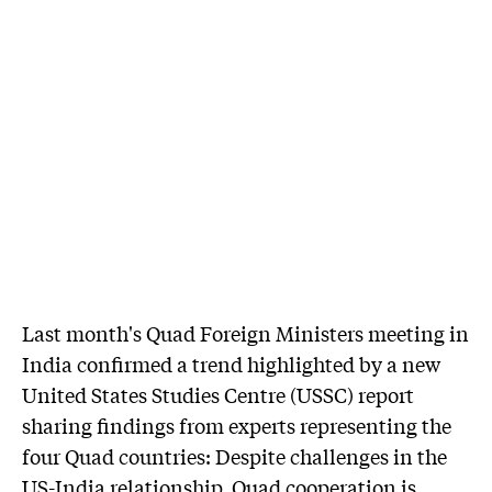
Last month's Quad Foreign Ministers meeting in
India confirmed a trend highlighted by a new
United States Studies Centre (USSC) report
sharing findings from experts representing the
four Quad countries: Despite challenges in the
US-India relationship, Quad cooperation is