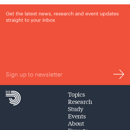
Get the latest news, research and event updates
straight to your inbox
Sign up to newsletter
Topics
Research
Study
Events
About