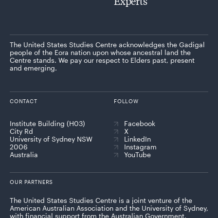
Experts
The United States Studies Centre acknowledges the Gadigal
people of the Eora nation upon whose ancestral land the
Centre stands. We pay our respect to Elders past, present
and emerging.
CONTACT
FOLLOW
Institute Building (H03)
Facebook
City Rd
X
University of Sydney NSW
LinkedIn
2006
Instagram
Australia
YouTube
OUR PARTNERS
The United States Studies Centre is a joint venture of the
American Australian Association and the University of Sydney,
with financial support from the Australian Government.