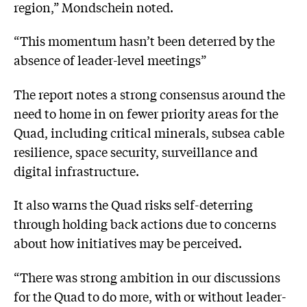
region,” Mondschein noted.
“This momentum hasn’t been deterred by the
absence of leader-level meetings”
The report notes a strong consensus around the
need to home in on fewer priority areas for the
Quad, including critical minerals, subsea cable
resilience, space security, surveillance and
digital infrastructure.
It also warns the Quad risks self-deterring
through holding back actions due to concerns
about how initiatives may be perceived.
“There was strong ambition in our discussions
for the Quad to do more, with or without leader-