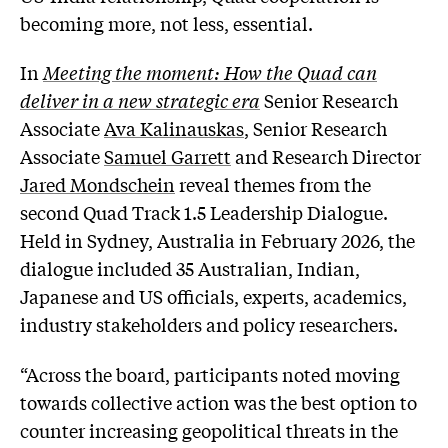
becoming more, not less, essential.
In
Meeting the moment: How the Quad can
deliver in a new strategic era
Senior Research
Associate
Ava Kalinauskas
, Senior Research
Associate
Samuel Garrett
and Research Director
Jared Mondschein
reveal themes from the
second Quad Track 1.5 Leadership Dialogue.
Held in Sydney, Australia in February 2026, the
dialogue included 35 Australian, Indian,
Japanese and US officials, experts, academics,
industry stakeholders and policy researchers.
“Across the board, participants noted moving
towards collective action was the best option to
counter increasing geopolitical threats in the