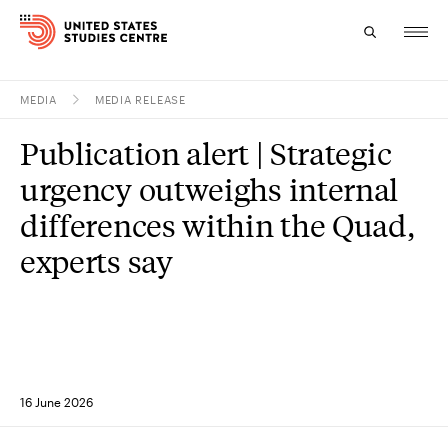
MEDIA
MEDIA RELEASE
Topics
Publication alert | Strategic
Research
urgency outweighs internal
Study
differences within the Quad,
experts say
Events
About
Experts
16 June 2026