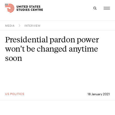
MEDIA
INTERVIEW
Topics
Presidential pardon power
Research
won't be changed anytime
Study
soon
Events
About
Experts
US POLITICS
18 January 2021