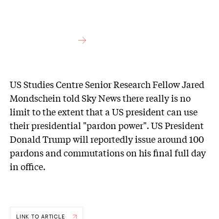
US Studies Centre Senior Research Fellow Jared
Mondschein told Sky News there really is no
limit to the extent that a US president can use
their presidential "pardon power". US President
Donald Trump will reportedly issue around 100
pardons and commutations on his final full day
in office.
LINK TO ARTICLE