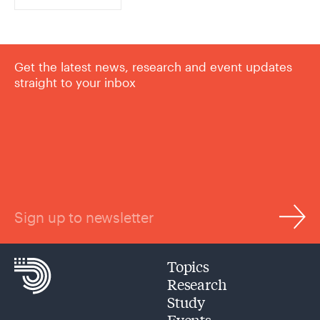
Get the latest news, research and event updates
straight to your inbox
Sign up to newsletter
Topics
Research
Study
Events