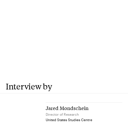
Interview by
Jared Mondschein
Director of Research
United States Studies Centre