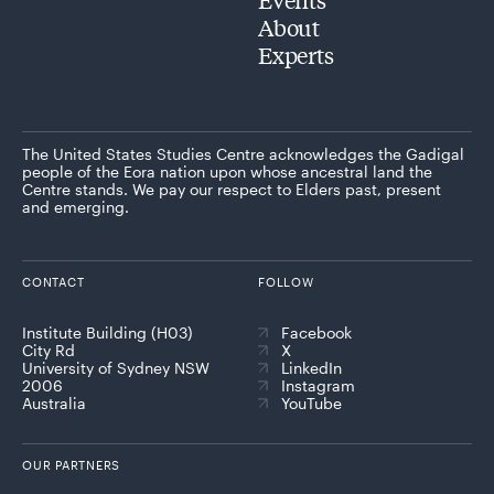
About
Experts
The United States Studies Centre acknowledges the Gadigal
people of the Eora nation upon whose ancestral land the
Centre stands. We pay our respect to Elders past, present
and emerging.
CONTACT
FOLLOW
Institute Building (H03)
Facebook
City Rd
X
University of Sydney NSW
LinkedIn
2006
Instagram
Australia
YouTube
OUR PARTNERS