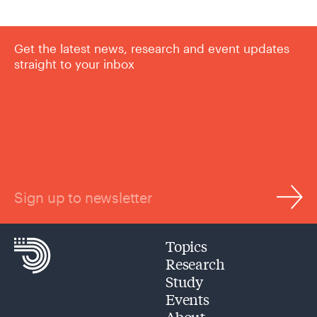
Get the latest news, research and event updates
straight to your inbox
Sign up to newsletter
Topics
Research
Study
Events
About