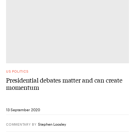
US POLITICS
Presidential debates matter and can create
momentum
13 September 2020
Stephen Loosley
COMMENTARY
BY