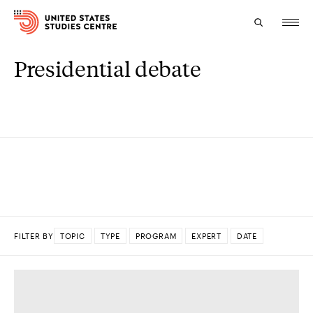
Presidential debate
Topics
Research
Study
Events
About
FILTER BY
TOPIC
TYPE
PROGRAM
EXPERT
DATE
Experts
DONE