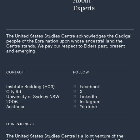
Experts
The United States Studies Centre acknowledges the Gadigal
people of the Eora nation upon whose ancestral land the
Centre stands. We pay our respect to Elders past, present
and emerging.
CONTACT
FOLLOW
Institute Building (H03)
Facebook
City Rd
X
University of Sydney NSW
LinkedIn
2006
Instagram
Australia
YouTube
OUR PARTNERS
The United States Studies Centre is a joint venture of the